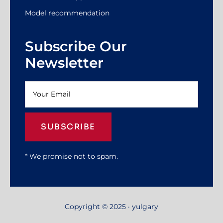
Model recommendation
Subscribe Our
Newsletter
SUBSCRIBE
* We promise not to spam.
Copyright © 2025 · yulgary