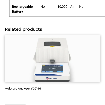
Rechargeable
No
10,000mAh
No
Battery
Related products
Moisture Analyzer YG2146