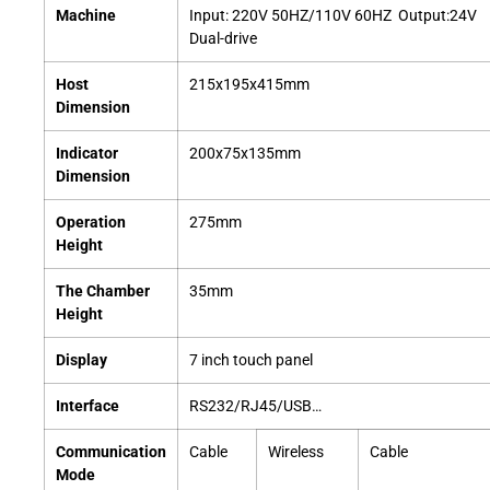
Machine
Input: 220V 50HZ/110V 60HZ Output:24V
Dual-drive
Host
215x195x415mm
Dimension
Indicator
200x75x135mm
Dimension
Operation
275mm
Height
The Chamber
35mm
Height
Display
7 inch touch panel
Interface
RS232/RJ45/USB…
Communication
Cable
Wireless
Cable
Mode