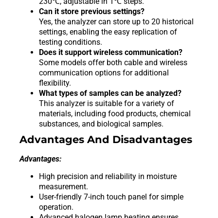
230℃, adjustable in 1℃ steps.
Can it store previous settings?
Yes, the analyzer can store up to 20 historical
settings, enabling the easy replication of
testing conditions.
Does it support wireless communication?
Some models offer both cable and wireless
communication options for additional
flexibility.
What types of samples can be analyzed?
This analyzer is suitable for a variety of
materials, including food products, chemical
substances, and biological samples.
Advantages And Disadvantages
Advantages:
High precision and reliability in moisture
measurement.
User-friendly 7-inch touch panel for simple
operation.
Advanced halogen lamp heating ensures