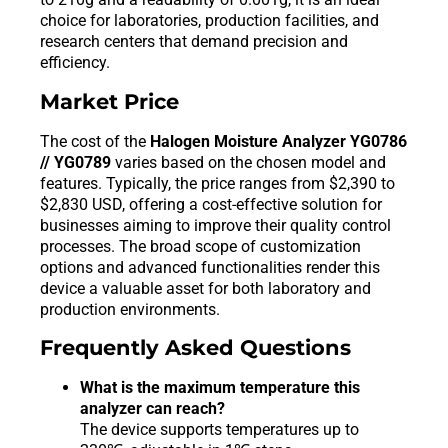
choice for laboratories, production facilities, and
research centers that demand precision and
efficiency.
Market Price
The cost of the
Halogen Moisture Analyzer YG0786
// YG0789
varies based on the chosen model and
features. Typically, the price ranges from $2,390 to
$2,830 USD, offering a cost-effective solution for
businesses aiming to improve their quality control
processes. The broad scope of customization
options and advanced functionalities render this
device a valuable asset for both laboratory and
production environments.
Frequently Asked Questions
What is the maximum temperature this
analyzer can reach?
The device supports temperatures up to