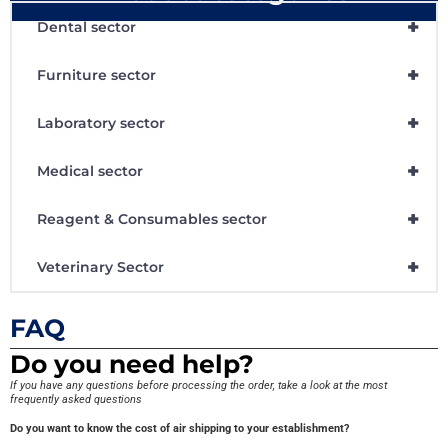
+
Dental sector
+
Furniture sector
+
Laboratory sector
+
Medical sector
+
Reagent & Consumables sector
+
Veterinary Sector
FAQ
Do you need help?
If you have any questions before processing the order, take a look at the most
frequently asked questions
Do you want to know the cost of air shipping to your establishment?