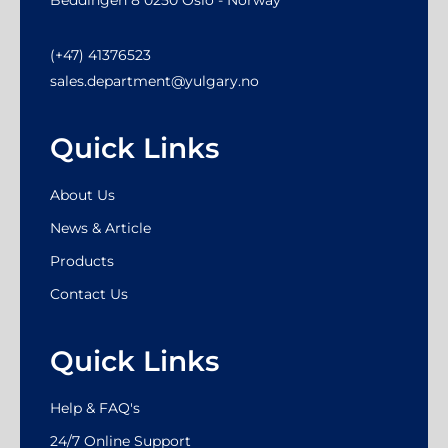
(+47) 41376523
sales.department@yulgary.no
Quick Links
About Us
News & Article
Products
Contact Us
Quick Links
Help & FAQ's
24/7 Online Support