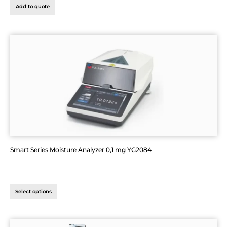
Add to quote
Smart Series Moisture Analyzer 0,1 mg YG2084
Select options