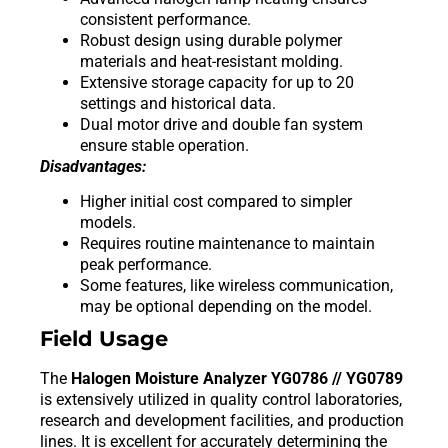
consistent performance.
Robust design using durable polymer
materials and heat-resistant molding.
Extensive storage capacity for up to 20
settings and historical data.
Dual motor drive and double fan system
ensure stable operation.
Disadvantages:
Higher initial cost compared to simpler
models.
Requires routine maintenance to maintain
peak performance.
Some features, like wireless communication,
may be optional depending on the model.
Field Usage
The
Halogen Moisture Analyzer YG0786 // YG0789
is extensively utilized in quality control laboratories,
research and development facilities, and production
lines. It is excellent for accurately determining the