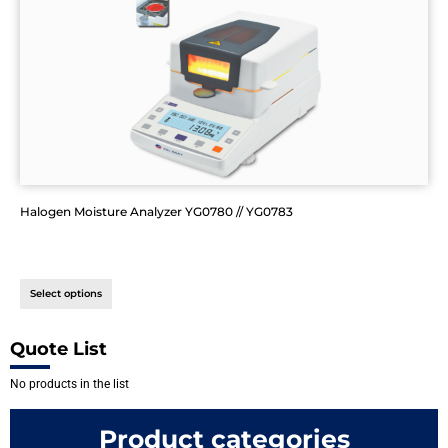
Halogen Moisture Analyzer YG0780 // YG0783
Select options
Quote List
No products in the list
Product categories