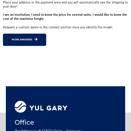
Place your address in the payment area and you will automatically see the shipping to
your door!
I am an institution; I need to know the price for several units; I would like to know the
cost of the maritime freight
Request a custom quote in the contact section once you identify the model.
MORE ANSWERS
Office
Beddingen 8 0250 Oslo - Norway