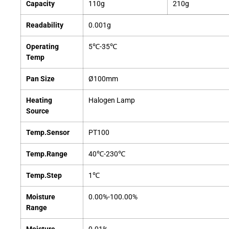
Capacity
110g
210g
Readability
0.001g
Operating
5℃-35℃
Temp
Pan Size
Ø100mm
Heating
Halogen Lamp
Source
Temp.Sensor
PT100
Temp.Range
40℃-230℃
Temp.Step
1℃
Moisture
0.00%-100.00%
Range