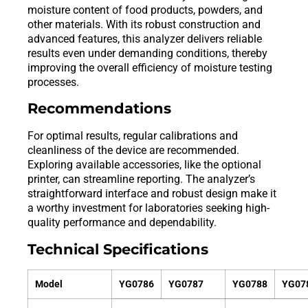
moisture content of food products, powders, and
other materials. With its robust construction and
advanced features, this analyzer delivers reliable
results even under demanding conditions, thereby
improving the overall efficiency of moisture testing
processes.
Recommendations
For optimal results, regular calibrations and
cleanliness of the device are recommended.
Exploring available accessories, like the optional
printer, can streamline reporting. The analyzer’s
straightforward interface and robust design make it
a worthy investment for laboratories seeking high-
quality performance and dependability.
Technical Specifications
Model
YG0786
YG0787
YG0788
YG07