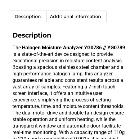
Description
Additional information
Description
The
Halogen Moisture Analyzer YG0786 // YG0789
is a state-of-the-art device designed to provide
exceptional precision in moisture content analysis.
Boasting a spacious stainless steel chamber and a
high-performance halogen lamp, this analyzer
guarantees reliable and consistent results across a
vast array of samples. Featuring a 7-inch touch
screen interface, it offers an intuitive user
experience, simplifying the process of setting
temperature, time, and moisture content thresholds.
The dual motor drive and double fan design ensure
stable operation and uniform heating, while the
transparent window and automatic door facilitate
real-time monitoring. With a capacity range of 110g
to 210g and a readability of 0.001g, it is an ideal