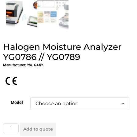
Halogen Moisture Analyzer
YG0786 // YG0789
Manufacturer
:
YUL GARY
Model
Add to quote