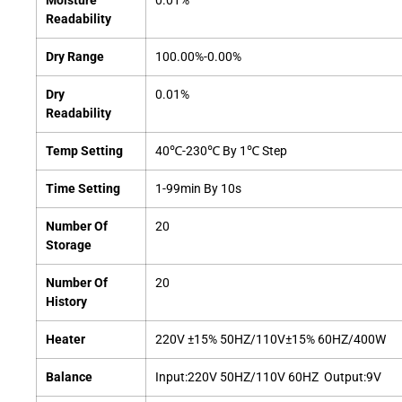
Moisture
0.01%
Readability
Dry Range
100.00%-0.00%
Dry
0.01%
Readability
Temp Setting
40℃-230℃ By 1℃ Step
Time Setting
1-99min By 10s
Number Of
20
Storage
Number Of
20
History
Heater
220V ±15% 50HZ/110V±15% 60HZ/400W
Balance
Input:220V 50HZ/110V 60HZ Output:9V