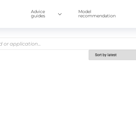
Advice
Model
guides
recommendation