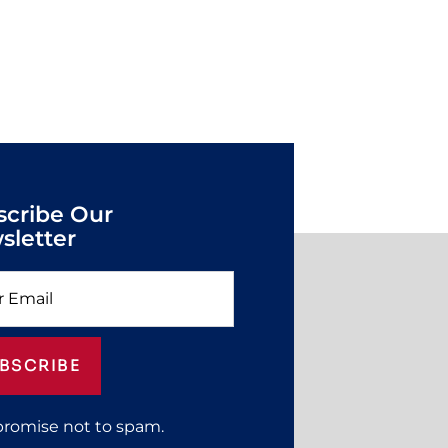
scribe Our
sletter
BSCRIBE
promise not to spam.