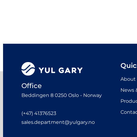
Quic
About
Office
News &
Beddingen 8 0250 Oslo - Norway
Produ
Contac
(+47) 41376523
sales.department@yulgary.no