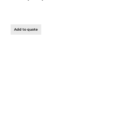
Add to quote