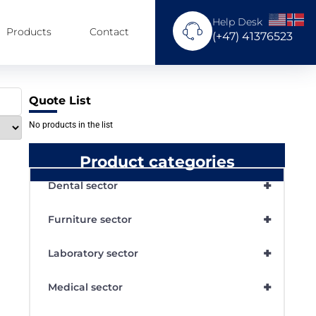
Help Desk
Products
Contact
(+47) 41376523
Quote List
No products in the list
Product categories
+
Dental sector
+
Furniture sector
+
Laboratory sector
+
Medical sector