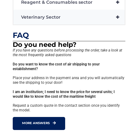
+
Reagent & Consumables sector
+
Veterinary Sector
FAQ
Do you need help?
If you have any questions before processing the order, take a look at
the most frequently asked questions
Do you want to know the cost of air shipping to your
establishment?
Place your address in the payment area and you will automatically
see the shipping to your door!
I am an institution; I need to know the price for several units; I
would like to know the cost of the maritime freight
Request a custom quote in the contact section once you identify
the model.
MORE ANSWERS