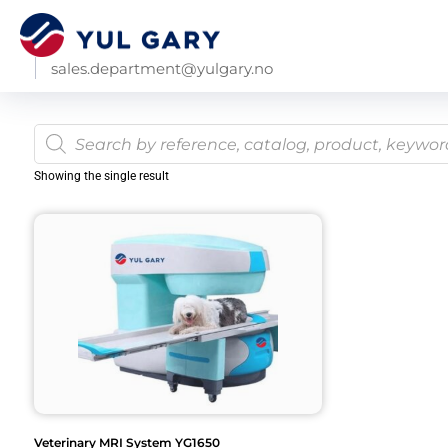
sales.department@yulgary.no
Showing the single result
Veterinary MRI System YG1650