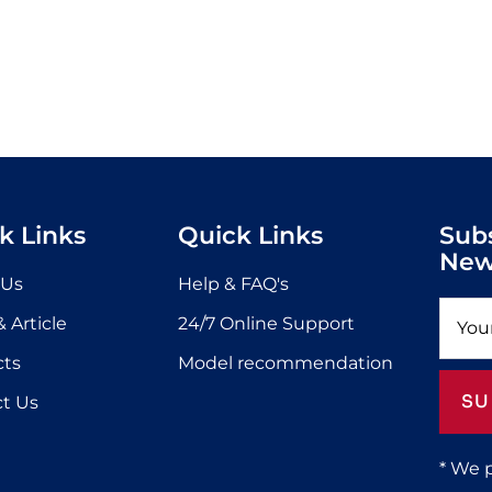
k Links
Quick Links
Sub
New
 Us
Help & FAQ's
 Article
24/7 Online Support
cts
Model recommendation
SU
t Us
* We 