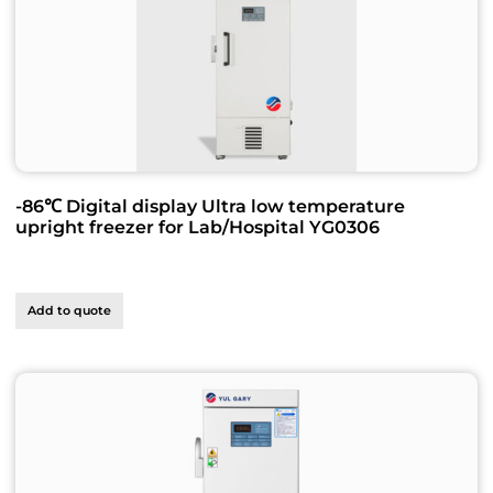
-86℃ Digital display Ultra low temperature
upright freezer for Lab/Hospital YG0306
Add to quote