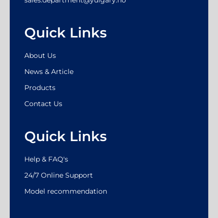
Quick Links
About Us
News & Article
Products
Contact Us
Quick Links
Help & FAQ's
24/7 Online Support
Model recommendation