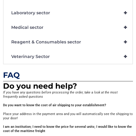
+
Laboratory sector
+
Medical sector
+
Reagent & Consumables sector
+
Veterinary Sector
FAQ
Do you need help?
If you have any questions before processing the order, take a look at the most
frequently asked questions
Do you want to know the cost of air shipping to your establishment?
Place your address in the payment area and you will automatically see the shipping to
your door!
I am an institution; I need to know the price for several units; I would like to know the
cost of the maritime freight