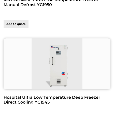
Manual Defrost YG1950
Add to quote
Hospital Ultra Low Temperature Deep Freezer
Direct Cooling YG1945