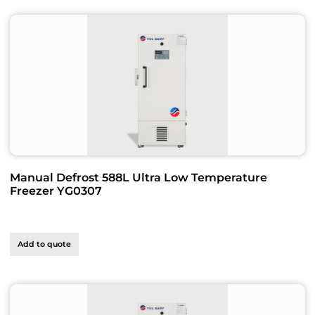
Manual Defrost 588L Ultra Low Temperature
Freezer YG0307
Add to quote