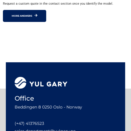
Request a custom quote in the contact section once you identify the model.
MORE ANSWERS
Office
Beddingen 8 0250 Oslo - Norway
(+47) 41376523
sales.department@yulgary.no