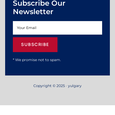
Subscribe Our
Newsletter
SUBSCRIBE
* We promise not to spam.
Copyright © 2025 · yulgary