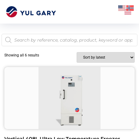
Showing all 6 results
Vertical 408L Ultra Low Temperature Freezer