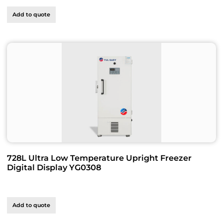
Add to quote
728L Ultra Low Temperature Upright Freezer
Digital Display YG0308
Add to quote