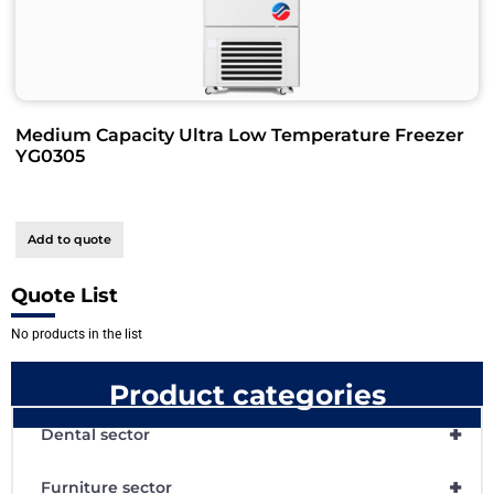
Medium Capacity Ultra Low Temperature Freezer
YG0305
Add to quote
Quote List
No products in the list
Product categories
+
Dental sector
+
Furniture sector