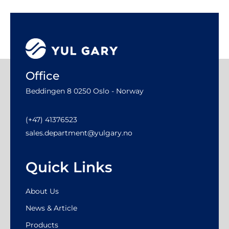
Office
Beddingen 8 0250 Oslo - Norway
(+47) 41376523
sales.department@yulgary.no
Quick Links
About Us
News & Article
Products