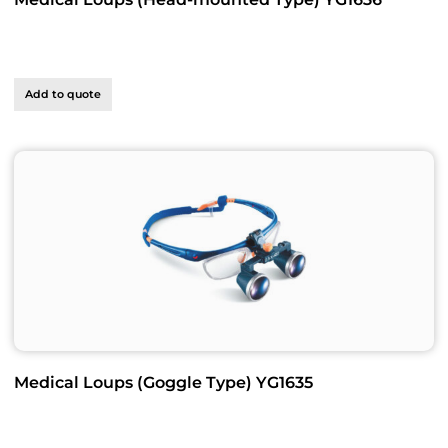
Add to quote
Medical Loups (Goggle Type) YG1635