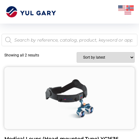
Showing all 2 results
Medical Loups (Head-mounted Type) YG1636