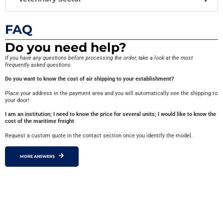
FAQ
Do you need help?
If you have any questions before processing the order, take a look at the most
frequently asked questions
Do you want to know the cost of air shipping to your establishment?
Place your address in the payment area and you will automatically see the shipping to
your door!
I am an institution; I need to know the price for several units; I would like to know the
cost of the maritime freight
Request a custom quote in the contact section once you identify the model.
MORE ANSWERS