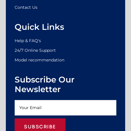
Contact Us
Quick Links
Help & FAQ's
24/7 Online Support
Model recommendation
Subscribe Our
Newsletter
SUBSCRIBE