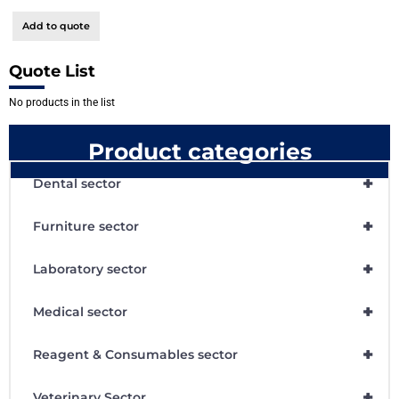
Add to quote
Quote List
No products in the list
Product categories
+
Dental sector
+
Furniture sector
+
Laboratory sector
+
Medical sector
+
Reagent & Consumables sector
+
Veterinary Sector