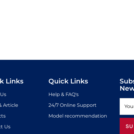
k Links
Quick Links
Sub
New
 Us
Help & FAQ's
 Article
24/7 Online Support
cts
Model recommendation
SU
t Us