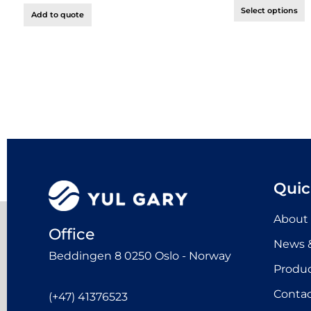
Select options
Add to quote
Quic
About
Office
News &
Beddingen 8 0250 Oslo - Norway
Produ
Contac
(+47) 41376523