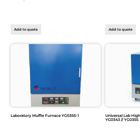
Add to quote
Add to quote
Laboratory Muffle Furnace YG0355-1
Universal Lab Hig
YG0343 // YG0355