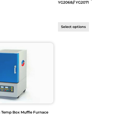
YG2068// YG2071
Select options
h Temp Box Muffle Furnace