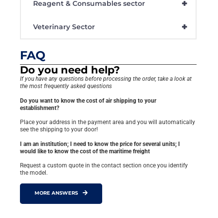
+
Reagent & Consumables sector
+
Veterinary Sector
FAQ
Do you need help?
If you have any questions before processing the order, take a look at
the most frequently asked questions
Do you want to know the cost of air shipping to your
establishment?
Place your address in the payment area and you will automatically
see the shipping to your door!
I am an institution; I need to know the price for several units; I
would like to know the cost of the maritime freight
Request a custom quote in the contact section once you identify
the model.
MORE ANSWERS