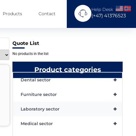
Help Desk
Products
Contact
(+47) 41376523
Quote List
No products in the list
Product categories
+
Dental sector
+
Furniture sector
+
Laboratory sector
+
Medical sector