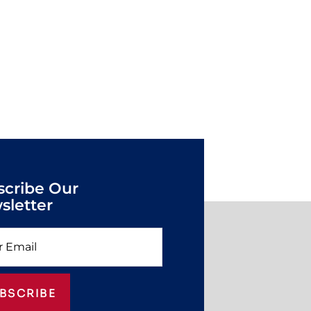
scribe Our
sletter
BSCRIBE