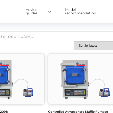
Advice
Model
guides
recommendation
G2098
Controlled Atmosphere Muffle Furnace