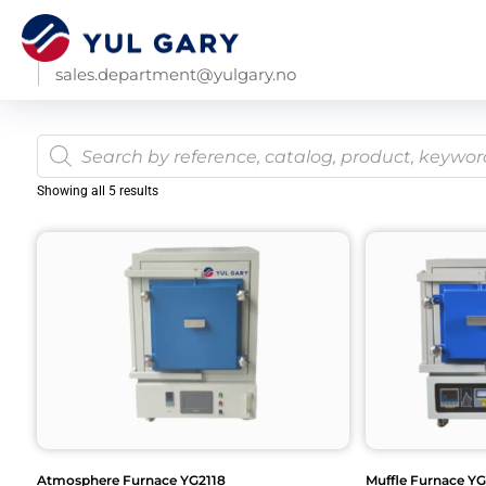
sales.department@yulgary.no
Showing all 5 results
Atmosphere Furnace YG2118
Muffle Furnace Y