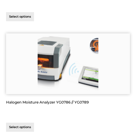
Select options
Halogen Moisture Analyzer YG0786 // YG0789
Select options