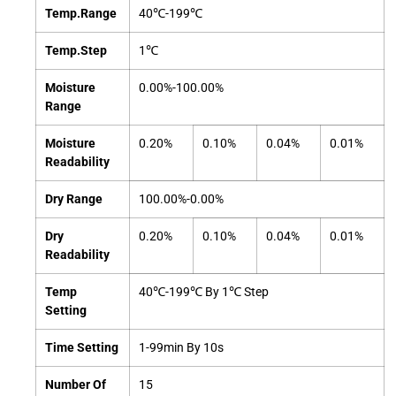
Temp.Range
40℃-199℃
Temp.Step
1℃
Moisture
0.00%-100.00%
Range
Moisture
0.20%
0.10%
0.04%
0.01%
Readability
Dry Range
100.00%-0.00%
Dry
0.20%
0.10%
0.04%
0.01%
Readability
Temp
40℃-199℃ By 1℃ Step
Setting
Time Setting
1-99min By 10s
Number Of
15