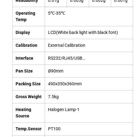
Readability
0.01g
0.005g
0.002g
0.001g
Operating
5℃-35℃
Temp
Display
LCD(White back light with black font)
Calibration
External Calibration
Interface
RS232/RJ45/USB…
Pan Size
Ø90mm
Packing Size
490x350x360mm
Gross Weight
7.5kg
Heating
Halogen Lamp-1
Source
Temp.Sensor
PT100