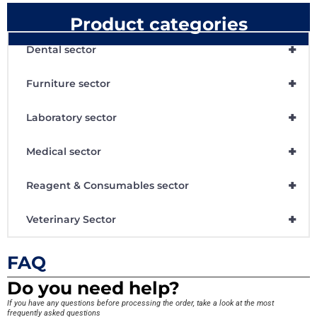
Product categories
+
Dental sector
+
Furniture sector
+
Laboratory sector
+
Medical sector
+
Reagent & Consumables sector
+
Veterinary Sector
FAQ
Do you need help?
If you have any questions before processing the order, take a look at the most
frequently asked questions