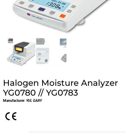
Halogen Moisture Analyzer
YG0780 // YG0783
Manufacturer
:
YUL GARY