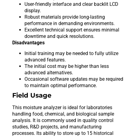
User-friendly interface and clear backlit LCD
display.
Robust materials provide long-lasting
performance in demanding environments.
Excellent technical support ensures minimal
downtime and quick resolutions.
Disadvantages
Initial training may be needed to fully utilize
advanced features.
The initial cost may be higher than less
advanced alternatives.
Occasional software updates may be required
to maintain optimal performance.
Field Usage
This moisture analyzer is ideal for laboratories
handling food, chemical, and biological sample
analysis. It is commonly used in quality control
studies, R&D projects, and manufacturing
processes. Its ability to store up to 15 historical