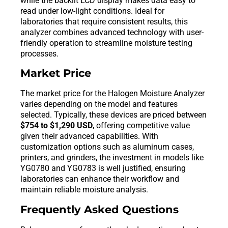
while the backlit LCD display makes data easy to
read under low-light conditions. Ideal for
laboratories that require consistent results, this
analyzer combines advanced technology with user-
friendly operation to streamline moisture testing
processes.
Market Price
The market price for the Halogen Moisture Analyzer
varies depending on the model and features
selected. Typically, these devices are priced between
$754 to $1,290 USD
, offering competitive value
given their advanced capabilities. With
customization options such as aluminum cases,
printers, and grinders, the investment in models like
YG0780 and YG0783 is well justified, ensuring
laboratories can enhance their workflow and
maintain reliable moisture analysis.
Frequently Asked Questions