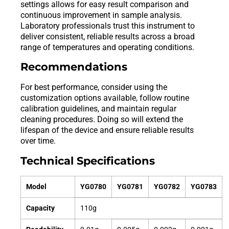
settings allows for easy result comparison and
continuous improvement in sample analysis.
Laboratory professionals trust this instrument to
deliver consistent, reliable results across a broad
range of temperatures and operating conditions.
Recommendations
For best performance, consider using the
customization options available, follow routine
calibration guidelines, and maintain regular
cleaning procedures. Doing so will extend the
lifespan of the device and ensure reliable results
over time.
Technical Specifications
Model
YG0780
YG0781
YG0782
YG0783
Capacity
110g