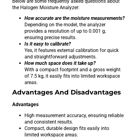
Below are some frequently asked questions about
the Halogen Moisture Analyzer:
How accurate are the moisture measurements?
Depending on the model, the analyzer
provides a resolution of up to 0.001 g,
ensuring precise results.
Is it easy to calibrate?
Yes, it features external calibration for quick
and straightforward adjustments.
How much space does it take up?
With a compact footprint and a gross weight
of 7.5 kg, it easily fits into limited workspace
areas.
Advantages And Disadvantages
Advantages
High measurement accuracy, ensuring reliable
and consistent results.
Compact, durable design fits easily into
limited workspace areas.