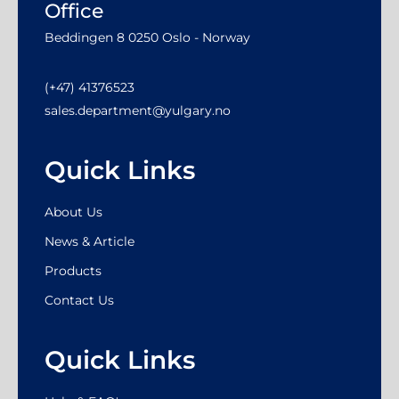
Office
Beddingen 8 0250 Oslo - Norway
(+47) 41376523
sales.department@yulgary.no
Quick Links
About Us
News & Article
Products
Contact Us
Quick Links