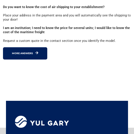
Do you want to know the cost of air shipping to your establishment?
Place your address in the payment area and you will automatically see the shipping to
your door!
I am an institution; I need to know the price for several units; I would like to know the
cost of the maritime freight
Request a custom quote in the contact section once you identify the model.
MORE ANSWERS