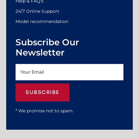
Help & FAQ's
24/7 Online Support
Model recommendation
Subscribe Our
Newsletter
SUBSCRIBE
* We promise not to spam.