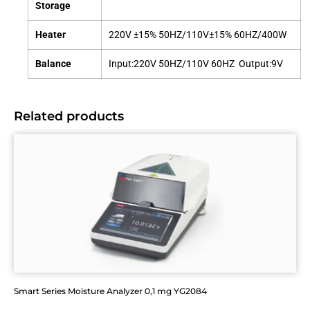
Storage
Heater
220V ±15% 50HZ/110V±15% 60HZ/400W
Balance
Input:220V 50HZ/110V 60HZ Output:9V
Related products
Smart Series Moisture Analyzer 0,1 mg YG2084