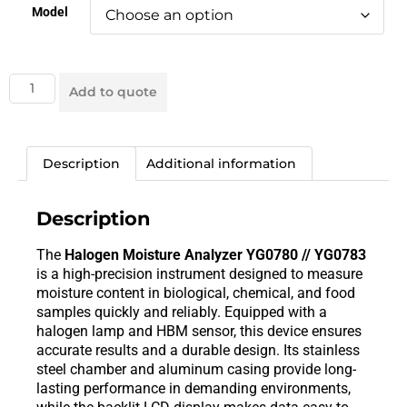
Model
Add to quote
Description
Additional information
Description
The
Halogen Moisture Analyzer YG0780 // YG0783
is a high-precision instrument designed to measure
moisture content in biological, chemical, and food
samples quickly and reliably. Equipped with a
halogen lamp and HBM sensor, this device ensures
accurate results and a durable design. Its stainless
steel chamber and aluminum casing provide long-
lasting performance in demanding environments,