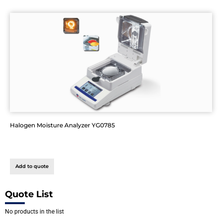
Halogen Moisture Analyzer YG0785
Add to quote
Quote List
No products in the list