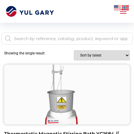
Showing the single result
Thermostatic Magnetic Stirring Bath YG1684 //