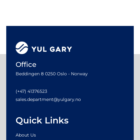
Office
Beddingen 8 0250 Oslo - Norway
(+47) 41376523
sales.department@yulgary.no
Quick Links
About Us