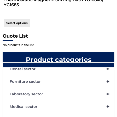
YG1685
Select options
Quote List
No products in the list
Product categories
+
Dental sector
+
Furniture sector
+
Laboratory sector
+
Medical sector