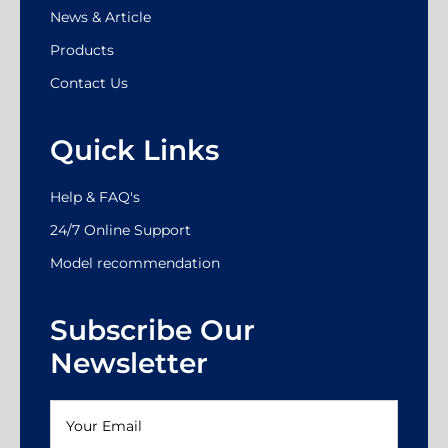
News & Article
Products
Contact Us
Quick Links
Help & FAQ's
24/7 Online Support
Model recommendation
Subscribe Our
Newsletter