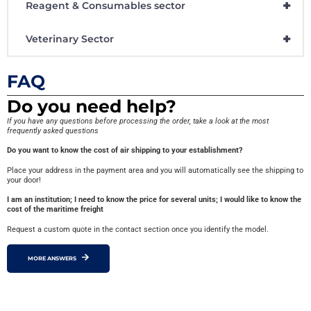
+
Reagent & Consumables sector
+
Veterinary Sector
FAQ
Do you need help?
If you have any questions before processing the order, take a look at the most
frequently asked questions
Do you want to know the cost of air shipping to your establishment?
Place your address in the payment area and you will automatically see the shipping to
your door!
I am an institution; I need to know the price for several units; I would like to know the
cost of the maritime freight
Request a custom quote in the contact section once you identify the model.
MORE ANSWERS