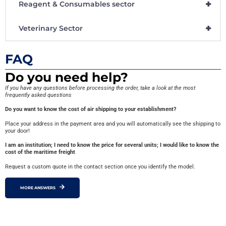
+
Reagent & Consumables sector
+
Veterinary Sector
FAQ
Do you need help?
If you have any questions before processing the order, take a look at the most
frequently asked questions
Do you want to know the cost of air shipping to your establishment?
Place your address in the payment area and you will automatically see the shipping to
your door!
I am an institution; I need to know the price for several units; I would like to know the
cost of the maritime freight
Request a custom quote in the contact section once you identify the model.
MORE ANSWERS