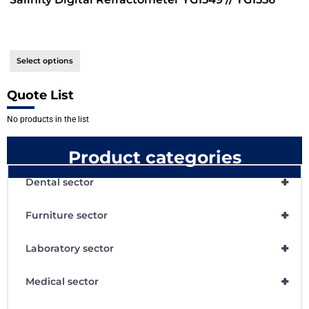
Select options
Quote List
No products in the list
Product categories
+
Dental sector
+
Furniture sector
+
Laboratory sector
+
Medical sector