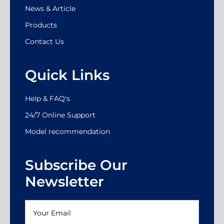
News & Article
Products
Contact Us
Quick Links
Help & FAQ's
24/7 Online Support
Model recommendation
Subscribe Our
Newsletter