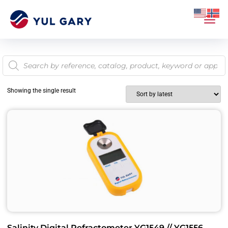
Showing the single result
Salinity Digital Refractometer YG1549 // YG1556