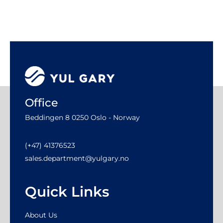
Office
Beddingen 8 0250 Oslo - Norway
(+47) 41376523
sales.department@yulgary.no
Quick Links
About Us