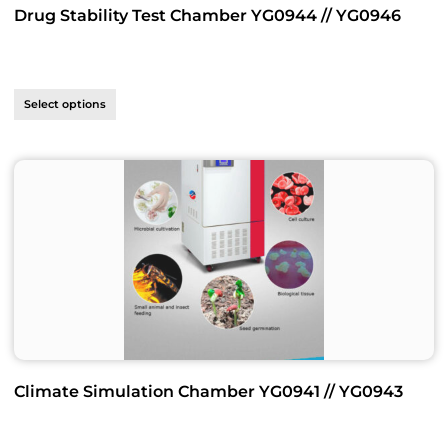
Drug Stability Test Chamber YG0944 // YG0946
Select options
Climate Simulation Chamber YG0941 // YG0943