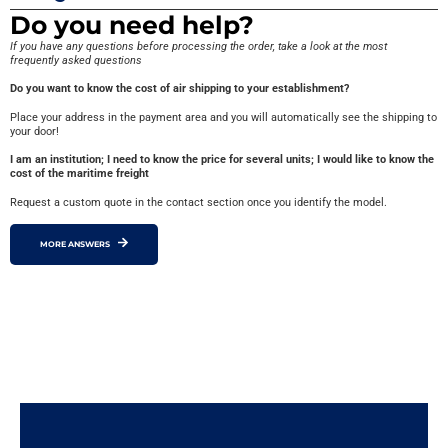
Do you need help?
If you have any questions before processing the order, take a look at the most
frequently asked questions
Do you want to know the cost of air shipping to your establishment?
Place your address in the payment area and you will automatically see the shipping to
your door!
I am an institution; I need to know the price for several units; I would like to know the
cost of the maritime freight
Request a custom quote in the contact section once you identify the model.
MORE ANSWERS