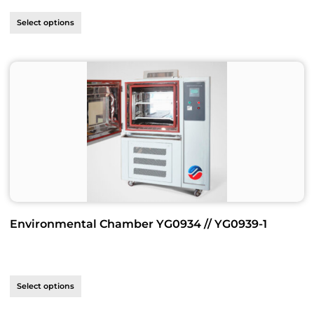
Select options
Environmental Chamber YG0934 // YG0939-1
Select options