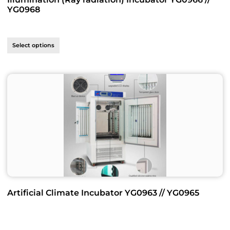
YG0968
Select options
Artificial Climate Incubator YG0963 // YG0965