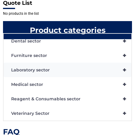
Quote List
No products in the list
Product categories
+
Dental sector
+
Furniture sector
+
Laboratory sector
+
Medical sector
+
Reagent & Consumables sector
+
Veterinary Sector
FAQ