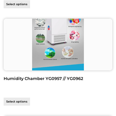
Select options
Humidity Chamber YG0957 // YG0962
Select options