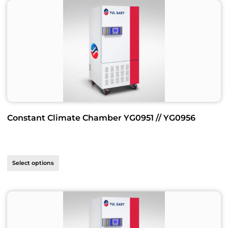
Constant Climate Chamber YG0951 // YG0956
Select options