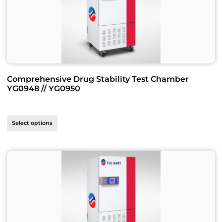
Comprehensive Drug Stability Test Chamber
YG0948 // YG0950
Select options