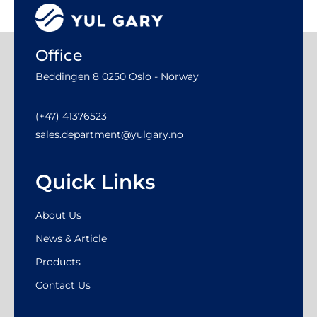
Office
Beddingen 8 0250 Oslo - Norway
(+47) 41376523
sales.department@yulgary.no
Quick Links
About Us
News & Article
Products
Contact Us