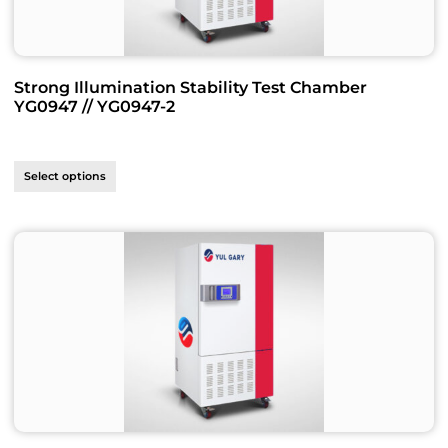
Strong Illumination Stability Test Chamber
YG0947 // YG0947-2
Select options