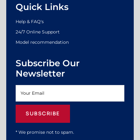
Quick Links
Help & FAQ's
24/7 Online Support
Model recommendation
Subscribe Our
Newsletter
SUBSCRIBE
* We promise not to spam.