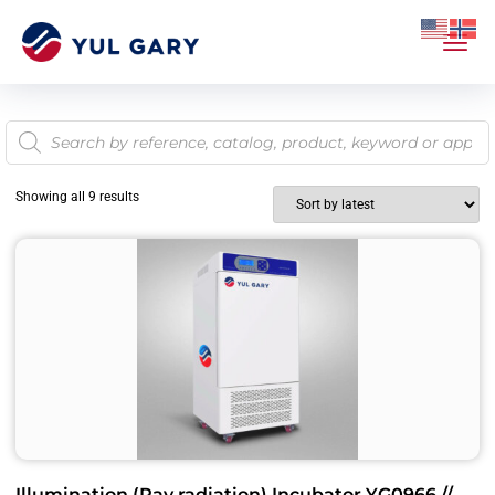
Showing all 9 results
Illumination (Ray radiation) Incubator YG0966 //