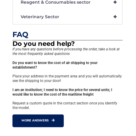
+
Reagent & Consumables sector
+
Veterinary Sector
FAQ
Do you need help?
If you have any questions before processing the order, take a look at
the most frequently asked questions
Do you want to know the cost of air shipping to your
establishment?
Place your address in the payment area and you will automatically
see the shipping to your door!
I am an institution; I need to know the price for several units; I
would like to know the cost of the maritime freight
Request a custom quote in the contact section once you identify
the model.
MORE ANSWERS