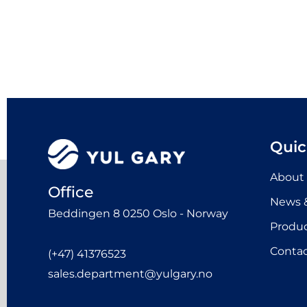
Quic
About
Office
News &
Beddingen 8 0250 Oslo - Norway
Produ
Contac
(+47) 41376523
sales.department@yulgary.no