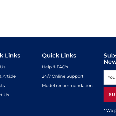
k Links
Quick Links
Sub
New
 Us
Help & FAQ's
 Article
24/7 Online Support
cts
Model recommendation
SU
t Us
* We 