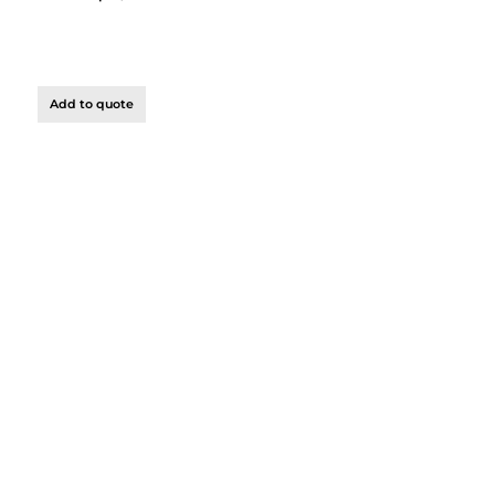
Add to quote