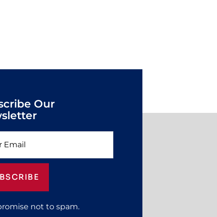
scribe Our
sletter
BSCRIBE
promise not to spam.