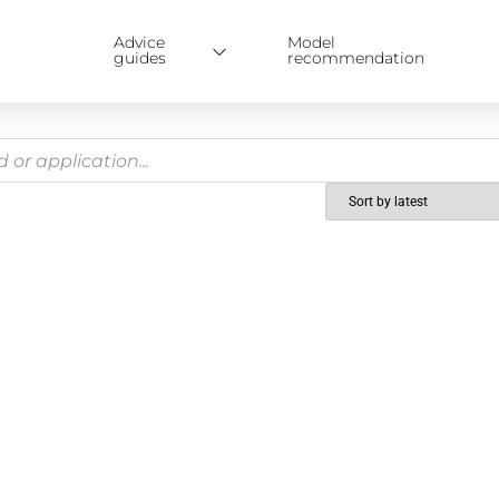
Advice
Model
guides
recommendation