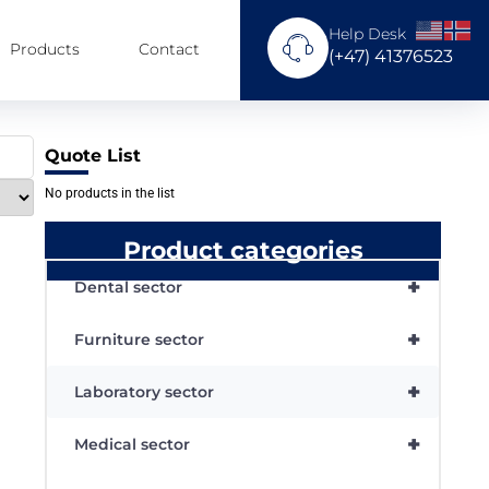
Help Desk
Products
Contact
(+47) 41376523
Quote List
No products in the list
Product categories
+
Dental sector
+
Furniture sector
+
Laboratory sector
+
Medical sector