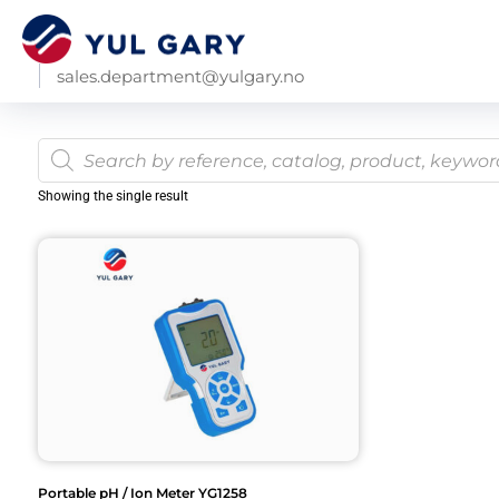
sales.department@yulgary.no
Showing the single result
Portable pH / Ion Meter YG1258