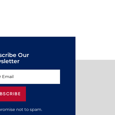
scribe Our
sletter
BSCRIBE
promise not to spam.