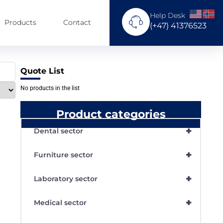
Help Desk
Products
Contact
(+47) 41376523
Quote List
No products in the list
Product categories
+
Dental sector
+
Furniture sector
+
Laboratory sector
+
Medical sector