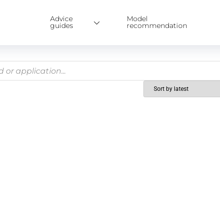
Advice
Model
guides
recommendation