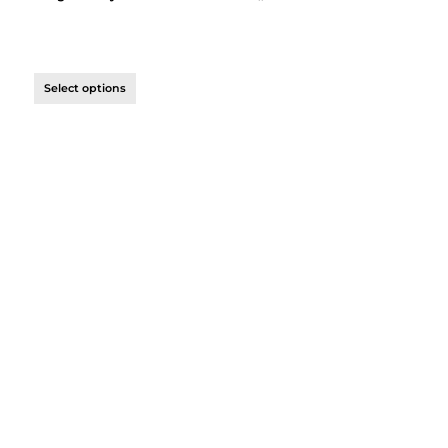
Select options