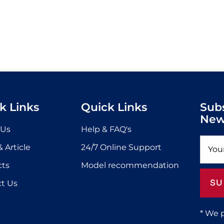
k Links
Quick Links
Sub
New
 Us
Help & FAQ's
 Article
24/7 Online Support
cts
Model recommendation
SU
t Us
* We 