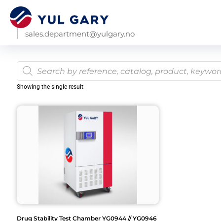
sales.department@yulgary.no
Showing the single result
Drug Stability Test Chamber YG0944 // YG0946