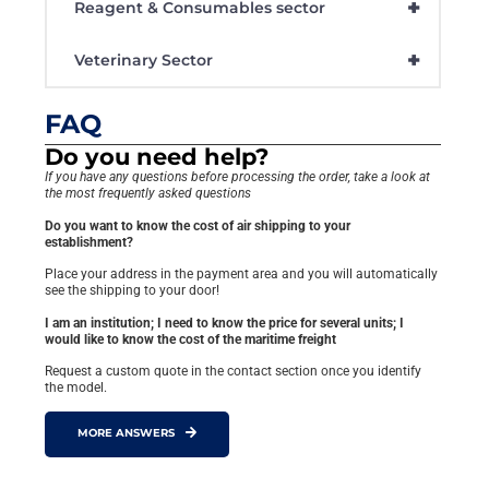
+
Reagent & Consumables sector
+
Veterinary Sector
FAQ
Do you need help?
If you have any questions before processing the order, take a look at
the most frequently asked questions
Do you want to know the cost of air shipping to your
establishment?
Place your address in the payment area and you will automatically
see the shipping to your door!
I am an institution; I need to know the price for several units; I
would like to know the cost of the maritime freight
Request a custom quote in the contact section once you identify
the model.
MORE ANSWERS