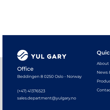
Quic
About
Office
News &
Beddingen 8 0250 Oslo - Norway
Produ
Contac
(+47) 41376523
sales.department@yulgary.no