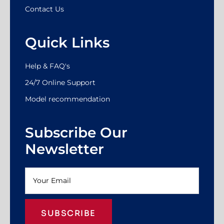
Contact Us
Quick Links
Help & FAQ's
24/7 Online Support
Model recommendation
Subscribe Our
Newsletter
SUBSCRIBE