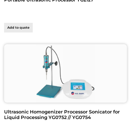
Add to quote
Ultrasonic Homogenizer Processor Sonicator for
Liquid Processing YG0752 // YG0754