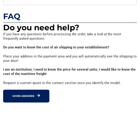
FAQ
Do you need help?
If you have any questions before processing the order, take a look at the most
frequently asked questions
Do you want to know the cost of air shipping to your establishment?
Place your address in the payment area and you will automatically see the shipping to
your door!
I am an institution; I need to know the price for several units; I would like to know the
cost of the maritime freight
Request a custom quote in the contact section once you identify the model.
MORE ANSWERS