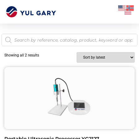
Showing all 2 results
Portable Ultrasonic Processor YG2127