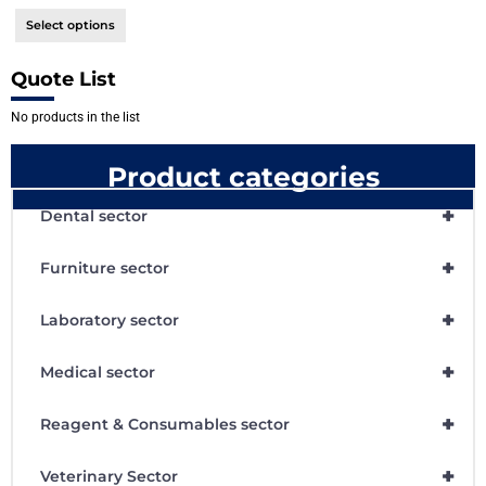
Select options
Quote List
No products in the list
Product categories
+
Dental sector
+
Furniture sector
+
Laboratory sector
+
Medical sector
+
Reagent & Consumables sector
+
Veterinary Sector