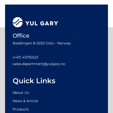
Office
Beddingen 8 0250 Oslo - Norway
(+47) 41376523
sales.department@yulgary.no
Quick Links
About Us
News & Article
Products