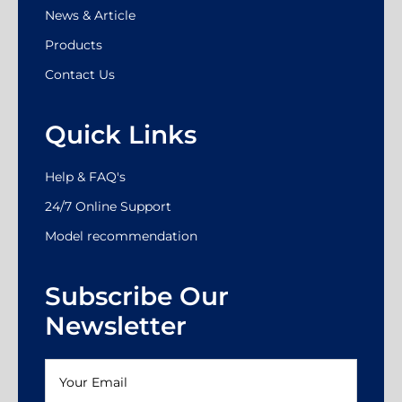
News & Article
Products
Contact Us
Quick Links
Help & FAQ's
24/7 Online Support
Model recommendation
Subscribe Our
Newsletter