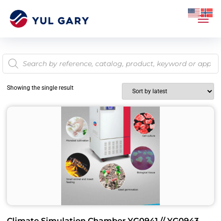
Showing the single result
Climate Simulation Chamber YG0941 // YG0943