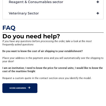
+
Reagent & Consumables sector
+
Veterinary Sector
FAQ
Do you need help?
If you have any questions before processing the order, take a look at the most
frequently asked questions
Do you want to know the cost of air shipping to your establishment?
Place your address in the payment area and you will automatically see the shipping to
your door!
I am an institution; I need to know the price for several units; I would like to know the
cost of the maritime freight
Request a custom quote in the contact section once you identify the model.
MORE ANSWERS