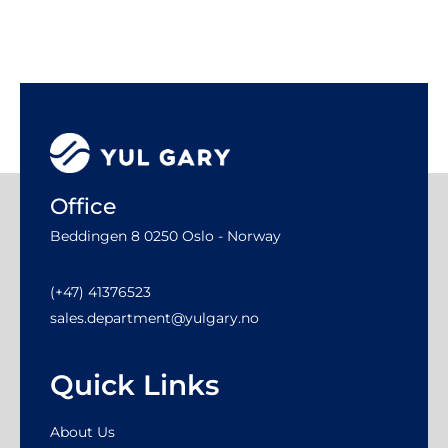
Office
Beddingen 8 0250 Oslo - Norway
(+47) 41376523
sales.department@yulgary.no
Quick Links
About Us