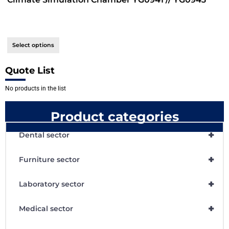
Select options
Quote List
No products in the list
Product categories
+
Dental sector
+
Furniture sector
+
Laboratory sector
+
Medical sector