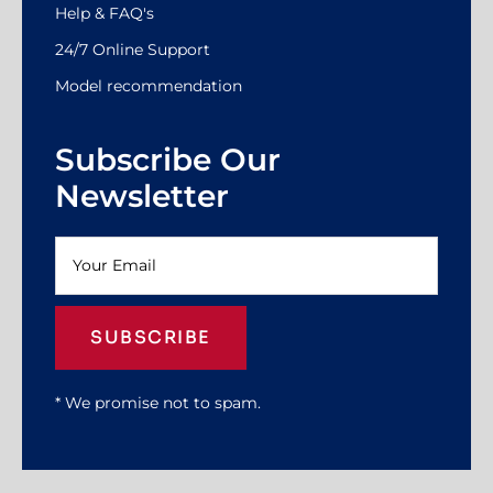
Help & FAQ's
24/7 Online Support
Model recommendation
Subscribe Our
Newsletter
SUBSCRIBE
* We promise not to spam.