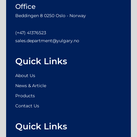
Office
Beddingen 8 0250 Oslo - Norway
(+47) 41376523
sales.department@yulgary.no
Quick Links
About Us
News & Article
Products
Contact Us
Quick Links