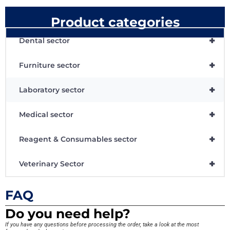
Product categories
+
Dental sector
+
Furniture sector
+
Laboratory sector
+
Medical sector
+
Reagent & Consumables sector
+
Veterinary Sector
FAQ
Do you need help?
If you have any questions before processing the order, take a look at the most