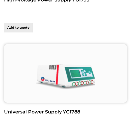
Add to quote
Universal Power Supply YG1788