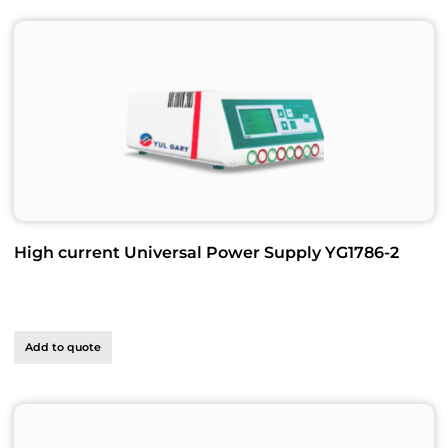
High current Universal Power Supply YG1786-2
Add to quote