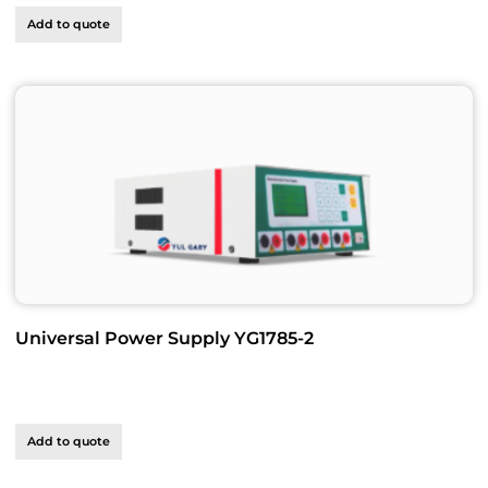
Add to quote
Universal Power Supply YG1785-2
Add to quote