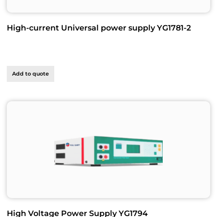
High-current Universal power supply YG1781-2
Add to quote
High Voltage Power Supply YG1794