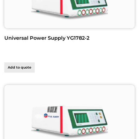
Universal Power Supply YG1782-2
Add to quote