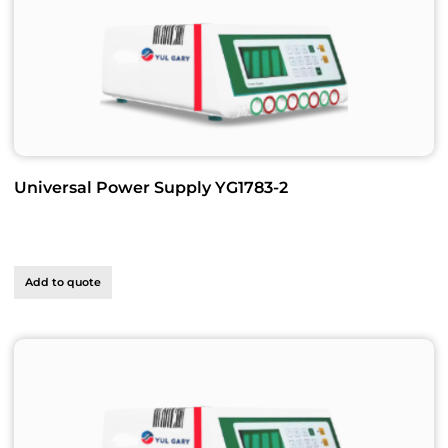
Universal Power Supply YG1783-2
Add to quote