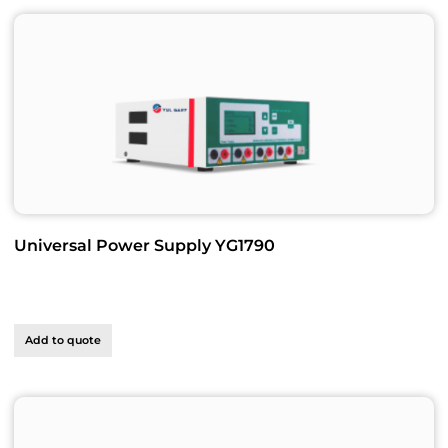
Universal Power Supply YG1790
Add to quote