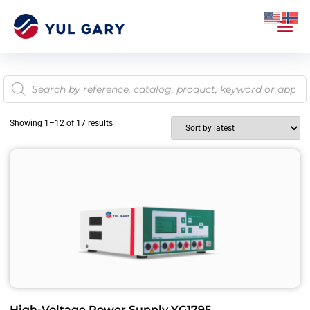
Showing 1–12 of 17 results
High-Voltage Power Supply YG1795