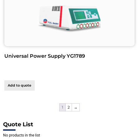
Universal Power Supply YG1789
Add to quote
2
→
1
Quote List
No products in the list