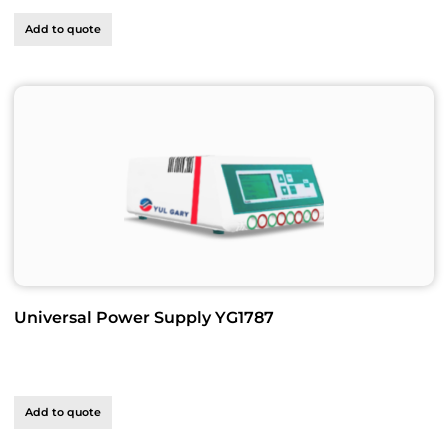
Add to quote
Universal Power Supply YG1787
Add to quote