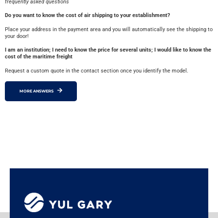
frequently asked questions
Do you want to know the cost of air shipping to your establishment?
Place your address in the payment area and you will automatically see the shipping to
your door!
I am an institution; I need to know the price for several units; I would like to know the
cost of the maritime freight
Request a custom quote in the contact section once you identify the model.
MORE ANSWERS