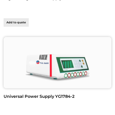
Add to quote
Universal Power Supply YG1784-2