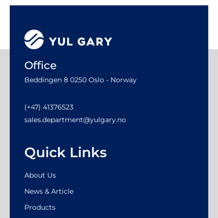
Office
Beddingen 8 0250 Oslo - Norway
(+47) 41376523
sales.department@yulgary.no
Quick Links
About Us
News & Article
Products