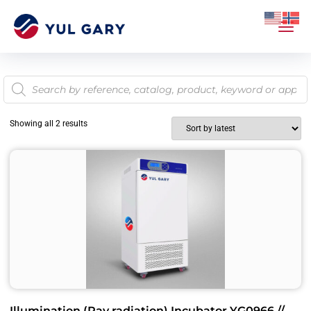
Showing all 2 results
Illumination (Ray radiation) Incubator YG0966 //