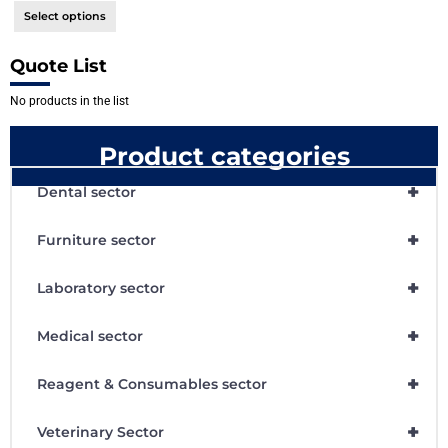
Select options
Quote List
No products in the list
Product categories
+
Dental sector
+
Furniture sector
+
Laboratory sector
+
Medical sector
+
Reagent & Consumables sector
+
Veterinary Sector