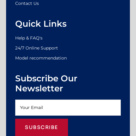
Contact Us
Quick Links
Help & FAQ's
24/7 Online Support
Model recommendation
Subscribe Our
Newsletter
SUBSCRIBE