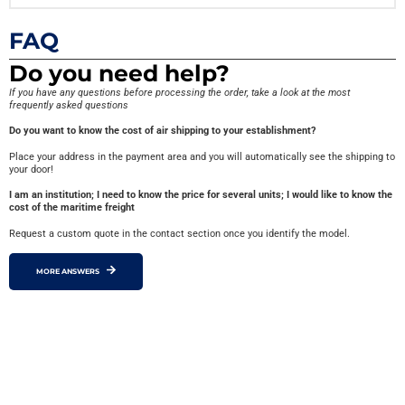
FAQ
Do you need help?
If you have any questions before processing the order, take a look at the most
frequently asked questions
Do you want to know the cost of air shipping to your establishment?
Place your address in the payment area and you will automatically see the shipping to
your door!
I am an institution; I need to know the price for several units; I would like to know the
cost of the maritime freight
Request a custom quote in the contact section once you identify the model.
MORE ANSWERS