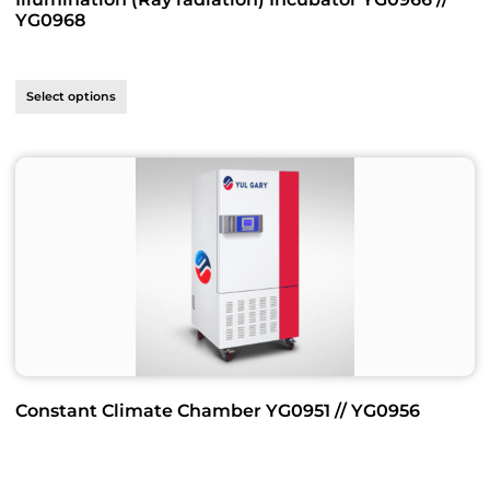
YG0968
Select options
Constant Climate Chamber YG0951 // YG0956