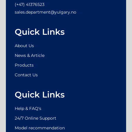
(+47) 41376523
sales.department@yulgary.no
Quick Links
About Us
News & Article
Products
Contact Us
Quick Links
Help & FAQ's
24/7 Online Support
Model recommendation