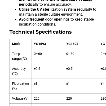
periodically
to ensure accuracy.
Utilize the UV sterilization system regularly
to
maintain a sterile culture environment.
Avoid frequent door openings
to keep stable
incubation conditions.
Technical Specifications
Model
YG1593
YG1594
YG
Temp
0~60
0~60
0~
range (℃)
Accuracy
±0.5
±0.5
±0.
(℃)
Fluctuation
±1
±1
±1
(%)
Voltage (V)
220
220
22