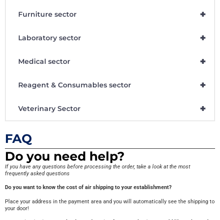
+
Furniture sector
+
Laboratory sector
+
Medical sector
+
Reagent & Consumables sector
+
Veterinary Sector
FAQ
Do you need help?
If you have any questions before processing the order, take a look at the most
frequently asked questions
Do you want to know the cost of air shipping to your establishment?
Place your address in the payment area and you will automatically see the shipping to
your door!