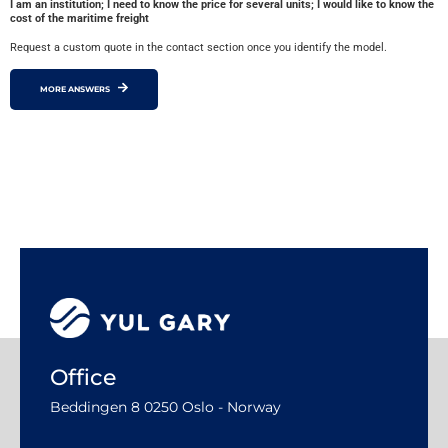
I am an institution; I need to know the price for several units; I would like to know the
cost of the maritime freight
Request a custom quote in the contact section once you identify the model.
MORE ANSWERS
Office
Beddingen 8 0250 Oslo - Norway