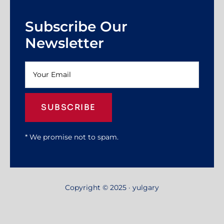
Subscribe Our
Newsletter
SUBSCRIBE
* We promise not to spam.
Copyright © 2025 · yulgary