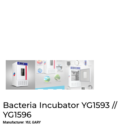
Bacteria Incubator YG1593 //
YG1596
Manufacturer
:
YUL GARY