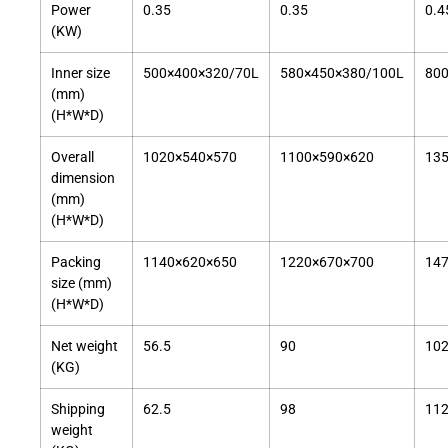
Power
0.35
0.35
0.4
(KW)
Inner size
500×400×320/70L
580×450×380/100L
80
(mm)
(H*W*D)
Overall
1020×540×570
1100×590×620
13
dimension
(mm)
(H*W*D)
Packing
1140×620×650
1220×670×700
14
size (mm)
(H*W*D)
Net weight
56.5
90
10
(KG)
Shipping
62.5
98
11
weight