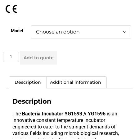
Model
Add to quote
Description
Additional information
Description
The
Bacteria Incubator YG1593 // YG1596
is an
innovative constant temperature incubator
engineered to cater to the stringent demands of
various fields including microbiological research,