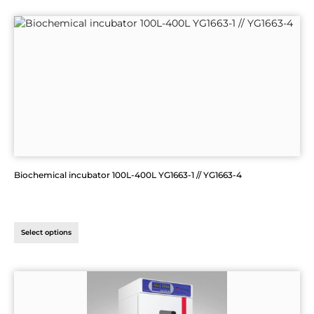
Biochemical incubator 100L-400L YG1663-1 // YG1663-4
Select options