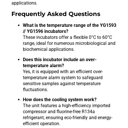
applications.
Frequently Asked Questions
What is the temperature range of the YG1593
// YG1596 incubators?
These incubators offer a flexible 0°C to 60°C
range, ideal for numerous microbiological and
biochemical applications.
Does this incubator include an over-
temperature alarm?
Yes, it is equipped with an efficient over-
temperature alarm system to safeguard
sensitive samples against temperature
fluctuations.
How does the cooling system work?
The unit features a high-efficiency imported
compressor and fluorine-free R134a
refrigerant, ensuring eco-friendly and energy-
efficient operation.