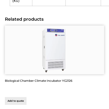
(KG)
Related products
Biological Chamber Climate Incubator YG2126
Add to quote