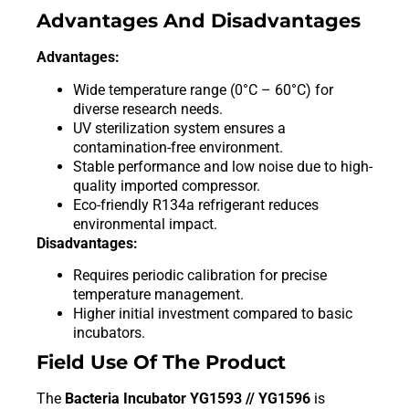
Advantages And Disadvantages
Advantages:
Wide temperature range (0°C – 60°C) for
diverse research needs.
UV sterilization system ensures a
contamination-free environment.
Stable performance and low noise due to high-
quality imported compressor.
Eco-friendly R134a refrigerant reduces
environmental impact.
Disadvantages:
Requires periodic calibration for precise
temperature management.
Higher initial investment compared to basic
incubators.
Field Use Of The Product
The
Bacteria Incubator YG1593 // YG1596
is