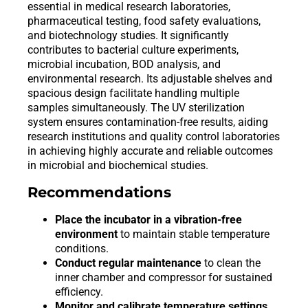
essential in medical research laboratories,
pharmaceutical testing, food safety evaluations,
and biotechnology studies. It significantly
contributes to bacterial culture experiments,
microbial incubation, BOD analysis, and
environmental research. Its adjustable shelves and
spacious design facilitate handling multiple
samples simultaneously. The UV sterilization
system ensures contamination-free results, aiding
research institutions and quality control laboratories
in achieving highly accurate and reliable outcomes
in microbial and biochemical studies.
Recommendations
Place the incubator in a vibration-free
environment
to maintain stable temperature
conditions.
Conduct regular maintenance
to clean the
inner chamber and compressor for sustained
efficiency.
Monitor and calibrate temperature settings