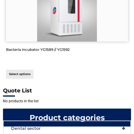
Bacteria incubator YG1589 // YG1592
Select options
Quote List
No products in the list
Product categories
+
Dental sector