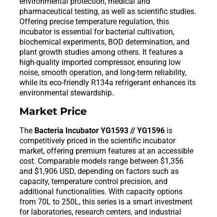
environmental protection, medical and
pharmaceutical testing, as well as scientific studies.
Offering precise temperature regulation, this
incubator is essential for bacterial cultivation,
biochemical experiments, BOD determination, and
plant growth studies among others. It features a
high-quality imported compressor, ensuring low
noise, smooth operation, and long-term reliability,
while its eco-friendly R134a refrigerant enhances its
environmental stewardship.
Market Price
The
Bacteria Incubator YG1593 // YG1596
is
competitively priced in the scientific incubator
market, offering premium features at an accessible
cost. Comparable models range between $1,356
and $1,906 USD, depending on factors such as
capacity, temperature control precision, and
additional functionalities. With capacity options
from 70L to 250L, this series is a smart investment
for laboratories, research centers, and industrial