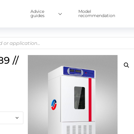
Advice
Model
guides
recommendation
9 //