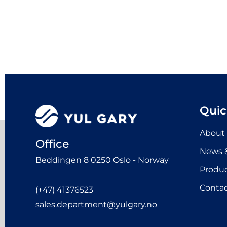
Quic
About
Office
News &
Beddingen 8 0250 Oslo - Norway
Produ
Contac
(+47) 41376523
sales.department@yulgary.no