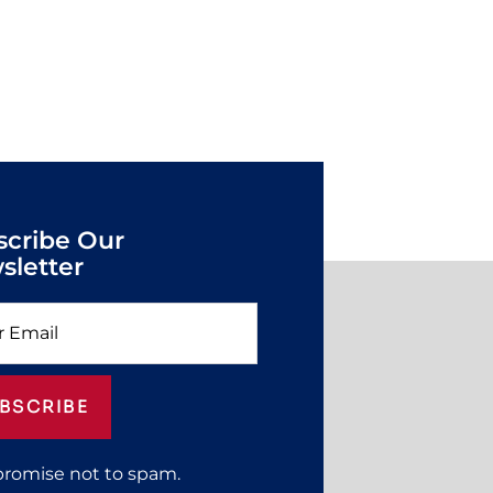
scribe Our
sletter
BSCRIBE
promise not to spam.