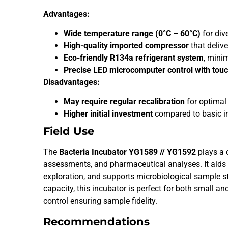
Advantages:
Wide temperature range (0°C – 60°C)
for dive
High-quality imported compressor
that deliv
Eco-friendly R134a refrigerant system
, mini
Precise LED microcomputer control with touc
Disadvantages:
May require regular recalibration
for optimal
Higher initial investment
compared to basic i
Field Use
The
Bacteria Incubator YG1589 // YG1592
plays a c
assessments, and pharmaceutical analyses. It aids 
exploration, and supports microbiological sample s
capacity, this incubator is perfect for both small an
control ensuring sample fidelity.
Recommendations