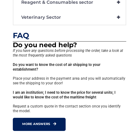
+
Reagent & Consumables sector
+
Veterinary Sector
FAQ
Do you need help?
If you have any questions before processing the order, take a look at
the most frequently asked questions
Do you want to know the cost of air shipping to your
establishment?
Place your address in the payment area and you will automatically
see the shipping to your door!
I am an institution; I need to know the price for several units; I
would like to know the cost of the maritime freight
Request a custom quote in the contact section once you identify
the model.
MORE ANSWERS