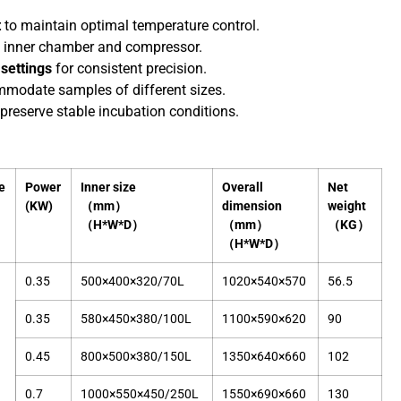
t
to maintain optimal temperature control.
e inner chamber and compressor.
settings
for consistent precision.
ommodate samples of different sizes.
preserve stable incubation conditions.
e
Power
Inner size
Overall
Net
(KW)
（mm）
dimension
weight
（H*W*D）
（mm）
（KG）
（H*W*D）
0.35
500×400×320/70L
1020×540×570
56.5
0.35
580×450×380/100L
1100×590×620
90
0.45
800×500×380/150L
1350×640×660
102
0.7
1000×550×450/250L
1550×690×660
130