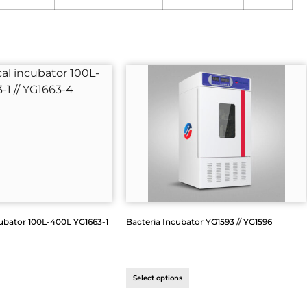
ubator 100L-400L YG1663-1
Bacteria Incubator YG1593 // YG1596
Select options