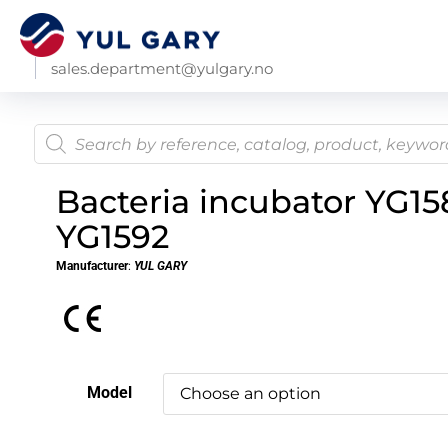
sales.department@yulgary.no
Bacteria incubator YG158
YG1592
Manufacturer
:
YUL GARY
Model