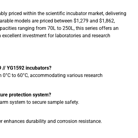
bly priced within the scientific incubator market, delivering
arable models are priced between $1,279 and $1,862,
pacities ranging from 70L to 250L, this series offers an
n excellent investment for laboratories and research
9 // YG1592 incubators?
om 0°C to 60°C, accommodating various research
ture protection system?
alarm system to secure sample safety.
er enhances durability and corrosion resistance.