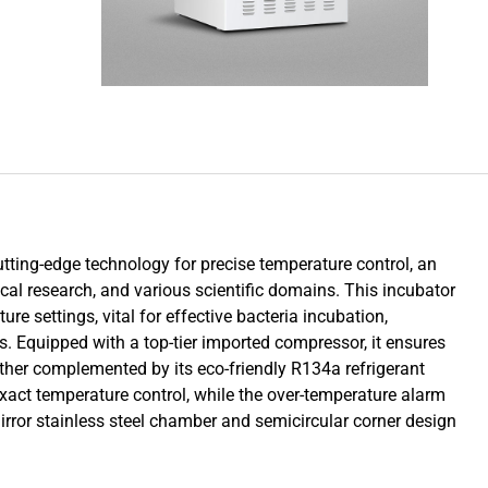
utting-edge technology for precise temperature control, an
ical research, and various scientific domains. This incubator
ure settings, vital for effective bacteria incubation,
. Equipped with a top-tier imported compressor, it ensures
further complemented by its eco-friendly R134a refrigerant
act temperature control, while the over-temperature alarm
mirror stainless steel chamber and semicircular corner design