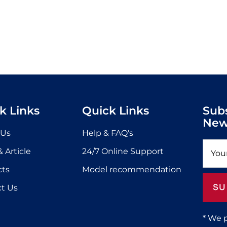
k Links
Quick Links
Sub
New
 Us
Help & FAQ's
 Article
24/7 Online Support
cts
Model recommendation
SU
t Us
* We 