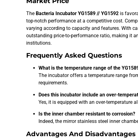
Market Price
The
Bacteria Incubator YG1589 // YG1592
is favora
top-notch performance at a competitive cost. Comp
varying according to capacity and features. With ca
outstanding price-to-performance ratio, making it a
institutions.
Frequently Asked Questions
What is the temperature range of the YG158
The incubator offers a temperature range fr
requirements.
Does this incubator include an over-tempera
Yes, it is equipped with an over-temperature 
Is the inner chamber resistant to corrosion?
Indeed, the mirror stainless steel inner chamb
Advantages And Disadvantages