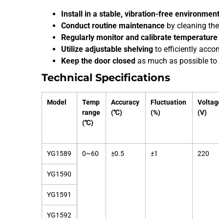
Install in a stable, vibration-free environmen
Conduct routine maintenance
by cleaning th
Regularly monitor and calibrate temperature 
Utilize adjustable shelving
to efficiently acc
Keep the door closed
as much as possible to 
Technical Specifications
Model
Temp
Accuracy
Fluctuation
Voltag
range
(℃)
(%)
(V)
(℃)
YG1589
0~60
±0.5
±1
220
YG1590
YG1591
YG1592