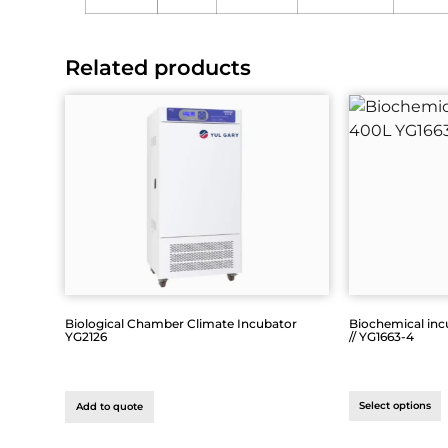
Related products
Biological Chamber Climate Incubator
Biochemical inc
YG2126
// YG1663-4
Select options
Add to quote