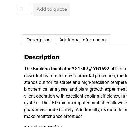
Add to quote
Description
Additional information
Description
The
Bacteria Incubator YG1589 // YG1592
offers c
essential feature for environmental protection, med
stands out for its stable and high-precision temperat
biochemical analyses, and plant growth experiments
silent operation with excellent cooling efficiency, 
system. The LED microcomputer controller allows ex
guarantees added safety. Additionally, its durable 
make maintenance effortless.