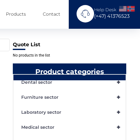
Help Desk
Products
Contact
(+47) 41376523
Quote List
No products in the list
Product categories
+
Dental sector
+
Furniture sector
+
Laboratory sector
+
Medical sector