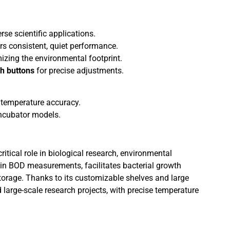
rse scientific applications.
ers consistent, quiet performance.
mizing the environmental footprint.
h buttons
for precise adjustments.
 temperature accuracy.
ncubator models.
ritical role in biological research, environmental
in BOD measurements, facilitates bacterial growth
torage. Thanks to its customizable shelves and large
d large-scale research projects, with precise temperature