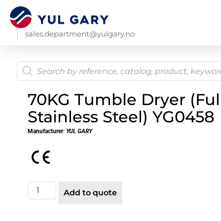
sales.department@yulgary.no
70KG Tumble Dryer (Ful
Stainless Steel) YG0458
Manufacturer
:
YUL GARY
Add to quote