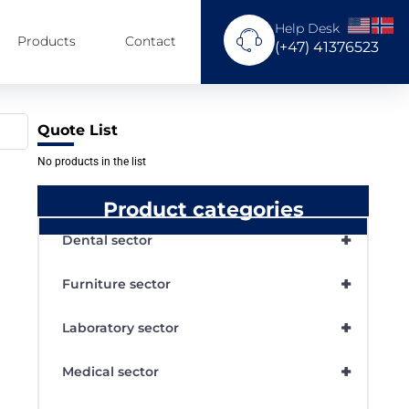
Help Desk
Products
Contact
(+47) 41376523
Quote List
No products in the list
Product categories
+
Dental sector
+
Furniture sector
+
Laboratory sector
+
Medical sector