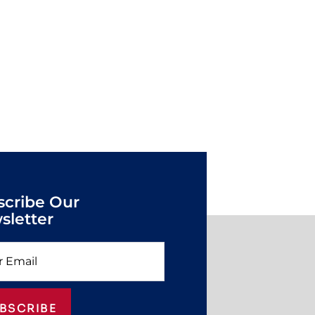
scribe Our
sletter
BSCRIBE