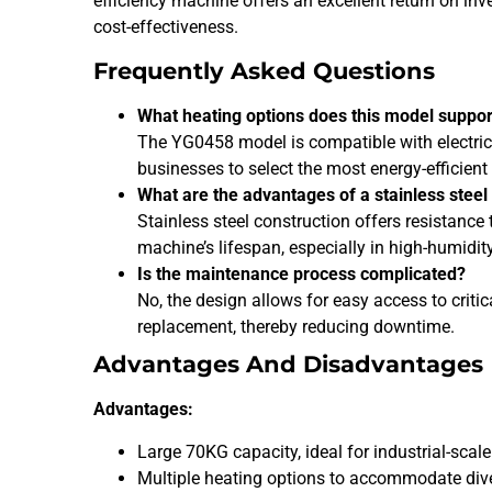
efficiency machine offers an excellent return on i
cost-effectiveness.
Frequently Asked Questions
What heating options does this model suppor
The YG0458 model is compatible with electric,
businesses to select the most energy-efficient 
What are the advantages of a stainless stee
Stainless steel construction offers resistance
machine’s lifespan, especially in high-humidi
Is the maintenance process complicated?
No, the design allows for easy access to crit
replacement, thereby reducing downtime.
Advantages And Disadvantages
Advantages:
Large 70KG capacity, ideal for industrial-scale
Multiple heating options to accommodate dive