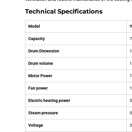
Technical Specifications
Model
Capacity
7
Drum Dimension
Drum volume
1
Motor Power
1
Fan power
Electric heating power
Steam pressure
0
Voltage