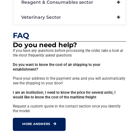
+
Reagent & Consumables sector
+
Veterinary Sector
FAQ
Do you need help?
If you have any questions before processing the order, take a look at
the most frequently asked questions
Do you want to know the cost of air shipping to your
establishment?
Place your address in the payment area and you will automatically
see the shipping to your door!
I am an institution; I need to know the price for several units; I
would like to know the cost of the maritime freight
Request a custom quote in the contact section once you identify
the model.
MORE ANSWERS