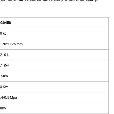
YG0458
0 kg
1170*1125 mm
210 L
.1 Kw
1.5Kw
53 Kw
.4-0.5 Mpa
380V