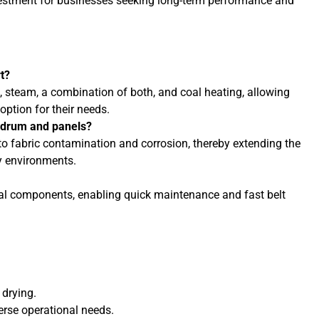
nvestment for businesses seeking long-term performance and
t?
 steam, a combination of both, and coal heating, allowing
option for their needs.
l drum and panels?
 to fabric contamination and corrosion, thereby extending the
ty environments.
ical components, enabling quick maintenance and fast belt
 drying.
rse operational needs.