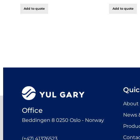
Add to quote
Add to quote
Quic
About
Office
News &
Beddingen 8 0250 Oslo - Norway
Produ
Contac
(+47) 41376523