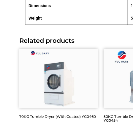
Dimensions
Weight
Related products
70KG Tumble Dryer (With Coated) YG0460
50KG Tumble Drye
YG0454