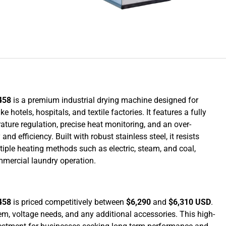
458
is a premium industrial drying machine designed for
hotels, hospitals, and textile factories. It features a fully
ure regulation, precise heat monitoring, and an over-
 efficiency. Built with robust stainless steel, it resists
iple heating methods such as electric, steam, and coal,
mmercial laundry operation.
458
is priced competitively between
$6,290
and
$6,310 USD
.
em, voltage needs, and any additional accessories. This high-