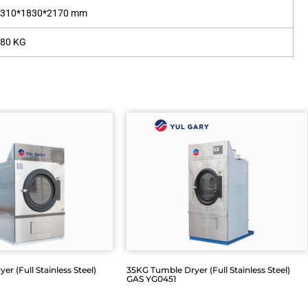
1310*1830*2170 mm
580 KG
r (Full Stainless Steel)
35KG Tumble Dryer (Full Stainless Steel)
GAS YG0451