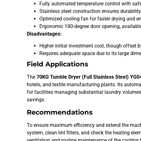
Fully automated temperature control with sa
Stainless steel construction ensures durability
Optimized cooling fan for faster drying and en
Ergonomic 180-degree door opening, available i
Disadvantages:
Higher initial investment cost, though offset 
Requires adequate space due to its large d
Field Applications
The
70KG Tumble Dryer (Full Stainless Steel) YG0
hotels, and textile manufacturing plants. Its autom
for facilities managing substantial laundry volumes
savings.
Recommendations
To ensure maximum efficiency and extend the machine’
system, clean lint filters, and check the heating e
ventilation and routine maintenance of the cooling