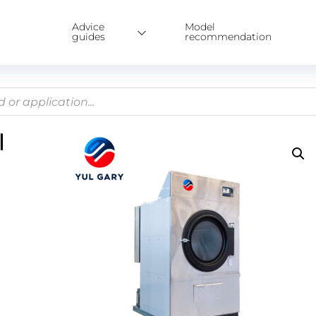
Advice
Model
guides
recommendation
l