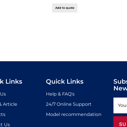
Add to quote
k Links
Quick Links
Sub
New
 Us
Help & FAQ's
 Article
24/7 Online Support
cts
Model recommendation
SU
t Us