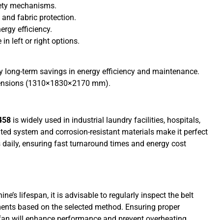
fety mechanisms.
 and fabric protection.
ergy efficiency.
n left or right options.
by long-term savings in energy efficiency and maintenance.
imensions (1310×1830×2170 mm).
458
is widely used in industrial laundry facilities, hospitals,
ated system and corrosion-resistant materials make it perfect
 daily, ensuring fast turnaround times and energy cost
s lifespan, it is advisable to regularly inspect the belt
lements based on the selected method. Ensuring proper
 fan will enhance performance and prevent overheating.