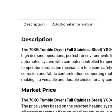
Description
Additional information
Description
The
70KG Tumble Dryer (Full Stainless Steel) YG0
high-demand operations, perfect for environments like 
automated system with computer-controlled temperat
temperature protection mechanism to ensure safety and
corrosion and fabric contamination, supporting mult
making it a versatile and durable choice for any co
Market Price
The
70KG Tumble Dryer (Full Stainless Steel) YG0
The price varies based on the selected heating syst