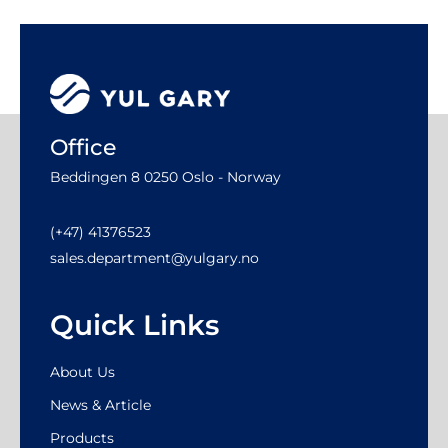
Office
Beddingen 8 0250 Oslo - Norway
(+47) 41376523
sales.department@yulgary.no
Quick Links
About Us
News & Article
Products