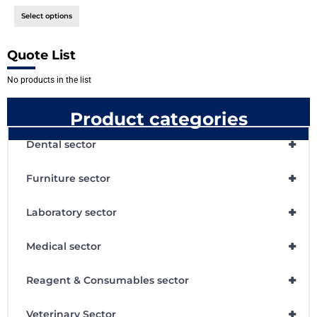
Select options
Quote List
No products in the list
Product categories
+
Dental sector
+
Furniture sector
+
Laboratory sector
+
Medical sector
+
Reagent & Consumables sector
+
Veterinary Sector