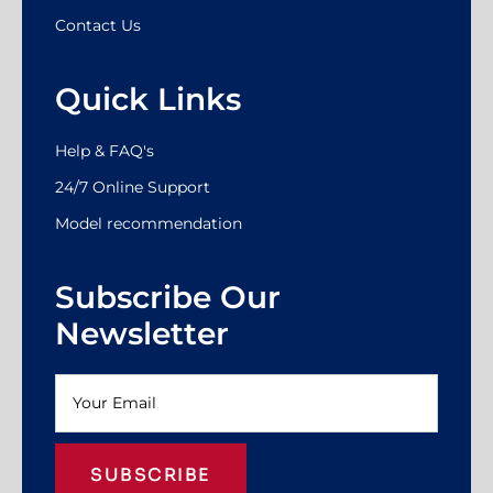
Contact Us
Quick Links
Help & FAQ's
24/7 Online Support
Model recommendation
Subscribe Our
Newsletter
SUBSCRIBE