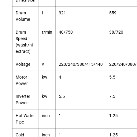
Dimension
Drum
l
321
559
Volume
Drum
r/min
40/750
38/720
Speed
(wash/hi-
extract)
Voltage
v
220/240/380/415/440
220/240/380/
Motor
kw
4
5.5
Power
Inverter
kw
5.5
7.5
Power
Hot Water
inch
1
1.25
Pipe
Cold
inch
1
1.25