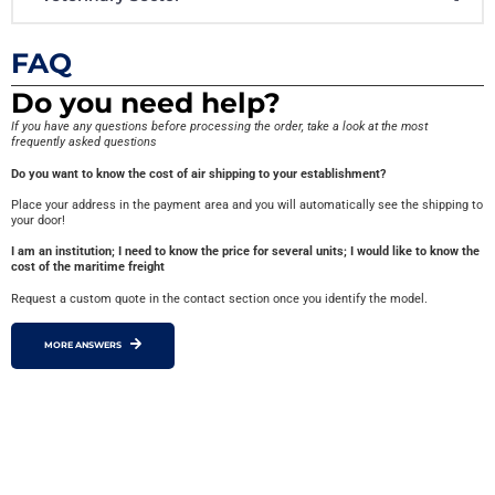
FAQ
Do you need help?
If you have any questions before processing the order, take a look at the most
frequently asked questions
Do you want to know the cost of air shipping to your establishment?
Place your address in the payment area and you will automatically see the shipping to
your door!
I am an institution; I need to know the price for several units; I would like to know the
cost of the maritime freight
Request a custom quote in the contact section once you identify the model.
MORE ANSWERS