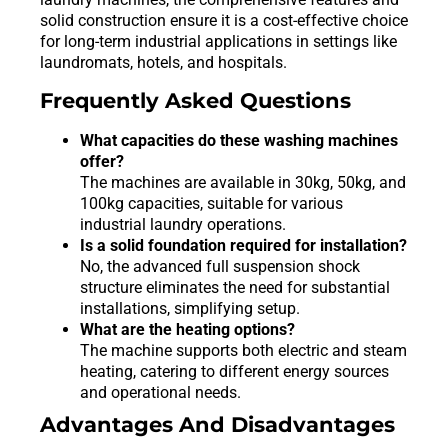
solid construction ensure it is a cost-effective choice
for long-term industrial applications in settings like
laundromats, hotels, and hospitals.
Frequently Asked Questions
What capacities do these washing machines
offer?
The machines are available in 30kg, 50kg, and
100kg capacities, suitable for various
industrial laundry operations.
Is a solid foundation required for installation?
No, the advanced full suspension shock
structure eliminates the need for substantial
installations, simplifying setup.
What are the heating options?
The machine supports both electric and steam
heating, catering to different energy sources
and operational needs.
Advantages And Disadvantages