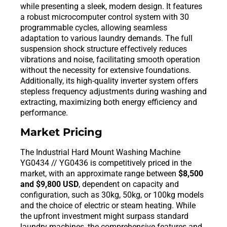
while presenting a sleek, modern design. It features
a robust microcomputer control system with 30
programmable cycles, allowing seamless
adaptation to various laundry demands. The full
suspension shock structure effectively reduces
vibrations and noise, facilitating smooth operation
without the necessity for extensive foundations.
Additionally, its high-quality inverter system offers
stepless frequency adjustments during washing and
extracting, maximizing both energy efficiency and
performance.
Market Pricing
The Industrial Hard Mount Washing Machine
YG0434 // YG0436 is competitively priced in the
market, with an approximate range between
$8,500
and $9,800 USD
, dependent on capacity and
configuration, such as 30kg, 50kg, or 100kg models
and the choice of electric or steam heating. While
the upfront investment might surpass standard
laundry machines, the comprehensive features and