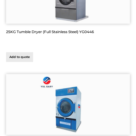
25KG Tumble Dryer (Full Stainless Steel) YG0446
Add to quote