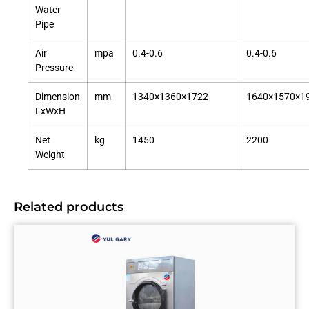
Water
Pipe
Air
mpa
0.4-0.6
0.4-0.6
Pressure
Dimension
mm
1340×1360×1722
1640×1570×1
LxWxH
Net
kg
1450
2200
Weight
Related products