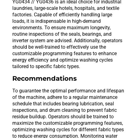
YG0434 // YG0436 is an ideal choice for industrial
laundries, large-scale hotels, hospitals, and textile
factories. Capable of efficiently handling large
loads, it is indispensable in high-demand
environments. To ensure maximum longevity,
routine inspections of the seals, bearings, and
inverter system are advised. Additionally, operators
should be well-trained to effectively use the
customizable programming features to enhance
energy efficiency and optimize washing cycles
tailored to specific fabric types.
Recommendations
To guarantee the optimal performance and lifespan
of the machine, adhere to a regular maintenance
schedule that includes bearing lubrication, seal
inspections, and drum cleaning to prevent fabric
residue buildup. Operators should be trained to
maximize the customizable programming features,
optimizing washing cycles for different fabric types
to reduce energy consumption. Monitoring water