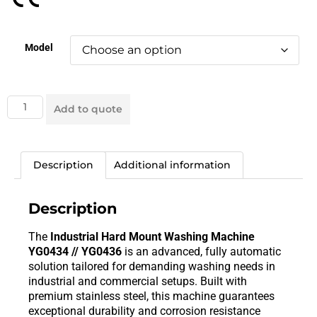
Model
Add to quote
Description
Additional information
Description
The
Industrial Hard Mount Washing Machine
YG0434 // YG0436
is an advanced, fully automatic
solution tailored for demanding washing needs in
industrial and commercial setups. Built with
premium stainless steel, this machine guarantees
exceptional durability and corrosion resistance