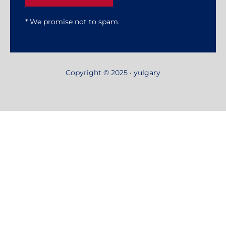
* We promise not to spam.
Copyright © 2025 · yulgary