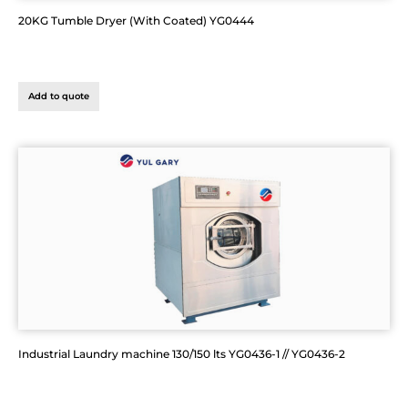
20KG Tumble Dryer (With Coated) YG0444
Add to quote
Industrial Laundry machine 130/150 lts YG0436-1 // YG0436-2