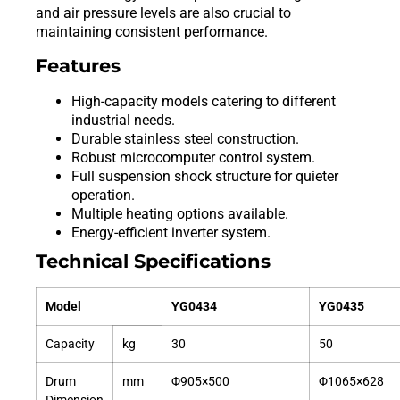
and air pressure levels are also crucial to
maintaining consistent performance.
Features
High-capacity models catering to different
industrial needs.
Durable stainless steel construction.
Robust microcomputer control system.
Full suspension shock structure for quieter
operation.
Multiple heating options available.
Energy-efficient inverter system.
Technical Specifications
Model
YG0434
YG0435
Capacity
kg
30
50
Drum
mm
Φ905×500
Φ1065×628