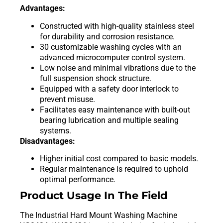
Advantages:
Constructed with high-quality stainless steel
for durability and corrosion resistance.
30 customizable washing cycles with an
advanced microcomputer control system.
Low noise and minimal vibrations due to the
full suspension shock structure.
Equipped with a safety door interlock to
prevent misuse.
Facilitates easy maintenance with built-out
bearing lubrication and multiple sealing
systems.
Disadvantages:
Higher initial cost compared to basic models.
Regular maintenance is required to uphold
optimal performance.
Product Usage In The Field
The Industrial Hard Mount Washing Machine