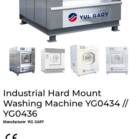
Industrial Hard Mount
Washing Machine YG0434 //
YG0436
Manufacturer
:
YUL GARY