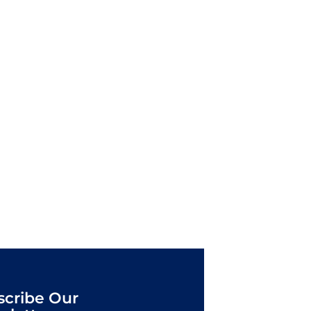
scribe Our