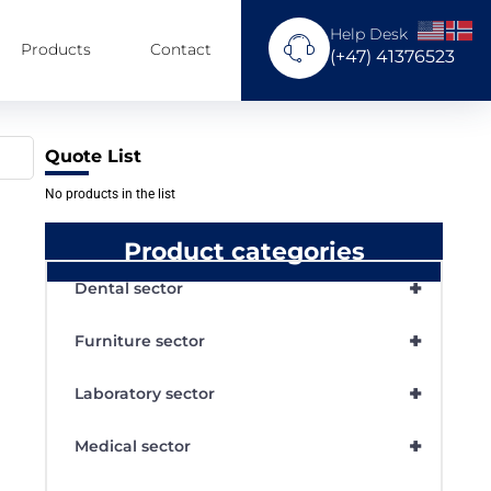
Help Desk
Products
Contact
(+47) 41376523
Quote List
No products in the list
Product categories
+
Dental sector
+
Furniture sector
+
Laboratory sector
+
Medical sector