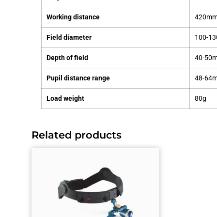
Working distance
420mm 
Field diameter
100-1
Depth of field
40-50
Pupil distance range
48-64
Load weight
80g
Related products