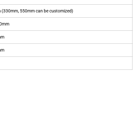
(330mm, 550mm can be customized)
30mm
mm
mm