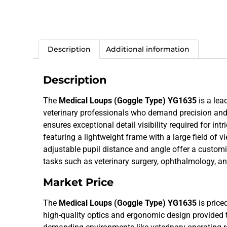
Description
Additional information
Description
The
Medical Loups (Goggle Type) YG1635
is a lea
veterinary professionals who demand precision and c
ensures exceptional detail visibility required for int
featuring a lightweight frame with a large field of 
adjustable pupil distance and angle offer a customi
tasks such as veterinary surgery, ophthalmology, a
Market Price
The
Medical Loups (Goggle Type) YG1635
is price
high-quality optics and ergonomic design provided t