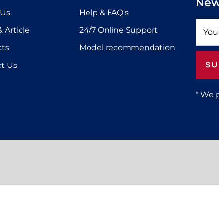
New
 Us
Help & FAQ's
 Article
24/7 Online Support
cts
Model recommendation
SU
t Us
* We 