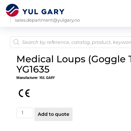
sales.department@yulgary.no
Medical Loups (Goggle 
YG1635
Manufacturer
:
YUL GARY
Add to quote