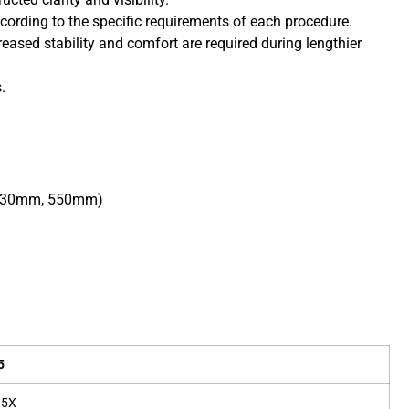
ording to the specific requirements of each procedure.
eased stability and comfort are required during lengthier
.
o 330mm, 550mm)
5
.5X