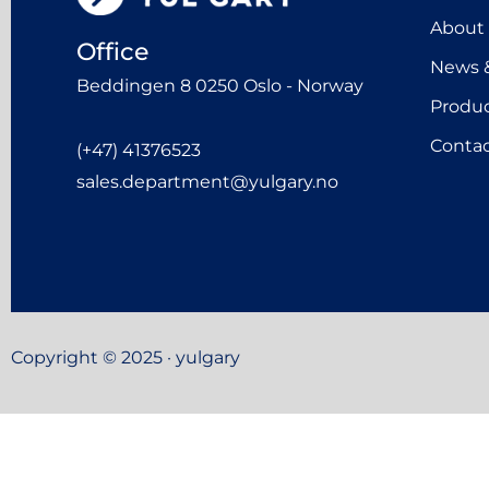
About
Office
News &
Beddingen 8 0250 Oslo - Norway
Produ
Contac
(+47) 41376523
sales.department@yulgary.no
Copyright © 2025 · yulgary