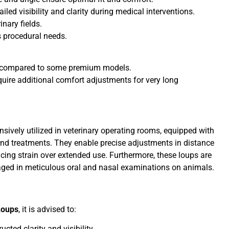
led visibility and clarity during medical interventions.
nary fields.
s procedural needs.
ty compared to some premium models.
uire additional comfort adjustments for very long
nsively utilized in veterinary operating rooms, equipped with
 and treatments. They enable precise adjustments in distance
ing strain over extended use. Furthermore, these loups are
aged in meticulous oral and nasal examinations on animals.
Loups
, it is advised to:
cted clarity and visibility.