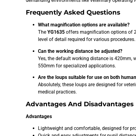
demanding environments like veterinary operating
Frequently Asked Questions
What magnification options are available?
The
YG1635
offers magnification options of 2
level of detail required for various procedures.
Can the working distance be adjusted?
Yes, the default working distance is 420mm,
550mm for specialized applications.
Are the loups suitable for use on both huma
Absolutely, these loups are designed for veter
medical practices.
Advantages And Disadvantages
Advantages
Lightweight and comfortable, designed for pro
Quick and easy adjustments for pupil distance