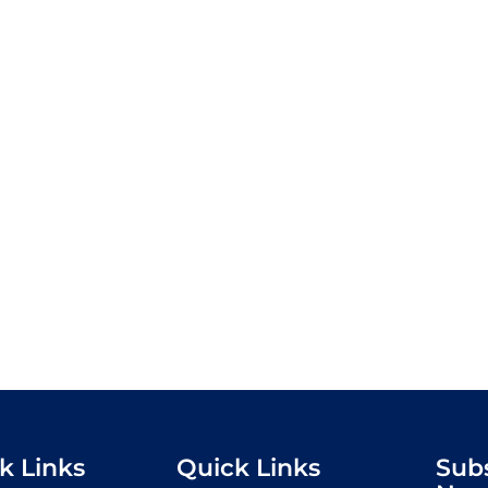
k Links
Quick Links
Sub