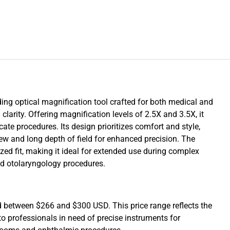
ding optical magnification tool crafted for both medical and
larity. Offering magnification levels of 2.5X and 3.5X, it
ricate procedures. Its design prioritizes comfort and style,
view and long depth of field for enhanced precision. The
zed fit, making it ideal for extended use during complex
nd otolaryngology procedures.
d between $266 and $300 USD. This price range reflects the
o professionals in need of precise instruments for