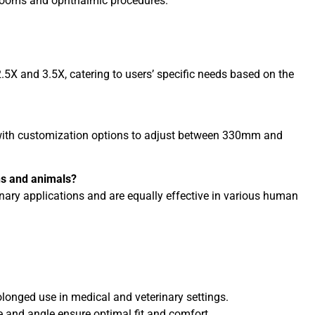
 rooms and ophthalmic procedures.
.5X and 3.5X, catering to users’ specific needs based on the
 with customization options to adjust between 330mm and
ns and animals?
inary applications and are equally effective in various human
longed use in medical and veterinary settings.
 and angle ensure optimal fit and comfort.