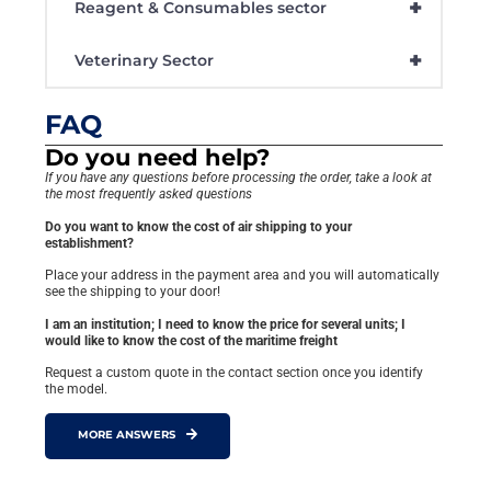
+
Reagent & Consumables sector
+
Veterinary Sector
FAQ
Do you need help?
If you have any questions before processing the order, take a look at
the most frequently asked questions
Do you want to know the cost of air shipping to your
establishment?
Place your address in the payment area and you will automatically
see the shipping to your door!
I am an institution; I need to know the price for several units; I
would like to know the cost of the maritime freight
Request a custom quote in the contact section once you identify
the model.
MORE ANSWERS