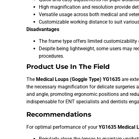
High magnification and resolution provide detai
Versatile usage across both medical and veteri
Customizable working distance to suit variou
Disadvantages
The frame type offers limited customizabili
Despite being lightweight, some users may req
procedures.
Product Use In The Field
The
Medical Loups (Goggle Type) YG1635
are exte
the necessary magnification for delicate surgeries
and angle, promoting ergonomic positions and reduc
indispensable for ENT specialists and dentists eng
Recommendations
For optimal performance of your
YG1635 Medical 
Regularly clean the lenses to maintain unobstru