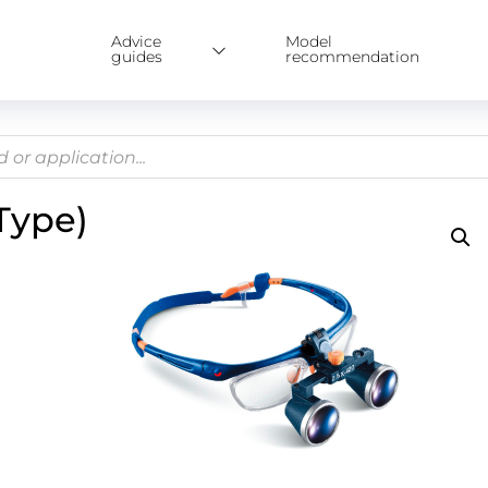
Advice
Model
guides
recommendation
Type)