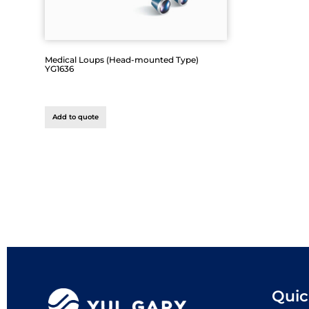
Medical Loups (Head-mounted Type)
YG1636
Add to quote
Quic