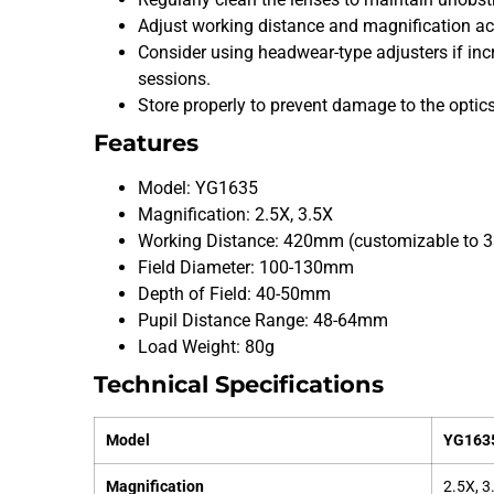
Adjust working distance and magnification acc
Consider using headwear-type adjusters if incr
sessions.
Store properly to prevent damage to the optics
Features
Model: YG1635
Magnification: 2.5X, 3.5X
Working Distance: 420mm (customizable t
Field Diameter: 100-130mm
Depth of Field: 40-50mm
Pupil Distance Range: 48-64mm
Load Weight: 80g
Technical Specifications
Model
YG163
Magnification
2.5X, 3