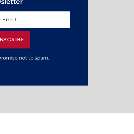
sletter
BSCRIBE
promise not to spam.