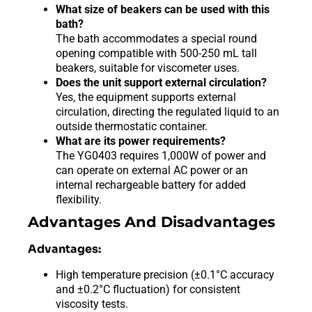
What size of beakers can be used with this
bath?
The bath accommodates a special round
opening compatible with 500-250 mL tall
beakers, suitable for viscometer uses.
Does the unit support external circulation?
Yes, the equipment supports external
circulation, directing the regulated liquid to an
outside thermostatic container.
What are its power requirements?
The YG0403 requires 1,000W of power and
can operate on external AC power or an
internal rechargeable battery for added
flexibility.
Advantages And Disadvantages
Advantages:
High temperature precision (±0.1°C accuracy
and ±0.2°C fluctuation) for consistent
viscosity tests.