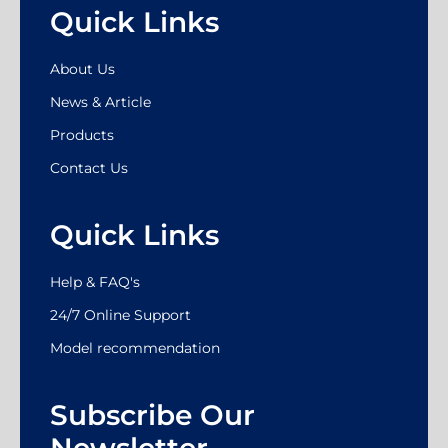
Quick Links
About Us
News & Article
Products
Contact Us
Quick Links
Help & FAQ's
24/7 Online Support
Model recommendation
Subscribe Our
Newsletter