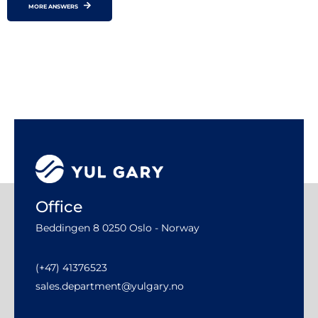
MORE ANSWERS
Office
Beddingen 8 0250 Oslo - Norway
(+47) 41376523
sales.department@yulgary.no