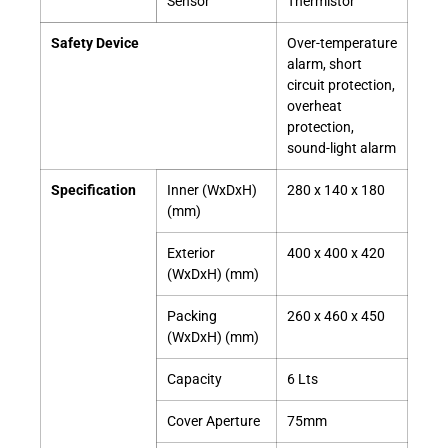
Sensor
Thermistor
Safety Device
Over-temperature
alarm, short
circuit protection,
overheat
protection,
sound-light alarm
Specification
Inner (WxDxH)
280 x 140 x 180
(mm)
Exterior
400 x 400 x 420
(WxDxH) (mm)
Packing
260 x 460 x 450
(WxDxH) (mm)
Capacity
6 Lts
Cover Aperture
75mm