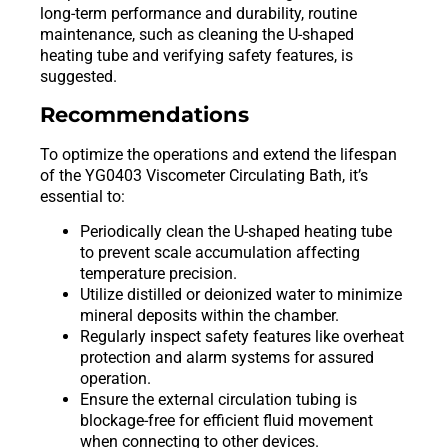
long-term performance and durability, routine
maintenance, such as cleaning the U-shaped
heating tube and verifying safety features, is
suggested.
Recommendations
To optimize the operations and extend the lifespan
of the YG0403 Viscometer Circulating Bath, it’s
essential to:
Periodically clean the U-shaped heating tube
to prevent scale accumulation affecting
temperature precision.
Utilize distilled or deionized water to minimize
mineral deposits within the chamber.
Regularly inspect safety features like overheat
protection and alarm systems for assured
operation.
Ensure the external circulation tubing is
blockage-free for efficient fluid movement
when connecting to other devices.