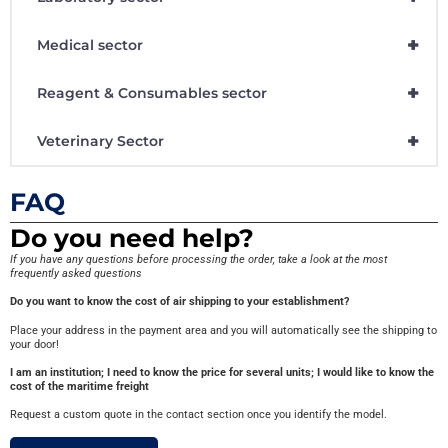
+
Medical sector
+
Reagent & Consumables sector
+
Veterinary Sector
FAQ
Do you need help?
If you have any questions before processing the order, take a look at the most
frequently asked questions
Do you want to know the cost of air shipping to your establishment?
Place your address in the payment area and you will automatically see the shipping to
your door!
I am an institution; I need to know the price for several units; I would like to know the
cost of the maritime freight
Request a custom quote in the contact section once you identify the model.