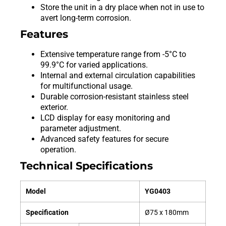
Store the unit in a dry place when not in use to
avert long-term corrosion.
Features
Extensive temperature range from -5°C to
99.9°C for varied applications.
Internal and external circulation capabilities
for multifunctional usage.
Durable corrosion-resistant stainless steel
exterior.
LCD display for easy monitoring and
parameter adjustment.
Advanced safety features for secure
operation.
Technical Specifications
Model
YG0403
Specification
Ø75 x 180mm