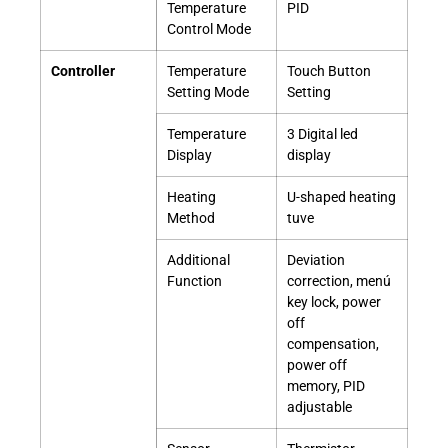
Temperature
PID
Control Mode
Controller
Temperature
Touch Button
Setting Mode
Setting
Temperature
3 Digital led
Display
display
Heating
U-shaped heating
Method
tuve
Additional
Deviation
Function
correction, menú
key lock, power
off
compensation,
power off
memory, PID
adjustable