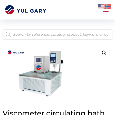
Viscometer circulating bath