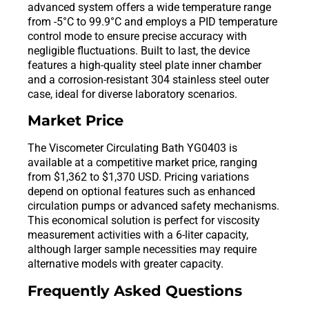
advanced system offers a wide temperature range
from -5°C to 99.9°C and employs a PID temperature
control mode to ensure precise accuracy with
negligible fluctuations. Built to last, the device
features a high-quality steel plate inner chamber
and a corrosion-resistant 304 stainless steel outer
case, ideal for diverse laboratory scenarios.
Market Price
The Viscometer Circulating Bath YG0403 is
available at a competitive market price, ranging
from $1,362 to $1,370 USD. Pricing variations
depend on optional features such as enhanced
circulation pumps or advanced safety mechanisms.
This economical solution is perfect for viscosity
measurement activities with a 6-liter capacity,
although larger sample necessities may require
alternative models with greater capacity.
Frequently Asked Questions