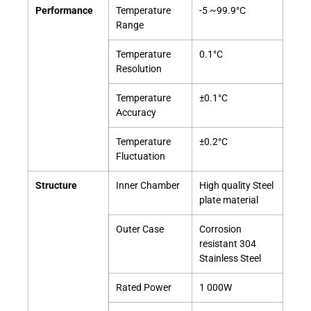
Performance
Temperature
-5 ~99.9°C
Range
Temperature
0.1°C
Resolution
Temperature
±0.1°C
Accuracy
Temperature
±0.2°C
Fluctuation
Structure
Inner Chamber
High quality Steel
plate material
Outer Case
Corrosion
resistant 304
Stainless Steel
Rated Power
1 000W