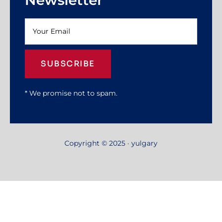
SUBSCRIBE
* We promise not to spam.
Copyright © 2025 · yulgary