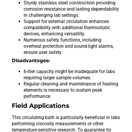
Sturdy stainless steel construction providing
corrosion resistance and lasting dependability
in challenging lab settings.
Support for external circulation enhances
compatibility with additional thermostatic
devices, enhancing versatility.
Numerous safety functions, including
overheat protection and sound-light alarms,
ensure user safety.
Disadvantages:
6-liter capacity might be inadequate for labs
requiring larger sample volumes.
Regular cleaning and maintenance of heating
elements is necessary to sustain peak
performance.
Field Applications
This circulating bath is particularly beneficial in labs
performing viscosity measurements or other
temperature-sensitive research. To guarantee its