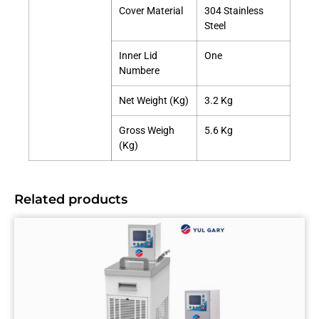
Cover Material
304 Stainless
Steel
Inner Lid
One
Numbere
Net Weight (Kg)
3.2 Kg
Gross Weigh
5.6 Kg
(Kg)
Related products