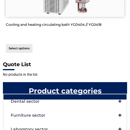
Cooling and heating circulating bath YG0404 // YG0418
Select options
Quote List
No products in the list
Product categories
+
Dental sector
+
Furniture sector
+
Laboratory sector