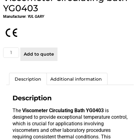
YG0403
Manufacturer
:
YUL GARY
Add to quote
Description
Additional information
Description
The
Viscometer Circulating Bath YG0403
is
designed to provide exceptional temperature control,
which is crucial for applications involving
viscometers and other laboratory procedures
requiring consistent thermal conditions. This