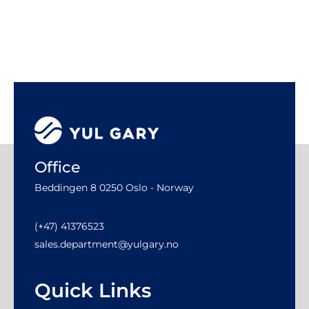
Office
Beddingen 8 0250 Oslo - Norway
(+47) 41376523
sales.department@yulgary.no
Quick Links