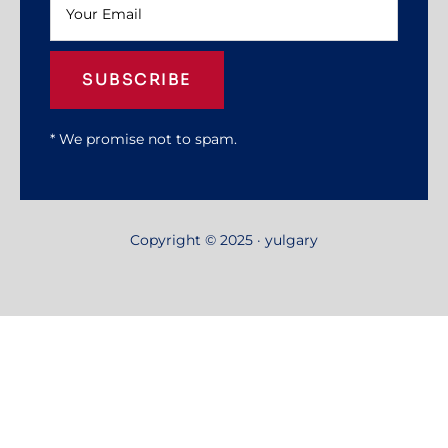
SUBSCRIBE
* We promise not to spam.
Copyright © 2025 · yulgary