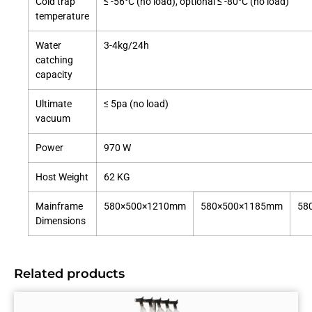
Cold trap
≤ -56°C (no load), optional ≤ -80°C (no load)
temperature
Water
3-4kg/24h
catching
capacity
Ultimate
≤ 5pa (no load)
vacuum
Power
970 W
Host Weight
62 KG
Mainframe
580×500×1210mm
580×500×1185mm
58
Dimensions
Related products