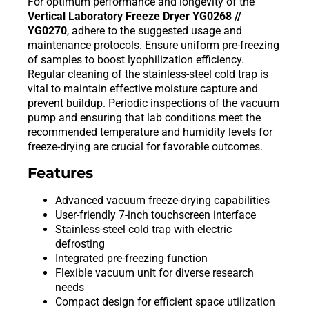
For optimum performance and longevity of the
Vertical Laboratory Freeze Dryer YG0268 //
YG0270
, adhere to the suggested usage and
maintenance protocols. Ensure uniform pre-freezing
of samples to boost lyophilization efficiency.
Regular cleaning of the stainless-steel cold trap is
vital to maintain effective moisture capture and
prevent buildup. Periodic inspections of the vacuum
pump and ensuring that lab conditions meet the
recommended temperature and humidity levels for
freeze-drying are crucial for favorable outcomes.
Features
Advanced vacuum freeze-drying capabilities
User-friendly 7-inch touchscreen interface
Stainless-steel cold trap with electric
defrosting
Integrated pre-freezing function
Flexible vacuum unit for diverse research
needs
Compact design for efficient space utilization