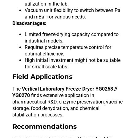
utilization in the lab.
Vacuum unit flexibility to switch between Pa
and mBar for various needs.
Disadvantages:
Limited freeze-drying capacity compared to
industrial models.
Requires precise temperature control for
optimal efficiency.
High initial investment might not be suitable
for small-scale labs.
Field Applications
The
Vertical Laboratory Freeze Dryer YG0268 //
YG0270
finds extensive application in
pharmaceutical R&D, enzyme preservation, vaccine
storage, food dehydration, and chemical
stabilization processes.
Recommendations