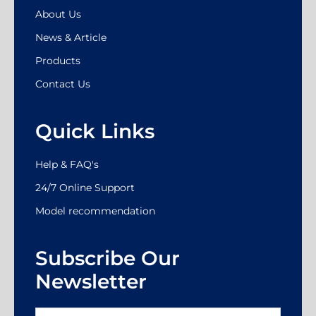
About Us
News & Article
Products
Contact Us
Quick Links
Help & FAQ's
24/7 Online Support
Model recommendation
Subscribe Our
Newsletter