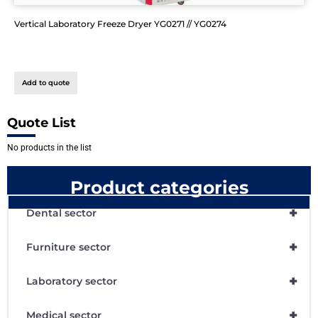
Vertical Laboratory Freeze Dryer YG0271 // YG0274
Add to quote
Quote List
No products in the list
Product categories
+
Dental sector
+
Furniture sector
+
Laboratory sector
+
Medical sector