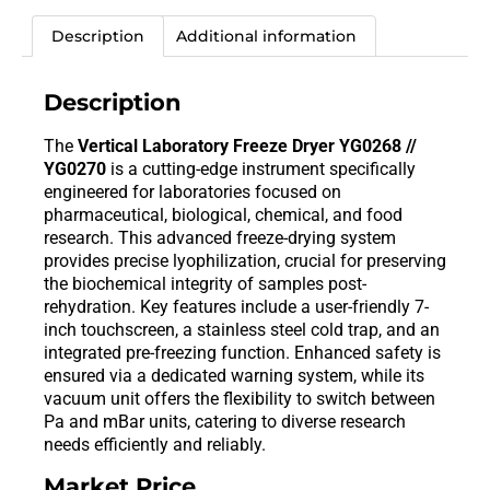
Description
Additional information
Description
The
Vertical Laboratory Freeze Dryer YG0268 //
YG0270
is a cutting-edge instrument specifically
engineered for laboratories focused on
pharmaceutical, biological, chemical, and food
research. This advanced freeze-drying system
provides precise lyophilization, crucial for preserving
the biochemical integrity of samples post-
rehydration. Key features include a user-friendly 7-
inch touchscreen, a stainless steel cold trap, and an
integrated pre-freezing function. Enhanced safety is
ensured via a dedicated warning system, while its
vacuum unit offers the flexibility to switch between
Pa and mBar units, catering to diverse research
needs efficiently and reliably.
Market Price