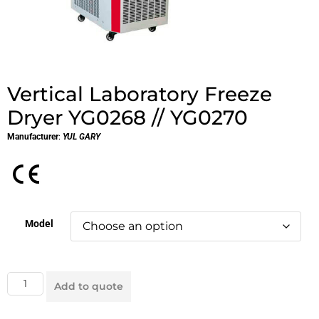
Vertical Laboratory Freeze
Dryer YG0268 // YG0270
Manufacturer
:
YUL GARY
Model
Add to quote