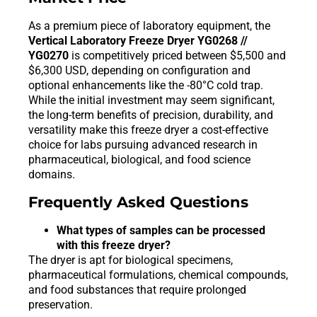
As a premium piece of laboratory equipment, the
Vertical Laboratory Freeze Dryer YG0268 //
YG0270
is competitively priced between $5,500 and
$6,300 USD, depending on configuration and
optional enhancements like the -80°C cold trap.
While the initial investment may seem significant,
the long-term benefits of precision, durability, and
versatility make this freeze dryer a cost-effective
choice for labs pursuing advanced research in
pharmaceutical, biological, and food science
domains.
Frequently Asked Questions
What types of samples can be processed
with this freeze dryer?
The dryer is apt for biological specimens,
pharmaceutical formulations, chemical compounds,
and food substances that require prolonged
preservation.