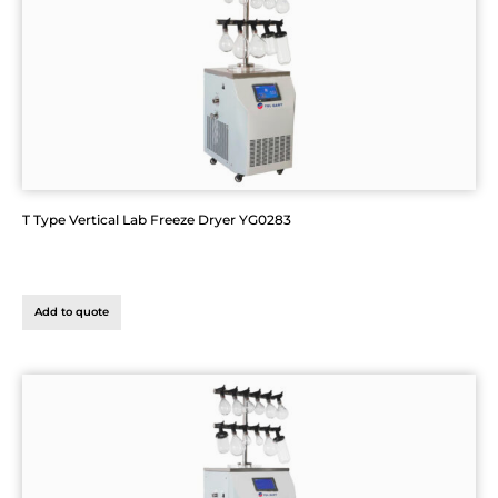
T Type Vertical Lab Freeze Dryer YG0283
Add to quote