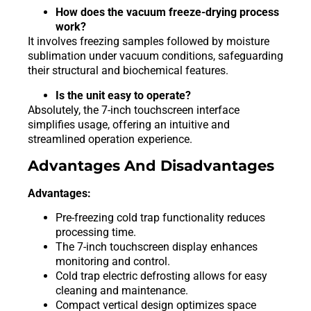
How does the vacuum freeze-drying process
work?
It involves freezing samples followed by moisture
sublimation under vacuum conditions, safeguarding
their structural and biochemical features.
Is the unit easy to operate?
Absolutely, the 7-inch touchscreen interface
simplifies usage, offering an intuitive and
streamlined operation experience.
Advantages And Disadvantages
Advantages:
Pre-freezing cold trap functionality reduces
processing time.
The 7-inch touchscreen display enhances
monitoring and control.
Cold trap electric defrosting allows for easy
cleaning and maintenance.
Compact vertical design optimizes space