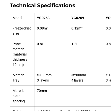
Technical Specifications
Model
YG0268
YG0269
YG
Freeze-dried
0.08m²
0.12m²
0.
area
Panel
0.8L
1.2L
0.8
material
(material
thickness
10mm)
Material
Ф180mm
Ф200mm
Ф1
Tray
3 layers
4 layers
3 l
Material
70mm
plate
spacing