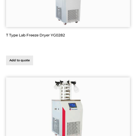
T Type Lab Freeze Dryer YG0282
Add to quote