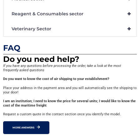
+
Reagent & Consumables sector
+
Veterinary Sector
FAQ
Do you need help?
If you have any questions before processing the order, take a look at the most
frequently asked questions
Do you want to know the cost of air shipping to your establishment?
Place your address in the payment area and you will automatically see the shipping to
your door!
I am an institution; I need to know the price for several units; I would like to know the
cost of the maritime freight
Request a custom quote in the contact section once you identify the model.
MORE ANSWERS