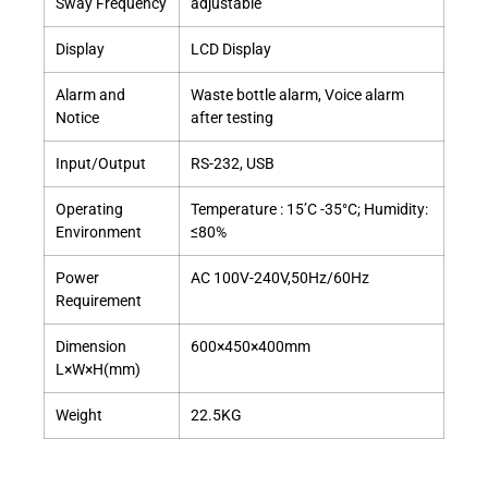
Sway Frequency
adjustable
Display
LCD Display
Alarm and
Waste bottle alarm, Voice alarm
Notice
after testing
Input/Output
RS-232, USB
Operating
Temperature : 15’C -35°C; Humidity:
Environment
≤80%
Power
AC 100V-240V,50Hz/60Hz
Requirement
Dimension
600×450×400mm
L×W×H(mm)
Weight
22.5KG