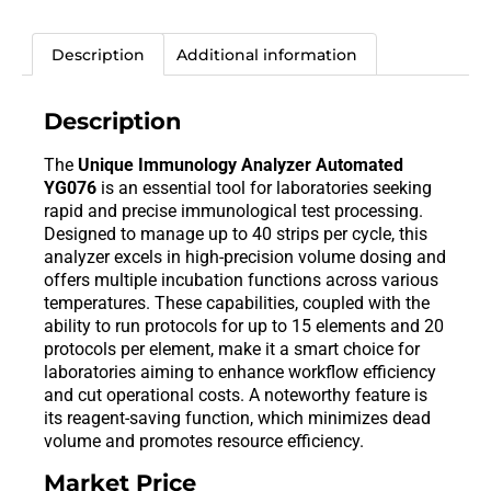
Description
Additional information
Description
The
Unique Immunology Analyzer Automated
YG076
is an essential tool for laboratories seeking
rapid and precise immunological test processing.
Designed to manage up to 40 strips per cycle, this
analyzer excels in high-precision volume dosing and
offers multiple incubation functions across various
temperatures. These capabilities, coupled with the
ability to run protocols for up to 15 elements and 20
protocols per element, make it a smart choice for
laboratories aiming to enhance workflow efficiency
and cut operational costs. A noteworthy feature is
its reagent-saving function, which minimizes dead
volume and promotes resource efficiency.
Market Price