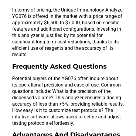
In terms of pricing, the Unique Immunology Analyzer
YG076 is offered in the market with a price range of
approximately $6,500 to $7,000, based on specific
features and additional configurations. Investing in
this analyzer is justified by its potential for
significant long-term cost reductions, thanks to its
efficient use of reagents and the accuracy of its
results.
Frequently Asked Questions
Potential buyers of the YG076 often inquire about
its operational precision and ease of use. Common
questions include: What is the precision of the
dispensed volume? This analyzer ensures a dosing
accuracy of less than +5%, providing reliable results.
How easy is it to customize test protocols? The
intuitive software allows users to define and adjust
testing protocols effortlessly.
Advantages And Disadvantages