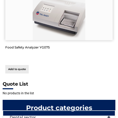
Food Safety Analyzer YG075
Add to quote
Quote List
No products in the list
Product categories
+
Dental sector