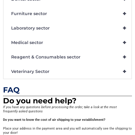
+
Furniture sector
+
Laboratory sector
+
Medical sector
+
Reagent & Consumables sector
+
Veterinary Sector
FAQ
Do you need help?
If you have any questions before processing the order, take a look at the most
frequently asked questions
Do you want to know the cost of air shipping to your establishment?
Place your address in the payment area and you will automatically see the shipping to
your door!