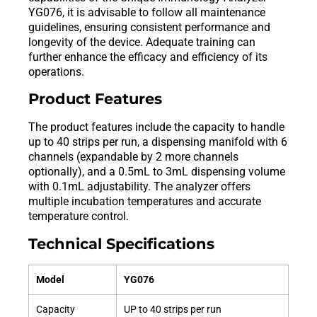
YG076, it is advisable to follow all maintenance
guidelines, ensuring consistent performance and
longevity of the device. Adequate training can
further enhance the efficacy and efficiency of its
operations.
Product Features
The product features include the capacity to handle
up to 40 strips per run, a dispensing manifold with 6
channels (expandable by 2 more channels
optionally), and a 0.5mL to 3mL dispensing volume
with 0.1mL adjustability. The analyzer offers
multiple incubation temperatures and accurate
temperature control.
Technical Specifications
Model
YG076
Capacity
UP to 40 strips per run