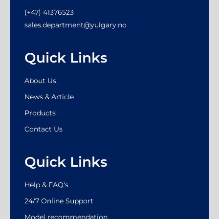
(+47) 41376523
sales.department@yulgary.no
Quick Links
About Us
News & Article
Products
Contact Us
Quick Links
Help & FAQ's
24/7 Online Support
Model recommendation