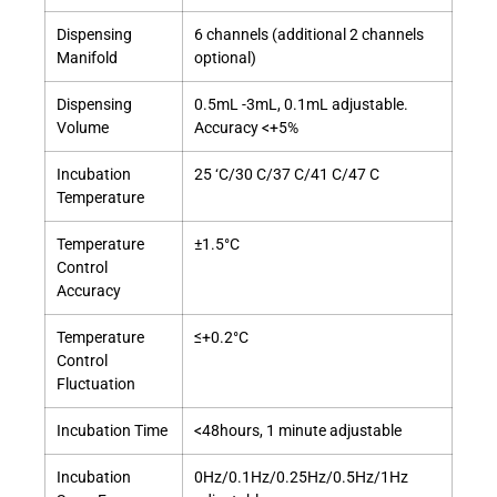
Dispensing
6 channels (additional 2 channels
Manifold
optional)
Dispensing
0.5mL -3mL, 0.1mL adjustable.
Volume
Accuracy <+5%
Incubation
25 ‘C/30 C/37 C/41 C/47 C
Temperature
Temperature
±1.5°C
Control
Accuracy
Temperature
≤+0.2°C
Control
Fluctuation
Incubation Time
<48hours, 1 minute adjustable
Incubation
0Hz/0.1Hz/0.25Hz/0.5Hz/1Hz