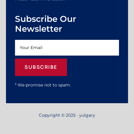
Subscribe Our
Newsletter
SUBSCRIBE
* We promise not to spam.
Copyright © 2025 · yulgary