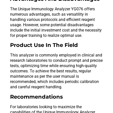
The Unique Immunology Analyzer YG076 offers
numerous advantages, such as versatility in
handling various protocols and efficient reagent
usage. However, some potential disadvantages
include the initial investment cost and the necessity
for proper training to realize optimal use.
Product Use In The Field
This analyzer is commonly employed in clinical and
research laboratories to conduct prompt and precise
tests, optimizing time while ensuring high-quality
outcomes. To achieve the best results, regular
maintenance as per the user manual is
recommended, which includes periodic calibration
and careful reagent handling.
Recommendations
For laboratories looking to maximize the
capabilities of the Unique Immunology Analyzer