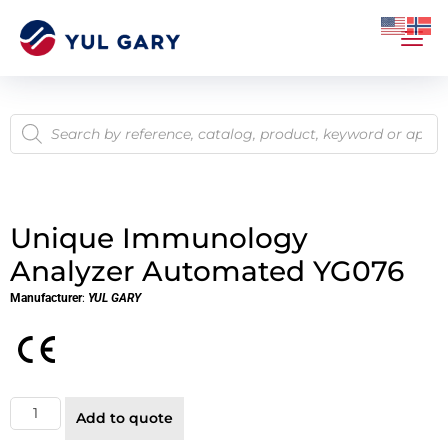
Unique Immunology
Analyzer Automated YG076
Manufacturer
:
YUL GARY
Add to quote