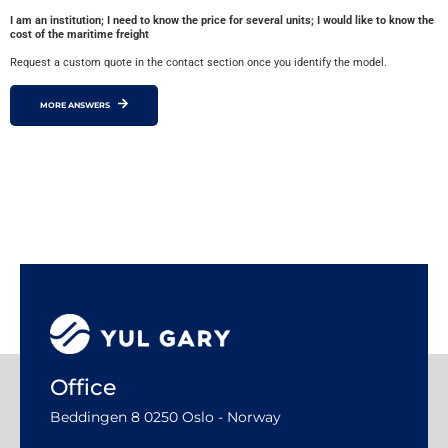
I am an institution; I need to know the price for several units; I would like to know the
cost of the maritime freight
Request a custom quote in the contact section once you identify the model.
MORE ANSWERS
Office
Beddingen 8 0250 Oslo - Norway