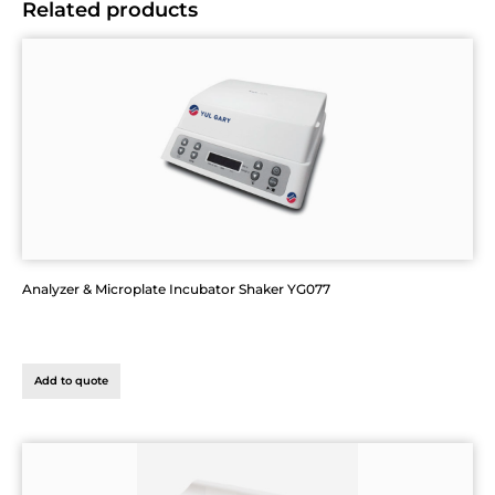
Related products
Analyzer & Microplate Incubator Shaker YG077
Add to quote