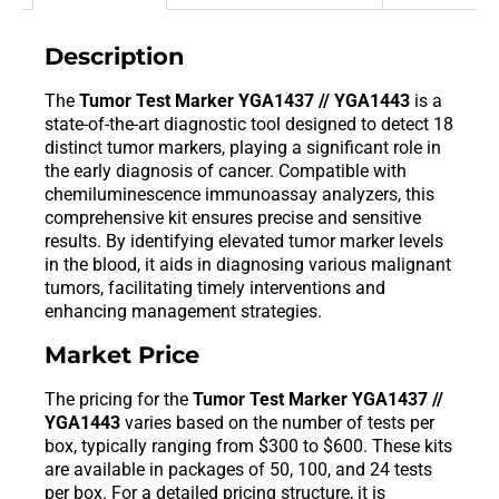
Description
The
Tumor Test Marker YGA1437 // YGA1443
is a
state-of-the-art diagnostic tool designed to detect 18
distinct tumor markers, playing a significant role in
the early diagnosis of cancer. Compatible with
chemiluminescence immunoassay analyzers, this
comprehensive kit ensures precise and sensitive
results. By identifying elevated tumor marker levels
in the blood, it aids in diagnosing various malignant
tumors, facilitating timely interventions and
enhancing management strategies.
Market Price
The pricing for the
Tumor Test Marker YGA1437 //
YGA1443
varies based on the number of tests per
box, typically ranging from $300 to $600. These kits
are available in packages of 50, 100, and 24 tests
per box. For a detailed pricing structure, it is