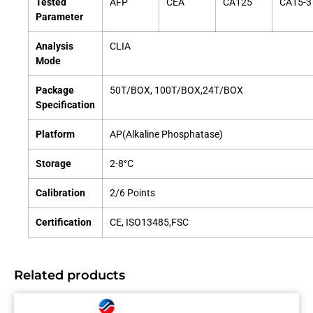
Tested
AFP
CEA
CA125
CA15-3
Parameter
Analysis
CLIA
Mode
Package
50T/BOX, 100T/BOX,24T/BOX
Specification
Platform
AP(Alkaline Phosphatase)
Storage
2-8°C
Calibration
2/6 Points
Certification
CE, ISO13485,FSC
Related products