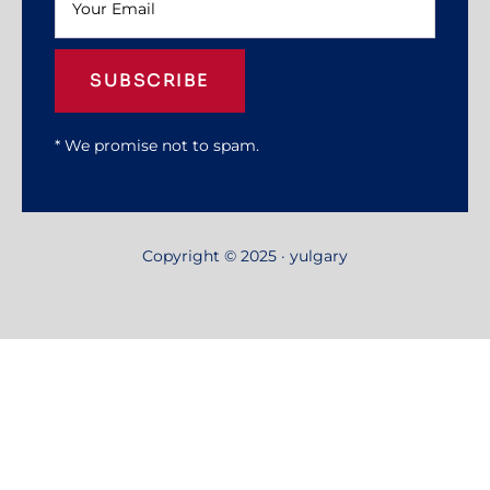
SUBSCRIBE
* We promise not to spam.
Copyright © 2025 · yulgary