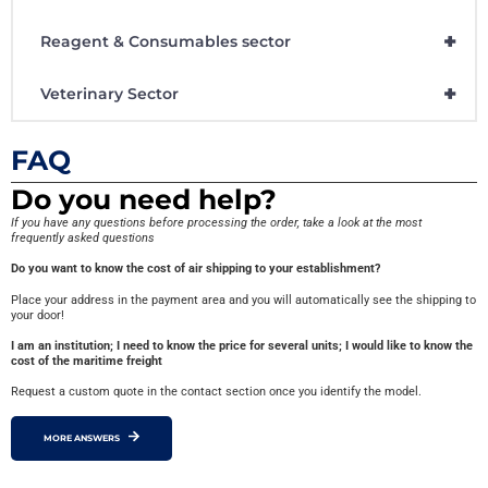
+
Reagent & Consumables sector
+
Veterinary Sector
FAQ
Do you need help?
If you have any questions before processing the order, take a look at the most
frequently asked questions
Do you want to know the cost of air shipping to your establishment?
Place your address in the payment area and you will automatically see the shipping to
your door!
I am an institution; I need to know the price for several units; I would like to know the
cost of the maritime freight
Request a custom quote in the contact section once you identify the model.
MORE ANSWERS