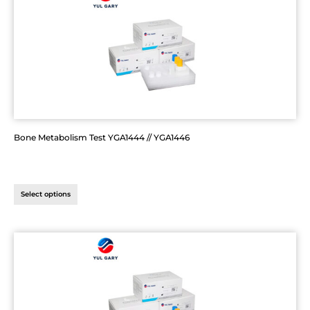
Bone Metabolism Test YGA1444 // YGA1446
Select options