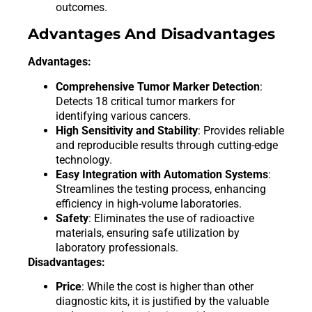
outcomes.
Advantages And Disadvantages
Advantages:
Comprehensive Tumor Marker Detection
:
Detects 18 critical tumor markers for
identifying various cancers.
High Sensitivity and Stability
: Provides reliable
and reproducible results through cutting-edge
technology.
Easy Integration with Automation Systems
:
Streamlines the testing process, enhancing
efficiency in high-volume laboratories.
Safety
: Eliminates the use of radioactive
materials, ensuring safe utilization by
laboratory professionals.
Disadvantages:
Price
: While the cost is higher than other
diagnostic kits, it is justified by the valuable