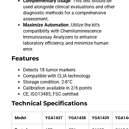
Complementary Usage
: This test should be
used alongside clinical evaluations and other
diagnostic methods for a comprehensive
assessment.
Maximize Automation
: Utilize the kit’s
compatibility with Chemiluminescence
Immunoassay Analyzers to enhance
laboratory efficiency and minimize human
error.
Features
Detects 18 tumor markers
Compatible with CLIA technology
Storage condition: 2-8°C
Calibration available in 2/6 points
CE, ISO13485, FSC certified
Technical Specifications
Model
YGA1437
YGA1438
YGA1439
YGA14