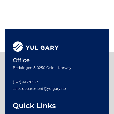
Office
Beddingen 8 0250 Oslo - Norway
(+47) 41376523
sales.department@yulgary.no
Quick Links