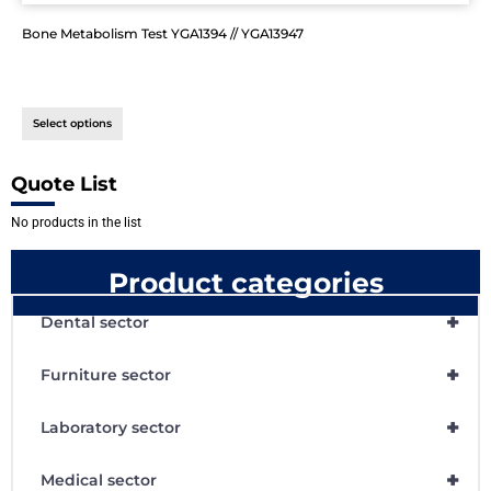
Bone Metabolism Test YGA1394 // YGA13947
Select options
Quote List
No products in the list
Product categories
+
Dental sector
+
Furniture sector
+
Laboratory sector
+
Medical sector