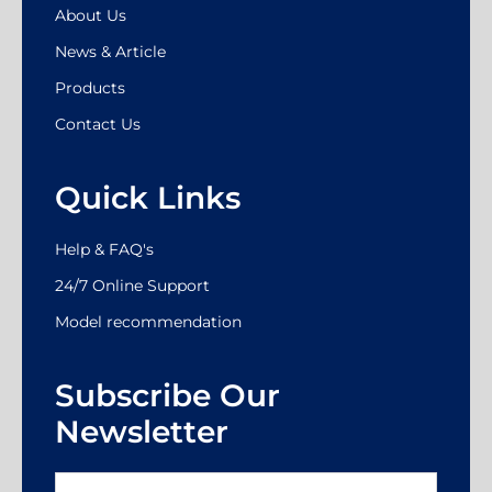
About Us
News & Article
Products
Contact Us
Quick Links
Help & FAQ's
24/7 Online Support
Model recommendation
Subscribe Our
Newsletter