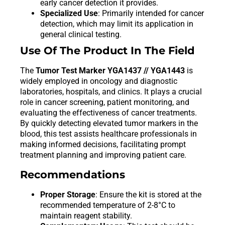
early cancer detection it provides.
Specialized Use
: Primarily intended for cancer
detection, which may limit its application in
general clinical testing.
Use Of The Product In The Field
The
Tumor Test Marker YGA1437 // YGA1443
is
widely employed in oncology and diagnostic
laboratories, hospitals, and clinics. It plays a crucial
role in cancer screening, patient monitoring, and
evaluating the effectiveness of cancer treatments.
By quickly detecting elevated tumor markers in the
blood, this test assists healthcare professionals in
making informed decisions, facilitating prompt
treatment planning and improving patient care.
Recommendations
Proper Storage
: Ensure the kit is stored at the
recommended temperature of 2-8°C to
maintain reagent stability.