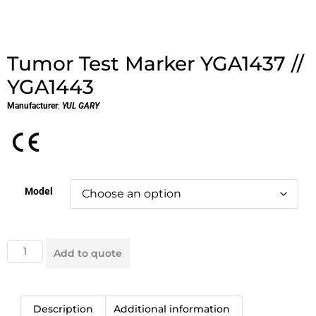
Tumor Test Marker YGA1437 //
YGA1443
Manufacturer
:
YUL GARY
Model
Add to quote
Description
Additional information