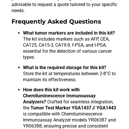
advisable to request a quote tailored to your specific
needs.
Frequently Asked Questions
What tumor markers are included in this kit?
The kit includes markers such as AFP, CEA,
CA125, CA15-3, CA19-9, f-PSA, and t-PSA,
essential for the detection of various cancer
types.
What is the required storage for this kit?
Store the kit at temperatures between 2-8°C to
maintain its effectiveness.
How does this kit work with
Chemiluminescence Immunoassay
Analyzers?
Crafted for seamless integration,
the
Tumor Test Marker YGA1437 // YGA1443
is compatible with Chemiluminescence
Immunoassay Analyzer models YR06387 and
YR06388, ensuring precise and consistent