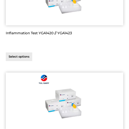
Inflammation Test YGA1420 // YGA1423
Select options