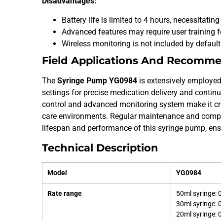
Disadvantages:
Battery life is limited to 4 hours, necessitati
Advanced features may require user training fo
Wireless monitoring is not included by defaul
Field Applications And Recomm
The
Syringe Pump YG0984
is extensively employed
settings for precise medication delivery and continu
control and advanced monitoring system make it cruc
care environments. Regular maintenance and compr
lifespan and performance of this syringe pump, en
Technical Description
Model
YG0984
Rate range
50ml syringe:
30ml syringe:
20ml syringe: