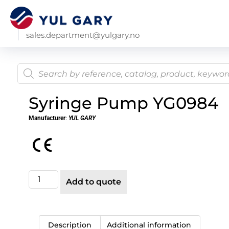
sales.department@yulgary.no
Syringe Pump YG0984
Manufacturer
:
YUL GARY
Add to quote
Description
Additional information