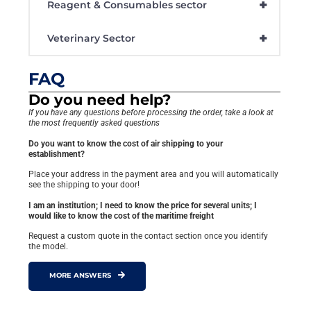
+
Reagent & Consumables sector
+
Veterinary Sector
FAQ
Do you need help?
If you have any questions before processing the order, take a look at
the most frequently asked questions
Do you want to know the cost of air shipping to your
establishment?
Place your address in the payment area and you will automatically
see the shipping to your door!
I am an institution; I need to know the price for several units; I
would like to know the cost of the maritime freight
Request a custom quote in the contact section once you identify
the model.
MORE ANSWERS