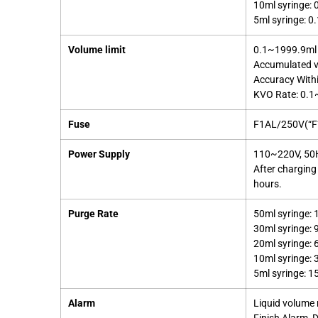
10ml syringe:
5ml syringe: 
Volume limit
0.1~1999.9ml 
Accumulated v
Accuracy With
KVO Rate: 0.1~
Fuse
F1AL/250V(“F” 
Power Supply
110~220V, 50Hz
After charging
hours.
Purge Rate
50ml syringe: 
30ml syringe: 
20ml syringe: 
10ml syringe: 
5ml syringe: 1
Alarm
Liquid volume n