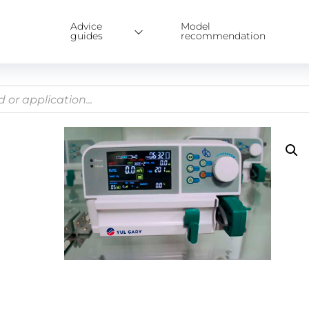
Advice
Model
guides
recommendation