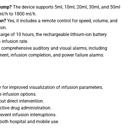
 pump?
The device supports 5ml, 10ml, 20ml, 30ml, and 50ml
 ml/h to 1800 ml/h.
on?
Yes, it includes a remote control for speed, volume, and
ion.
harge of 10 hours, the rechargeable lithium-ion battery
 infusion rate.
s comprehensive auditory and visual alarms, including
ement, infusion completion, and power failure alarms.
y for improved visualization of infusion parameters.
e infusion options.
ut direct intervention.
ctive drug administration.
event infusion interruptions.
r both hospital and mobile use.