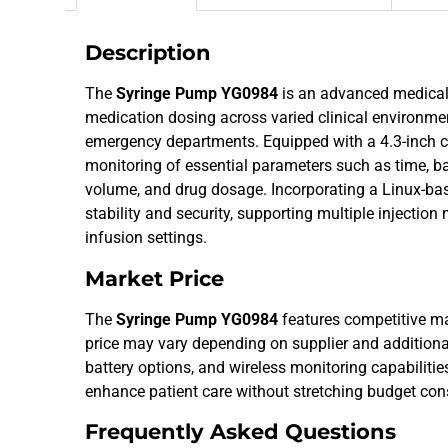
Description
The
Syringe Pump YG0984
is an advanced medical 
medication dosing across varied clinical environmen
emergency departments. Equipped with a 4.3-inch co
monitoring of essential parameters such as time, bat
volume, and drug dosage. Incorporating a Linux-ba
stability and security, supporting multiple injecti
infusion settings.
Market Price
The
Syringe Pump YG0984
features competitive ma
price may vary depending on supplier and additiona
battery options, and wireless monitoring capabilities
enhance patient care without stretching budget cons
Frequently Asked Questions