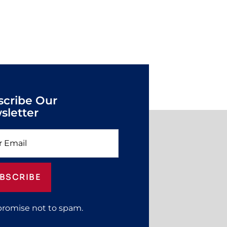
scribe Our
sletter
BSCRIBE
promise not to spam.