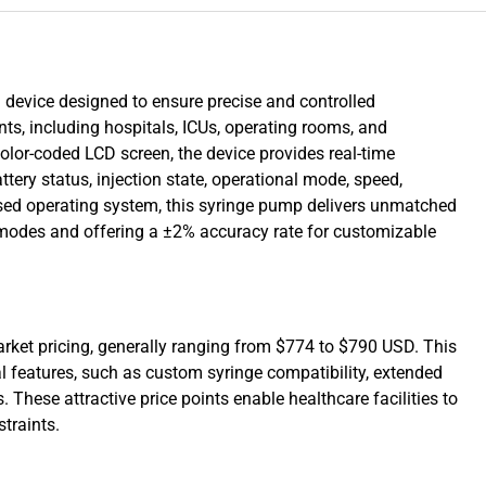
device designed to ensure precise and controlled
ts, including hospitals, ICUs, operating rooms, and
lor-coded LCD screen, the device provides real-time
tery status, injection state, operational mode, speed,
sed operating system, this syringe pump delivers unmatched
on modes and offering a ±2% accuracy rate for customizable
rket pricing, generally ranging from $774 to $790 USD. This
l features, such as custom syringe compatibility, extended
. These attractive price points enable healthcare facilities to
traints.