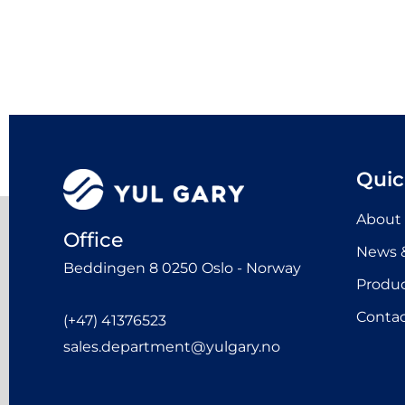
Quic
About
Office
News &
Beddingen 8 0250 Oslo - Norway
Produ
Contac
(+47) 41376523
sales.department@yulgary.no