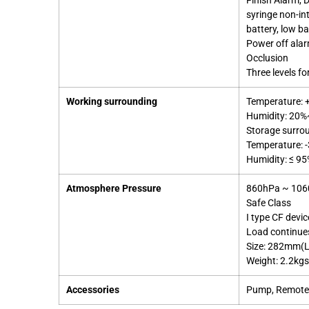
Finish Alarm, D
syringe non-in
battery, low ba
Power off ala
Occlusion
Three levels fo
Working surrounding
Temperature:
Humidity: 20
Storage surro
Temperature: 
Humidity: ≤ 9
Atmosphere Pressure
860hPa ~ 10
Safe Class
I type CF devic
Load continue
Size: 282mm(
Weight: 2.2kg
Accessories
Pump, Remote C