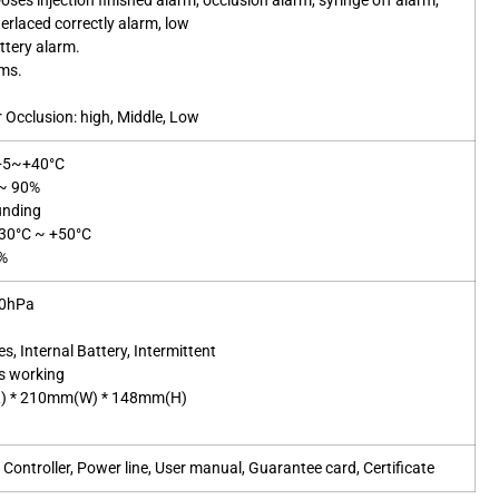
oses injection finished alarm, occlusion alarm, syringe off alarm,
terlaced correctly alarm, low
ttery alarm.
rms.
r Occlusion: high, Middle, Low
 +5~+40°C
%~ 90%
unding
-30°C ~ +50°C
5%
60hPa
es, Internal Battery, Intermittent
s working
L) * 210mm(W) * 148mm(H)
s
ontroller, Power line, User manual, Guarantee card, Certificate