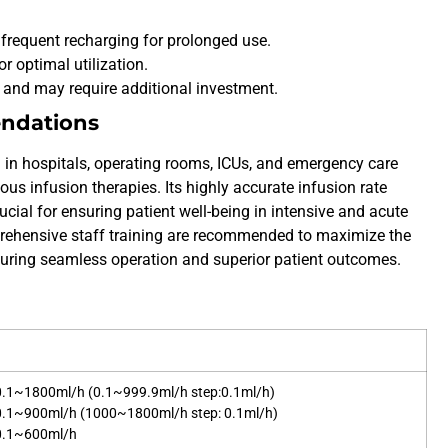
ng frequent recharging for prolonged use.
r optimal utilization.
t and may require additional investment.
endations
 in hospitals, operating rooms, ICUs, and emergency care
ous infusion therapies. Its highly accurate infusion rate
ial for ensuring patient well-being in intensive and acute
ehensive staff training are recommended to maximize the
suring seamless operation and superior patient outcomes.
 0.1~1800ml/h (0.1~999.9ml/h step:0.1ml/h)
 0.1~900ml/h (1000~1800ml/h step: 0.1ml/h)
 0.1~600ml/h