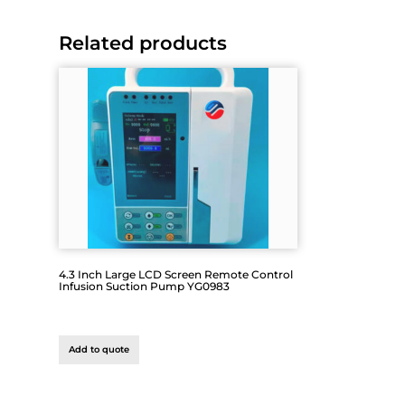
Related products
4.3 Inch Large LCD Screen Remote Control
Infusion Suction Pump YG0983
Add to quote