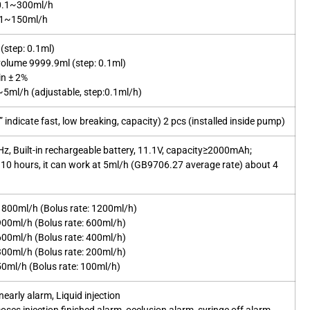
 0.1~300ml/h
0.1~150ml/h
(step: 0.1ml)
olume 9999.9ml (step: 0.1ml)
in ± 2%
5ml/h (adjustable, step:0.1ml/h)
indicate fast, low breaking, capacity) 2 pcs (installed inside pump)
, Built-in rechargeable battery, 11.1V, capacity≥2000mAh;
 10 hours, it can work at 5ml/h (GB9706.27 average rate) about 4
1800ml/h (Bolus rate: 1200ml/h)
900ml/h (Bolus rate: 600ml/h)
600ml/h (Bolus rate: 400ml/h)
300ml/h (Bolus rate: 200ml/h)
50ml/h (Bolus rate: 100ml/h)
early alarm, Liquid injection