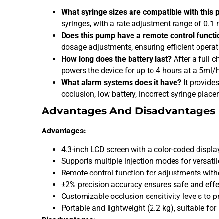
What syringe sizes are compatible with this
syringes, with a rate adjustment range of 0.1
Does this pump have a remote control functi
dosage adjustments, ensuring efficient operat
How long does the battery last?
After a full c
powers the device for up to 4 hours at a 5ml/h
What alarm systems does it have?
It provide
occlusion, low battery, incorrect syringe plac
Advantages And Disadvantages
Advantages:
4.3-inch LCD screen with a color-coded displa
Supports multiple injection modes for versatil
Remote control function for adjustments witho
±2% precision accuracy ensures safe and effe
Customizable occlusion sensitivity levels to pr
Portable and lightweight (2.2 kg), suitable fo