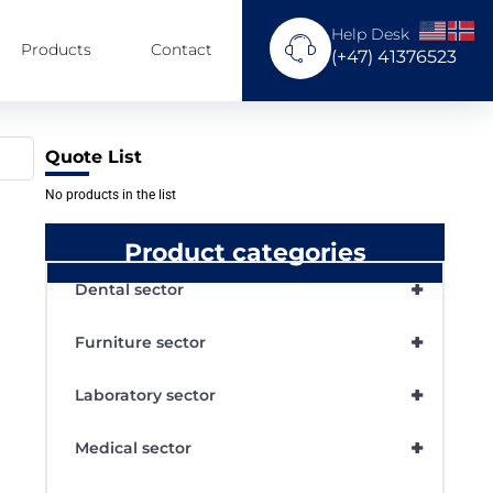
Help Desk
Products
Contact
(+47) 41376523
Quote List
No products in the list
Product categories
+
Dental sector
+
Furniture sector
+
Laboratory sector
+
Medical sector