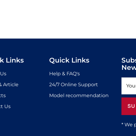
k Links
Quick Links
Sub
New
 Us
Help & FAQ's
 Article
24/7 Online Support
cts
Model recommendation
SU
t Us
* We 