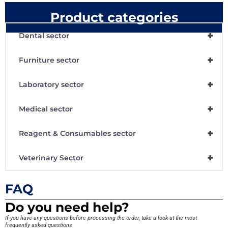
Product categories
+
Dental sector
+
Furniture sector
+
Laboratory sector
+
Medical sector
+
Reagent & Consumables sector
+
Veterinary Sector
FAQ
Do you need help?
If you have any questions before processing the order, take a look at the most
frequently asked questions