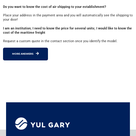
Do you want to know the cost of air shipping to your establishment?
Place your address in the payment area and you will automatically see the shipping to
your door!
I am an institution; I need to know the price for several units; I would like to know the
cost of the maritime freight
Request a custom quote in the contact section once you identify the model.
MORE ANSWERS