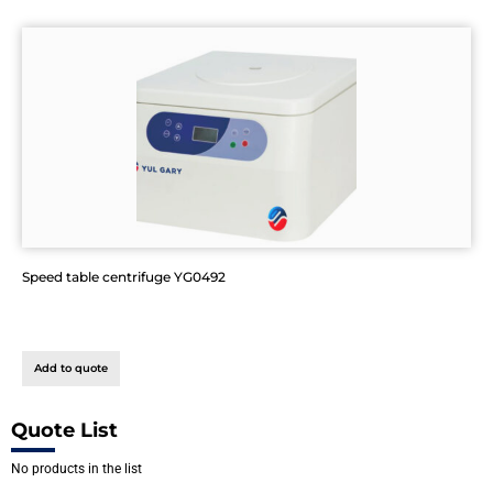
Speed table centrifuge YG0492
Add to quote
Quote List
No products in the list