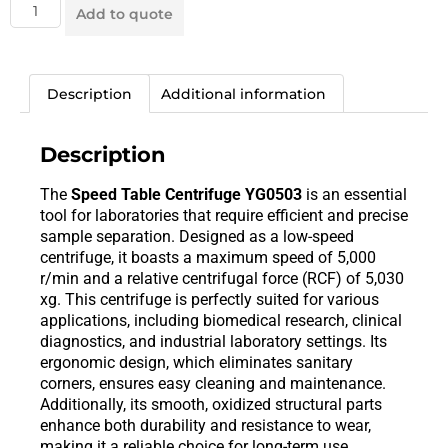
Add to quote
Description
Additional information
Description
The
Speed Table Centrifuge YG0503
is an essential
tool for laboratories that require efficient and precise
sample separation. Designed as a low-speed
centrifuge, it boasts a maximum speed of 5,000
r/min and a relative centrifugal force (RCF) of 5,030
xg. This centrifuge is perfectly suited for various
applications, including biomedical research, clinical
diagnostics, and industrial laboratory settings. Its
ergonomic design, which eliminates sanitary
corners, ensures easy cleaning and maintenance.
Additionally, its smooth, oxidized structural parts
enhance both durability and resistance to wear,
making it a reliable choice for long-term use.