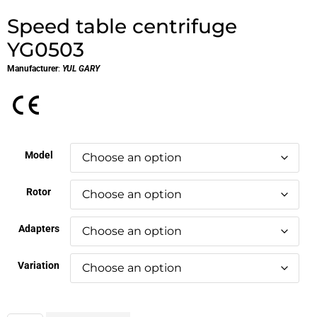
Speed table centrifuge
YG0503
Manufacturer
:
YUL GARY
Model
Rotor
Adapters
Variation