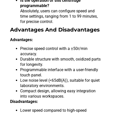
Is the operation of this centrifuge
programmable?
Absolutely, users can configure speed and
time settings, ranging from 1 to 99 minutes,
for precise control.
Advantages And Disadvantages
Advantages:
Precise speed control with a ±50r/min
accuracy.
Durable structure with smooth, oxidized parts
for longevity.
Programmable interface with a user-friendly
touch panel.
Low noise level (<65dB(A)), suitable for quiet
laboratory environments.
Compact design, allowing easy integration
into various workspaces.
Disadvantages:
Lower speed compared to high-speed