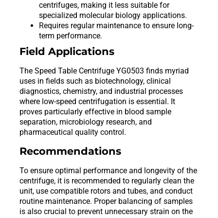
centrifuges, making it less suitable for
specialized molecular biology applications.
Requires regular maintenance to ensure long-
term performance.
Field Applications
The Speed Table Centrifuge YG0503 finds myriad
uses in fields such as biotechnology, clinical
diagnostics, chemistry, and industrial processes
where low-speed centrifugation is essential. It
proves particularly effective in blood sample
separation, microbiology research, and
pharmaceutical quality control.
Recommendations
To ensure optimal performance and longevity of the
centrifuge, it is recommended to regularly clean the
unit, use compatible rotors and tubes, and conduct
routine maintenance. Proper balancing of samples
is also crucial to prevent unnecessary strain on the