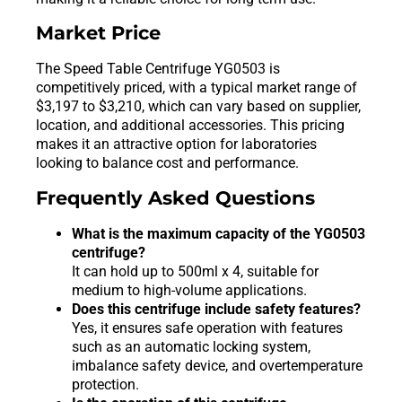
Market Price
The Speed Table Centrifuge YG0503 is
competitively priced, with a typical market range of
$3,197 to $3,210, which can vary based on supplier,
location, and additional accessories. This pricing
makes it an attractive option for laboratories
looking to balance cost and performance.
Frequently Asked Questions
What is the maximum capacity of the YG0503
centrifuge?
It can hold up to 500ml x 4, suitable for
medium to high-volume applications.
Does this centrifuge include safety features?
Yes, it ensures safe operation with features
such as an automatic locking system,
imbalance safety device, and overtemperature
protection.