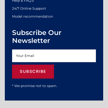
Help & FAQ's
24/7 Online Support
Model recommendation
Subscribe Our
Newsletter
SUBSCRIBE
* We promise not to spam.