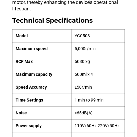
motor, thereby enhancing the device’s operational
lifespan.
Technical Specifications
Model
YG0503
Maximum speed
5,000r/min
RCF Max
5030 xg
Maximum capacity
500ml x 4
Speed ​​Accuracy
±50r/min
Time Settings
1 min to 99 min
Noise
<65dB(A)
Power supply
110V/60Hz 220V/50Hz