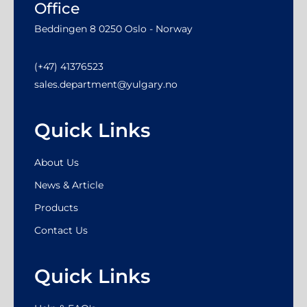
Office
Beddingen 8 0250 Oslo - Norway
(+47) 41376523
sales.department@yulgary.no
Quick Links
About Us
News & Article
Products
Contact Us
Quick Links