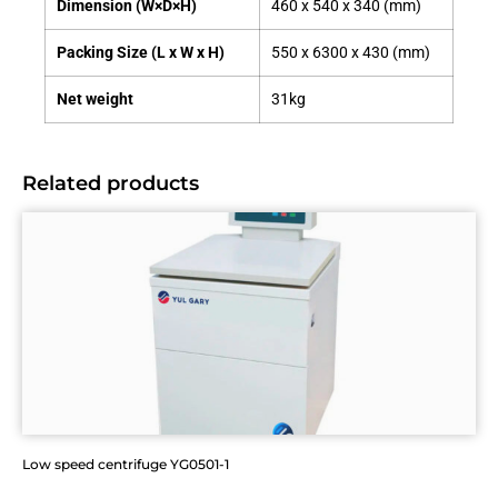
Dimension (W×D×H)
460 x 540 x 340 (mm)
Packing Size (L x W x H)
550 x 6300 x 430 (mm)
Net weight
31kg
Related products
Low speed centrifuge YG0501-1