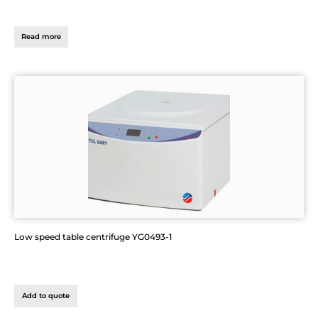
Read more
Low speed table centrifuge YG0493-1
Add to quote