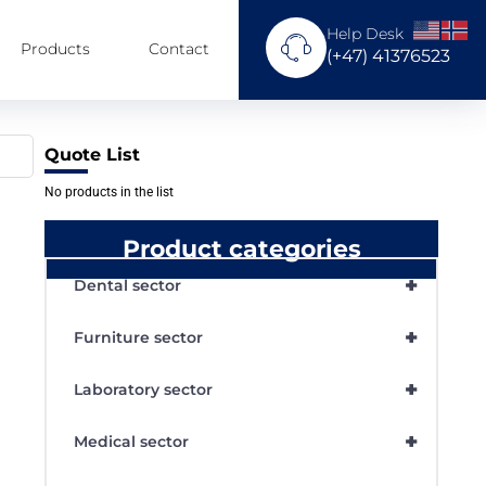
Help Desk
Products
Contact
(+47) 41376523
Quote List
No products in the list
Product categories
+
Dental sector
+
Furniture sector
+
Laboratory sector
+
Medical sector