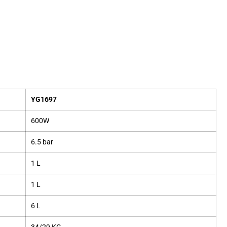
YG1697
600W
6.5 bar
1 L
1 L
6 L