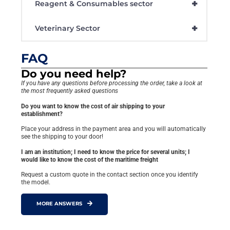
+
Reagent & Consumables sector
+
Veterinary Sector
FAQ
Do you need help?
If you have any questions before processing the order, take a look at
the most frequently asked questions
Do you want to know the cost of air shipping to your
establishment?
Place your address in the payment area and you will automatically
see the shipping to your door!
I am an institution; I need to know the price for several units; I
would like to know the cost of the maritime freight
Request a custom quote in the contact section once you identify
the model.
MORE ANSWERS