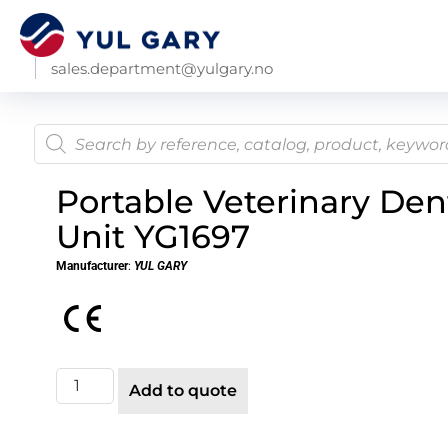
sales.department@yulgary.no
Portable Veterinary Den
Unit YG1697
Manufacturer
:
YUL GARY
Add to quote