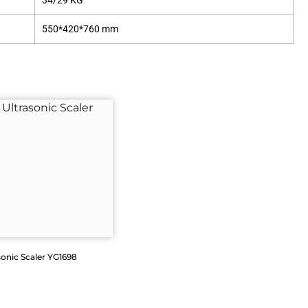
34/29 KG
550*420*760 mm
sonic Scaler YG1698