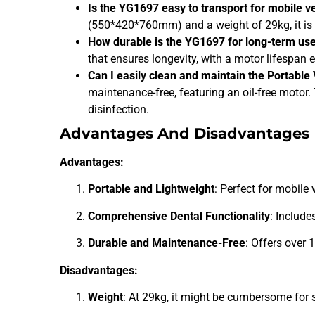
Is the YG1697 easy to transport for mobile v
(550*420*760mm) and a weight of 29kg, it is 
How durable is the YG1697 for long-term us
that ensures longevity, with a motor lifespan
Can I easily clean and maintain the Portable
maintenance-free, featuring an oil-free motor
disinfection.
Advantages And Disadvantages
Advantages:
Portable and Lightweight
: Perfect for mobile
Comprehensive Dental Functionality
: Include
Durable and Maintenance-Free
: Offers over 
Disadvantages:
Weight
: At 29kg, it might be cumbersome for 