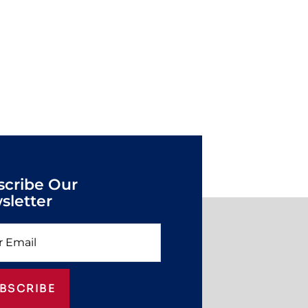
scribe Our
sletter
BSCRIBE