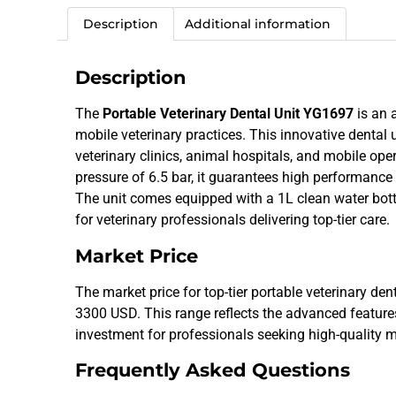
Description
Additional information
Description
The
Portable Veterinary Dental Unit YG1697
is an 
mobile veterinary practices. This innovative dental 
veterinary clinics, animal hospitals, and mobile o
pressure of 6.5 bar, it guarantees high performance
The unit comes equipped with a 1L clean water bott
for veterinary professionals delivering top-tier care.
Market Price
The market price for top-tier portable veterinary de
3300 USD. This range reflects the advanced features 
investment for professionals seeking high-quality m
Frequently Asked Questions