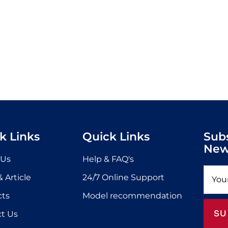
k Links
Quick Links
Sub
New
 Us
Help & FAQ's
 Article
24/7 Online Support
cts
Model recommendation
SU
t Us