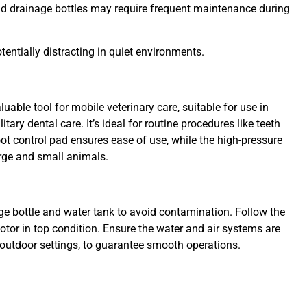
nd drainage bottles may require frequent maintenance during
entially distracting in quiet environments.
luable tool for mobile veterinary care, suitable for use in
itary dental care. It’s ideal for routine procedures like teeth
oot control pad ensures ease of use, while the high-pressure
arge and small animals.
ge bottle and water tank to avoid contamination. Follow the
otor in top condition. Ensure the water and air systems are
or outdoor settings, to guarantee smooth operations.