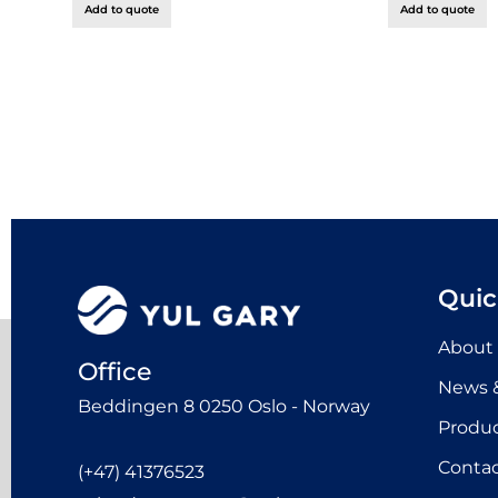
Add to quote
Add to quote
Quic
About
Office
News &
Beddingen 8 0250 Oslo - Norway
Produ
Contac
(+47) 41376523