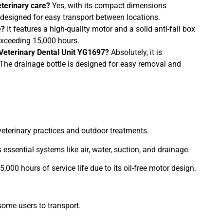
eterinary care?
Yes, with its compact dimensions
designed for easy transport between locations.
e?
It features a high-quality motor and a solid anti-fall box
 exceeding 15,000 hours.
 Veterinary Dental Unit YG1697?
Absolutely, it is
. The drainage bottle is designed for easy removal and
 veterinary practices and outdoor treatments.
s essential systems like air, water, suction, and drainage.
15,000 hours of service life due to its oil-free motor design.
some users to transport.