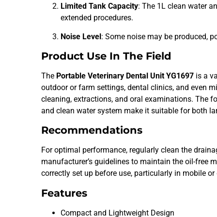
Limited Tank Capacity
: The 1L clean water a
extended procedures.
Noise Level
: Some noise may be produced, pot
Product Use In The Field
The
Portable Veterinary Dental Unit YG1697
is a va
outdoor or farm settings, dental clinics, and even mil
cleaning, extractions, and oral examinations. The f
and clean water system make it suitable for both l
Recommendations
For optimal performance, regularly clean the draina
manufacturer’s guidelines to maintain the oil-free m
correctly set up before use, particularly in mobile 
Features
Compact and Lightweight Design