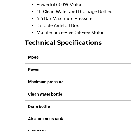
Powerful 600W Motor
1L Clean Water and Drainage Bottles
6.5 Bar Maximum Pressure
Durable Anti-fall Box
Maintenance-Free Oil-Free Motor
Technical Specifications
Model
Power
Maximum pressure
Clean water bottle
Drain bottle
Air aluminous tank