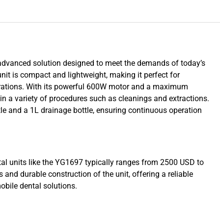
advanced solution designed to meet the demands of today’s
unit is compact and lightweight, making it perfect for
perations. With its powerful 600W motor and a maximum
 in a variety of procedures such as cleanings and extractions.
le and a 1L drainage bottle, ensuring continuous operation
ntal units like the YG1697 typically ranges from 2500 USD to
and durable construction of the unit, offering a reliable
obile dental solutions.