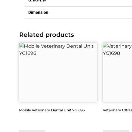
G.W./N.W
Dimension
Related products
Mobile Veterinary Dental Unit YG1696
Veterinary Ultra