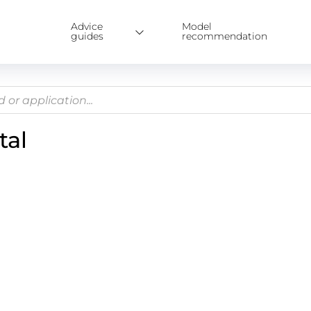
Advice
Model
guides
recommendation
tal