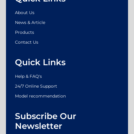
About Us
News & Article
Products
Contact Us
Quick Links
Help & FAQ's
24/7 Online Support
Model recommendation
Subscribe Our
Newsletter