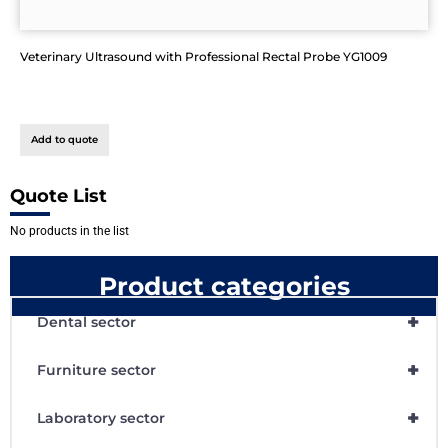
Veterinary Ultrasound with Professional Rectal Probe YG1009
Add to quote
Quote List
No products in the list
Product categories
+
Dental sector
+
Furniture sector
+
Laboratory sector