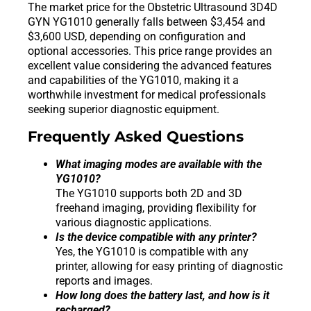
The market price for the Obstetric Ultrasound 3D4D
GYN YG1010 generally falls between $3,454 and
$3,600 USD, depending on configuration and
optional accessories. This price range provides an
excellent value considering the advanced features
and capabilities of the YG1010, making it a
worthwhile investment for medical professionals
seeking superior diagnostic equipment.
Frequently Asked Questions
What imaging modes are available with the
YG1010?
The YG1010 supports both 2D and 3D
freehand imaging, providing flexibility for
various diagnostic applications.
Is the device compatible with any printer?
Yes, the YG1010 is compatible with any
printer, allowing for easy printing of diagnostic
reports and images.
How long does the battery last, and how is it
recharged?