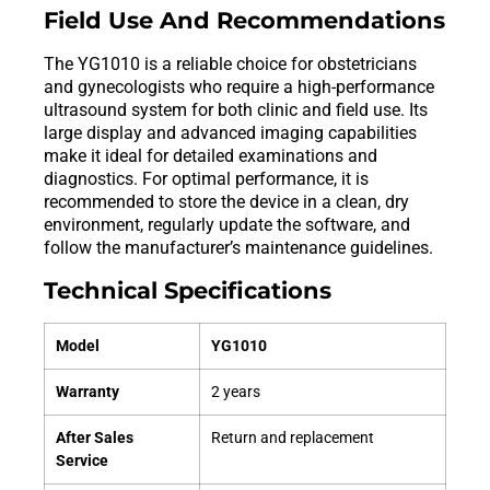
Field Use And Recommendations
The YG1010 is a reliable choice for obstetricians
and gynecologists who require a high-performance
ultrasound system for both clinic and field use. Its
large display and advanced imaging capabilities
make it ideal for detailed examinations and
diagnostics. For optimal performance, it is
recommended to store the device in a clean, dry
environment, regularly update the software, and
follow the manufacturer’s maintenance guidelines.
Technical Specifications
Model
YG1010
Warranty
2 years
After Sales
Return and replacement
Service