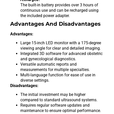
The built-in battery provides over 3 hours of
continuous use and can be recharged using
the included power adapter.
Advantages And Disadvantages
Advantages:
Large 15-inch LED monitor with a 175-degree
viewing angle for clear and detailed imaging.
Integrated 3D software for advanced obstetric
and gynecological diagnostics.
Versatile automatic reports and
measurements for multiple specialties.
Multi-language function for ease of use in
diverse settings.
Disadvantages:
The initial investment may be higher
compared to standard ultrasound systems.
Requires regular software updates and
maintenance to ensure optimal performance.