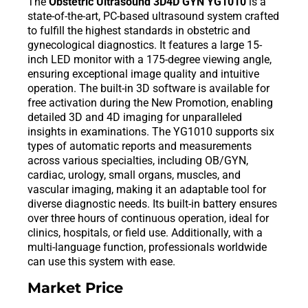
The
Obstetric Ultrasound 3D4D GYN YG1010
is a
state-of-the-art, PC-based ultrasound system crafted
to fulfill the highest standards in obstetric and
gynecological diagnostics. It features a large 15-
inch LED monitor with a 175-degree viewing angle,
ensuring exceptional image quality and intuitive
operation. The built-in 3D software is available for
free activation during the New Promotion, enabling
detailed 3D and 4D imaging for unparalleled
insights in examinations. The YG1010 supports six
types of automatic reports and measurements
across various specialties, including OB/GYN,
cardiac, urology, small organs, muscles, and
vascular imaging, making it an adaptable tool for
diverse diagnostic needs. Its built-in battery ensures
over three hours of continuous operation, ideal for
clinics, hospitals, or field use. Additionally, with a
multi-language function, professionals worldwide
can use this system with ease.
Market Price