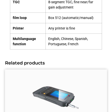
TGC
8-segment TGC, fine near/far
gain adjustment
film loop
Box 512 (automatic/manual)
Printer
Any printer is fine
Multilanguage
English, Chinese, Spanish,
function
Portuguese, French
Related products