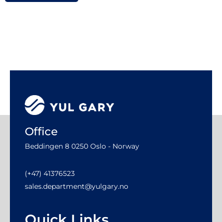
Office
Beddingen 8 0250 Oslo - Norway
(+47) 41376523
sales.department@yulgary.no
Quick Links