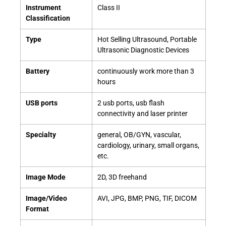
Instrument
Class II
Classification
Type
Hot Selling Ultrasound, Portable
Ultrasonic Diagnostic Devices
Battery
continuously work more than 3
hours
USB ports
2 usb ports, usb flash
connectivity and laser printer
Specialty
general, OB/GYN, vascular,
cardiology, urinary, small organs,
etc.
Image Mode
2D, 3D freehand
Image/Video
AVI, JPG, BMP, PNG, TIF, DICOM
Format