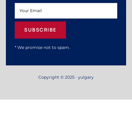
SUBSCRIBE
* We promise not to spam.
Copyright © 2025 · yulgary