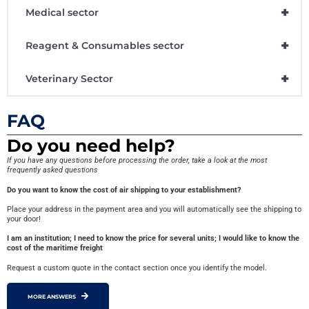
+
Medical sector
+
Reagent & Consumables sector
+
Veterinary Sector
FAQ
Do you need help?
If you have any questions before processing the order, take a look at the most
frequently asked questions
Do you want to know the cost of air shipping to your establishment?
Place your address in the payment area and you will automatically see the shipping to
your door!
I am an institution; I need to know the price for several units; I would like to know the
cost of the maritime freight
Request a custom quote in the contact section once you identify the model.
MORE ANSWERS