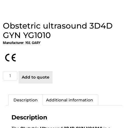
Obstetric ultrasound 3D4D
GYN YG1010
Manufacturer
:
YUL GARY
Add to quote
Description
Additional information
Description