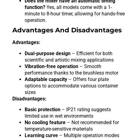
Does the mixer have an automatic timing
function?
Yes, all models come with a 1-
minute to 8-hour timer, allowing for hands-free
operation.
Advantages And Disadvantages
Advantages:
Dual-purpose design
– Efficient for both
scientific and artistic mixing applications
Vibration-free operation
– Smooth
performance thanks to the brushless motor
Adaptable capacity
– Offers four plate
options to accommodate various container
sizes
Disadvantages:
Basic protection
– IP21 rating suggests
limited use in wet environments
No cooling feature
– Not recommended for
temperature-sensitive materials
Learning curve
– Multiple operation modes