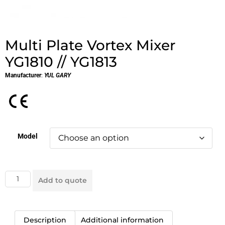
Multi Plate Vortex Mixer
YG1810 // YG1813
Manufacturer
:
YUL GARY
Model
Add to quote
Description
Additional information