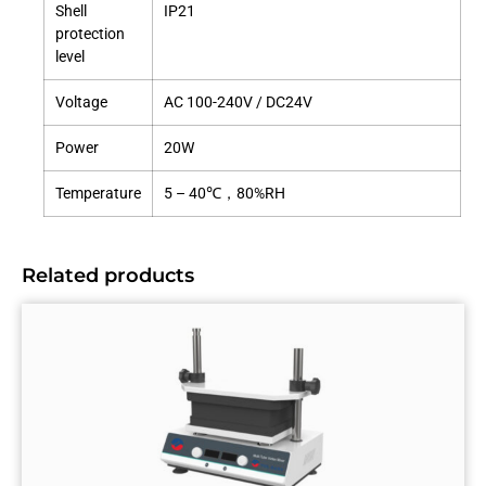
Shell
IP21
protection
level
Voltage
AC 100-240V / DC24V
Power
20W
Temperature
5 – 40℃，80%RH
Related products