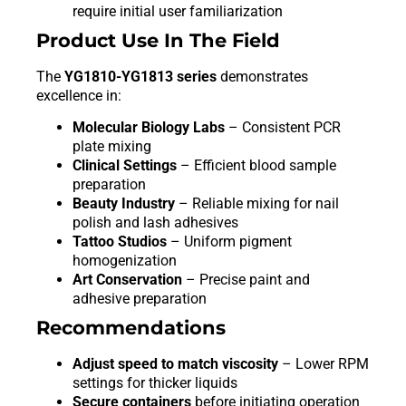
require initial user familiarization
Product Use In The Field
The
YG1810-YG1813 series
demonstrates
excellence in:
Molecular Biology Labs
– Consistent PCR
plate mixing
Clinical Settings
– Efficient blood sample
preparation
Beauty Industry
– Reliable mixing for nail
polish and lash adhesives
Tattoo Studios
– Uniform pigment
homogenization
Art Conservation
– Precise paint and
adhesive preparation
Recommendations
Adjust speed to match viscosity
– Lower RPM
settings for thicker liquids
Secure containers
before initiating operation