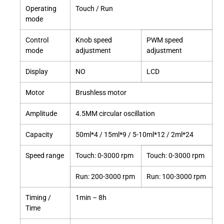
Operating
Touch / Run
mode
Control
Knob speed
PWM speed
mode
adjustment
adjustment
Display
NO
LCD
Motor
Brushless motor
Amplitude
4.5MM circular oscillation
Capacity
50ml*4 / 15ml*9 / 5-10ml*12 / 2ml*24
Speed range
Touch: 0-3000 rpm
Touch: 0-3000 rpm
Run: 200-3000 rpm
Run: 100-3000 rpm
Timing /
1min – 8h
Time