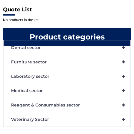
Quote List
No products in the list
Product categories
+
Dental sector
+
Furniture sector
+
Laboratory sector
+
Medical sector
+
Reagent & Consumables sector
+
Veterinary Sector