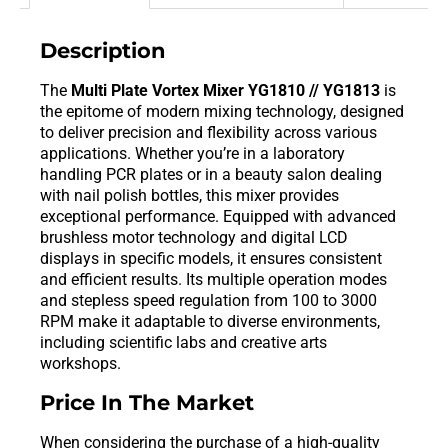
Description
The
Multi Plate Vortex Mixer YG1810 // YG1813
is
the epitome of modern mixing technology, designed
to deliver precision and flexibility across various
applications. Whether you’re in a laboratory
handling PCR plates or in a beauty salon dealing
with nail polish bottles, this mixer provides
exceptional performance. Equipped with advanced
brushless motor technology and digital LCD
displays in specific models, it ensures consistent
and efficient results. Its multiple operation modes
and stepless speed regulation from 100 to 3000
RPM make it adaptable to diverse environments,
including scientific labs and creative arts
workshops.
Price In The Market
When considering the purchase of a high-quality