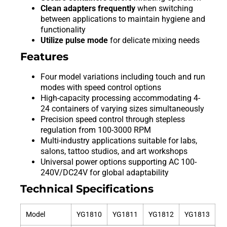
Clean adapters frequently
when switching
between applications to maintain hygiene and
functionality
Utilize pulse mode
for delicate mixing needs
Features
Four model variations including touch and run
modes with speed control options
High-capacity processing accommodating 4-
24 containers of varying sizes simultaneously
Precision speed control through stepless
regulation from 100-3000 RPM
Multi-industry applications suitable for labs,
salons, tattoo studios, and art workshops
Universal power options supporting AC 100-
240V/DC24V for global adaptability
Technical Specifications
Model
YG1810
YG1811
YG1812
YG1813