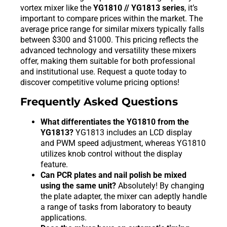
vortex mixer like the
YG1810 // YG1813 series
, it’s
important to compare prices within the market. The
average price range for similar mixers typically falls
between $300 and $1000. This pricing reflects the
advanced technology and versatility these mixers
offer, making them suitable for both professional
and institutional use. Request a quote today to
discover competitive volume pricing options!
Frequently Asked Questions
What differentiates the YG1810 from the
YG1813?
YG1813 includes an LCD display
and PWM speed adjustment, whereas YG1810
utilizes knob control without the display
feature.
Can PCR plates and nail polish be mixed
using the same unit?
Absolutely! By changing
the plate adapter, the mixer can adeptly handle
a range of tasks from laboratory to beauty
applications.