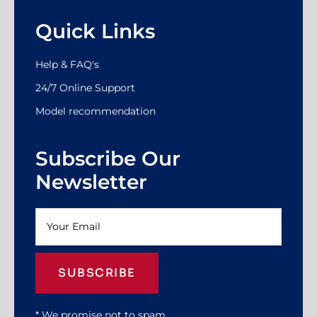
Quick Links
Help & FAQ's
24/7 Online Support
Model recommendation
Subscribe Our
Newsletter
SUBSCRIBE
* We promise not to spam.