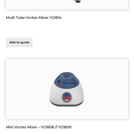
Multi Tube Vortex Mixer YG1814
Add to quote
Mini Vortex Mixer – YG1808 // YG1809