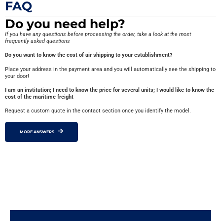
FAQ
Do you need help?
If you have any questions before processing the order, take a look at the most
frequently asked questions
Do you want to know the cost of air shipping to your establishment?
Place your address in the payment area and you will automatically see the shipping to
your door!
I am an institution; I need to know the price for several units; I would like to know the
cost of the maritime freight
Request a custom quote in the contact section once you identify the model.
MORE ANSWERS