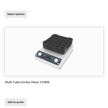
Select options
Multi Tube Vortex Mixer YG1815
Add to quote