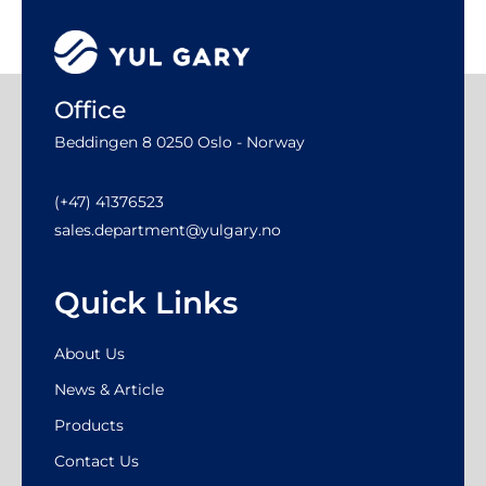
Office
Beddingen 8 0250 Oslo - Norway
(+47) 41376523
sales.department@yulgary.no
Quick Links
About Us
News & Article
Products
Contact Us