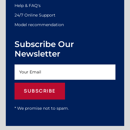
Help & FAQ's
24/7 Online Support
Model recommendation
Subscribe Our
Newsletter
SUBSCRIBE
* We promise not to spam.