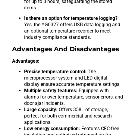
for up to 8 hours, safeguarding the stored
items.
Is there an option for temperature logging?
Yes, the YG0327 offers USB data logging and
an optional temperature recorder to meet
industry compliance standards.
Advantages And Disadvantages
Advantages:
Precise temperature control:
The
microprocessor system and LED digital
display ensure accurate temperature settings.
Multiple safety features:
Equipped with
alarms for over-temperature, sensor errors, and
door ajar incidents.
Large capacity:
Offers 358L of storage,
perfect for both commercial and research
applications.
Low energy consumption:
Features CFC-free
insulation and optimized refrigeration for