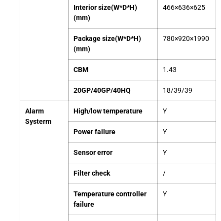
Interior size(W*D*H)
466×636×625
(mm)
Package size(W*D*H)
780×920×1990
(mm)
CBM
1.43
20GP/40GP/40HQ
18/39/39
Alarm
High/low temperature
Y
Systerm
Power
failure
Y
Sensor error
Y
Filter check
/
Temperature controller
Y
failure