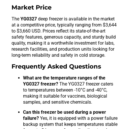
Market Price
The
YG0327
deep freezer is available in the market
at a competitive price, typically ranging from $3,644
to $3,660 USD. Prices reflect its state-of-the-art
safety features, generous capacity, and sturdy build
quality, making it a worthwhile investment for labs,
research facilities, and production units looking for
long-term reliability and safety in cold storage.
Frequently Asked Questions
What are the temperature ranges of the
YG0327 freezer?
The YG0327 freezer caters
to temperatures between -10°C and -40°C,
making it suitable for vaccines, biological
samples, and sensitive chemicals.
Can this freezer be used during a power
failure?
Yes, it is equipped with a power failure
backup system that keeps temperatures stable