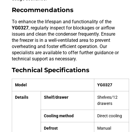
Recommendations
To enhance the lifespan and functionality of the
YG0327
, regularly inspect for blockages or airflow
issues and clean the condenser frequently. Ensure
the freezer is in a well-ventilated area to prevent
overheating and foster efficient operation. Our
specialists are available to offer further guidance or
technical support as necessary.
Technical Specifications
Model
YG0327
Details
Shelf/drawer
Shelves/12
drawers
Cooling method
Direct cooling
Defrost
Manual