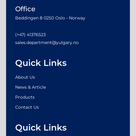
Office
Beddingen 8 0250 Oslo - Norway
(+47) 41376523
sales.department@yulgary.no
Quick Links
About Us
News & Article
Products
Contact Us
Quick Links