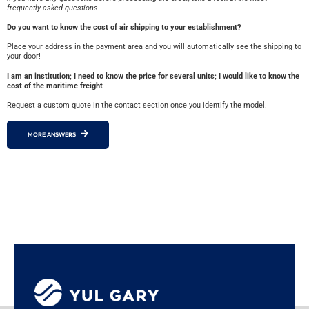
frequently asked questions
Do you want to know the cost of air shipping to your establishment?
Place your address in the payment area and you will automatically see the shipping to
your door!
I am an institution; I need to know the price for several units; I would like to know the
cost of the maritime freight
Request a custom quote in the contact section once you identify the model.
MORE ANSWERS