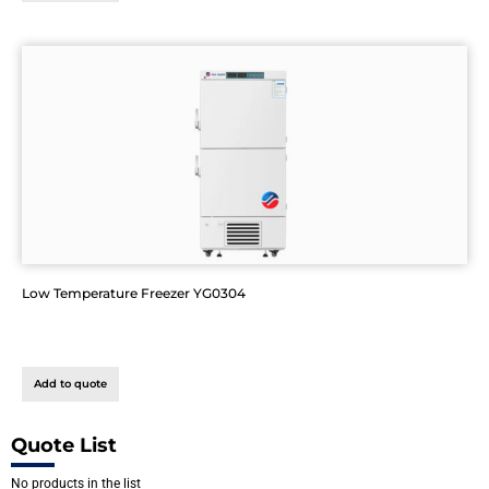
Low Temperature Freezer YG0304
Add to quote
Quote List
No products in the list