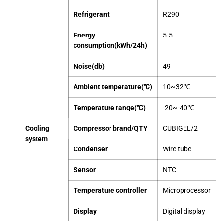
Refrigerant
R290
Energy
5.5
consumption(kWh/24h)
Noise(db)
49
Ambient temperature(℃)
10~32℃
Temperature range(℃)
-20~-40℃
Cooling
Compressor brand/QTY
CUBIGEL/2
system
Condenser
Wire tube
Sensor
NTC
Temperature controller
Microprocessor
Display
Digital display