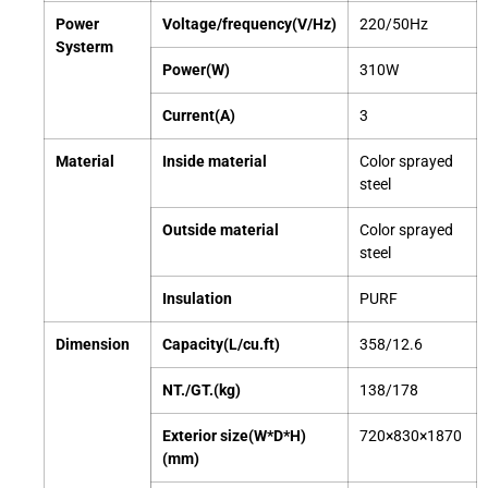
Power
Voltage/frequency(V/Hz)
220/50Hz
Systerm
Power(W)
310W
Current(A)
3
Material
Inside material
Color sprayed
steel
Outside material
Color sprayed
steel
Insulation
PURF
Dimension
Capacity(L/cu.ft)
358/12.6
NT./GT.(kg)
138/178
Exterior size(W*D*H)
720×830×1870
(mm)