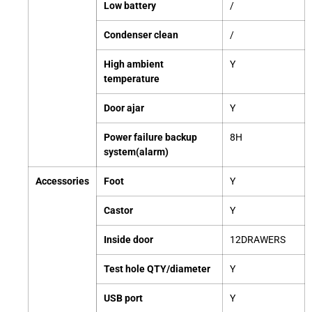
Low battery
/
Condenser clean
/
High ambient
Y
temperature
Door ajar
Y
Power failure backup
8H
system(alarm)
Accessories
Foot
Y
Castor
Y
Inside door
12DRAWERS
Test hole QTY/diameter
Y
USB port
Y