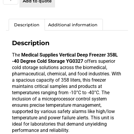
Add to quote
Description
Additional information
Description
The
Medical Supplies Vertical Deep Freezer 358L
-40 Degree Cold Storage YG0327
offers superior
cold storage solutions across the biomedical,
pharmaceutical, chemical, and food industries. With
a spacious capacity of 358 liters, this freezer
maintains critical samples and products at
temperatures ranging from -10°C to -40°C. The
inclusion of a microprocessor control system
ensures precise temperature management,
supported by various safety alarms like high/low
temperature and power failure alerts. This unit is
ideal for laboratories that demand unyielding
performance and reliability.