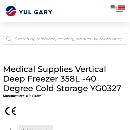
Medical Supplies Vertical
Deep Freezer 358L -40
Degree Cold Storage YG0327
Manufacturer
:
YUL GARY