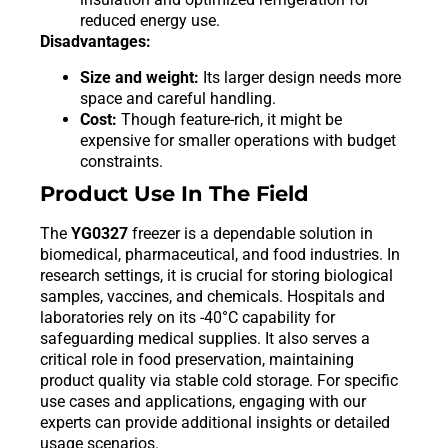
reduced energy use.
Disadvantages:
Size and weight:
Its larger design needs more
space and careful handling.
Cost:
Though feature-rich, it might be
expensive for smaller operations with budget
constraints.
Product Use In The Field
The
YG0327
freezer is a dependable solution in
biomedical, pharmaceutical, and food industries. In
research settings, it is crucial for storing biological
samples, vaccines, and chemicals. Hospitals and
laboratories rely on its -40°C capability for
safeguarding medical supplies. It also serves a
critical role in food preservation, maintaining
product quality via stable cold storage. For specific
use cases and applications, engaging with our
experts can provide additional insights or detailed
usage scenarios.