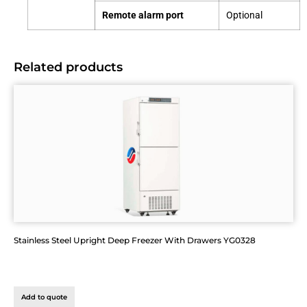
Remote alarm port
Optional
Related products
Stainless Steel Upright Deep Freezer With Drawers YG0328
Add to quote