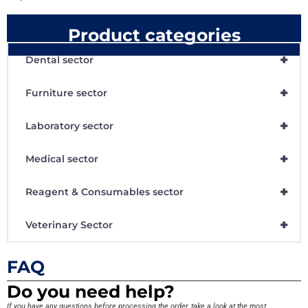
Product categories
+
Dental sector
+
Furniture sector
+
Laboratory sector
+
Medical sector
+
Reagent & Consumables sector
+
Veterinary Sector
FAQ
Do you need help?
If you have any questions before processing the order, take a look at the most