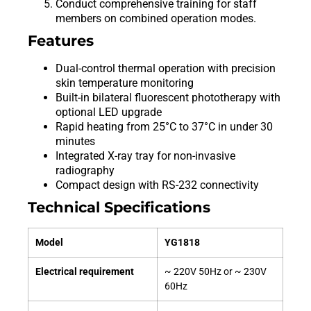
Conduct comprehensive training for staff
members on combined operation modes.
Features
Dual-control thermal operation with precision
skin temperature monitoring
Built-in bilateral fluorescent phototherapy with
optional LED upgrade
Rapid heating from 25°C to 37°C in under 30
minutes
Integrated X-ray tray for non-invasive
radiography
Compact design with RS-232 connectivity
Technical Specifications
Model
YG1818
Electrical requirement
~ 220V 50Hz or ~ 230V
60Hz