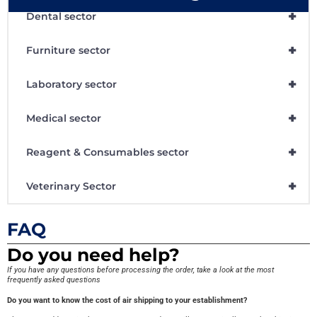
+
Dental sector
+
Furniture sector
+
Laboratory sector
+
Medical sector
+
Reagent & Consumables sector
+
Veterinary Sector
FAQ
Do you need help?
If you have any questions before processing the order, take a look at the most
frequently asked questions
Do you want to know the cost of air shipping to your establishment?