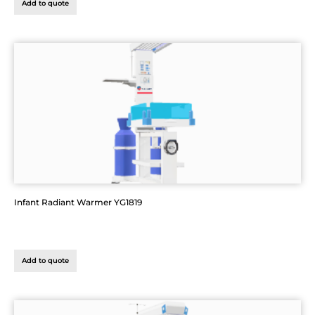
Add to quote
Infant Radiant Warmer YG1819
Add to quote