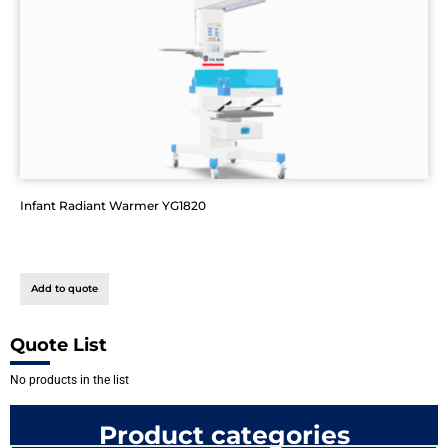
Infant Radiant Warmer YG1820
Add to quote
Quote List
No products in the list
Product categories