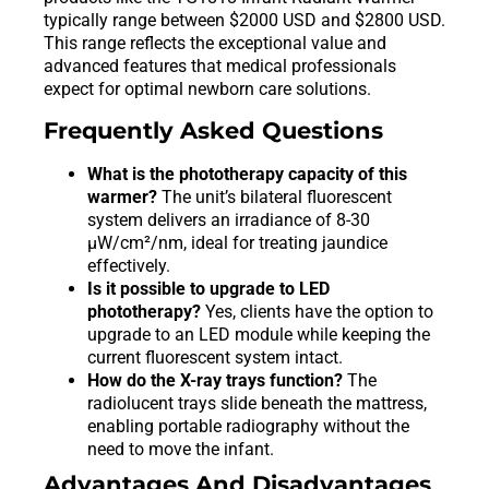
typically range between $2000 USD and $2800 USD.
This range reflects the exceptional value and
advanced features that medical professionals
expect for optimal newborn care solutions.
Frequently Asked Questions
What is the phototherapy capacity of this
warmer?
The unit’s bilateral fluorescent
system delivers an irradiance of 8-30
μW/cm²/nm, ideal for treating jaundice
effectively.
Is it possible to upgrade to LED
phototherapy?
Yes, clients have the option to
upgrade to an LED module while keeping the
current fluorescent system intact.
How do the X-ray trays function?
The
radiolucent trays slide beneath the mattress,
enabling portable radiography without the
need to move the infant.
Advantages And Disadvantages