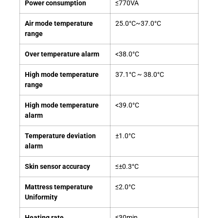
Power consumption
≤770VA
Air mode temperature
25.0°C~37.0°C
range
Over temperature alarm
<38.0°C
High mode temperature
37.1°C ~ 38.0°C
range
High mode temperature
<39.0°C
alarm
Temperature deviation
±1.0°C
alarm
Skin sensor accuracy
≤±0.3°C
Mattress temperature
≤2.0°C
Uniformity
Heating rate
≤30min