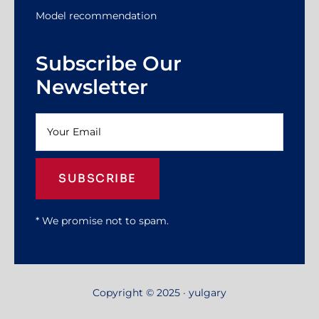
Model recommendation
Subscribe Our
Newsletter
SUBSCRIBE
* We promise not to spam.
Copyright © 2025 · yulgary