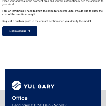
Place your address in the payment area and you will automatically see the shipping to
your door!
I am an institution; I need to know the price for several units; I would like to know the
cost of the maritime freight
Request a custom quote in the contact section once you identify the model.
MORE ANSWERS
Office
Beddingen 8 0250 Oslo - Norway