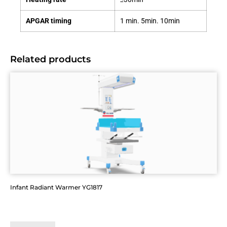
APGAR timing
1 min. 5min. 10min
Related products
Infant Radiant Warmer YG1817