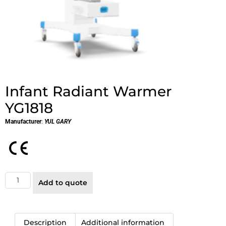
Infant Radiant Warmer
YG1818
Manufacturer
:
YUL GARY
Add to quote
Description
Additional information