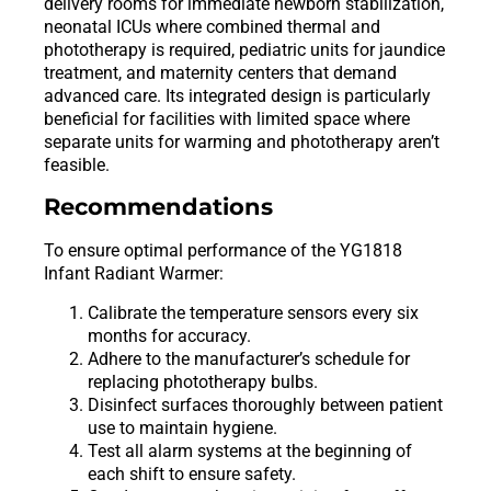
delivery rooms for immediate newborn stabilization,
neonatal ICUs where combined thermal and
phototherapy is required, pediatric units for jaundice
treatment, and maternity centers that demand
advanced care. Its integrated design is particularly
beneficial for facilities with limited space where
separate units for warming and phototherapy aren’t
feasible.
Recommendations
To ensure optimal performance of the YG1818
Infant Radiant Warmer:
Calibrate the temperature sensors every six
months for accuracy.
Adhere to the manufacturer’s schedule for
replacing phototherapy bulbs.
Disinfect surfaces thoroughly between patient
use to maintain hygiene.
Test all alarm systems at the beginning of
each shift to ensure safety.