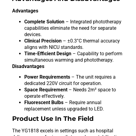
Advantages
Complete Solution
– Integrated phototherapy
capabilities eliminate the need for separate
devices.
Clinical Precision
– ±0.3°C thermal accuracy
aligns with NICU standards.
Time-Efficient Design
– Capability to perform
simultaneous warming and phototherapy.
Disadvantages
Power Requirements
– The unit requires a
dedicated 220V circuit for operation.
Space Requirement
– Needs 2m² space to
operate effectively.
Fluorescent Bulbs
– Require annual
replacement unless upgraded to LED.
Product Use In The Field
The YG1818 excels in settings such as hospital