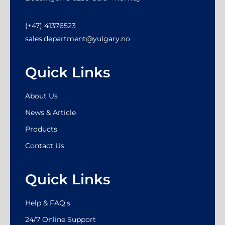
(+47) 41376523
sales.department@yulgary.no
Quick Links
About Us
News & Article
Products
Contact Us
Quick Links
Help & FAQ's
24/7 Online Support