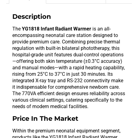
Description
The
YG1818 Infant Radiant Warmer
is an all-
encompassing neonatal care station designed to
provide premium care. Combining precise thermal
regulation with built-in bilateral phototherapy, this
hospital-grade unit features dual-control operations
—offering both skin temperature (±0.3°C accuracy)
and manual modes—with a rapid heating capability,
rising from 25°C to 37°C in just 30 minutes. Its
integrated X-ray tray and RS-232 connectivity make
it indispensable for comprehensive newborn care.
The 770VA efficient design ensures reliability across
various clinical settings, catering specifically to the
needs of modern medical facilities.
Price In The Market
Within the premium neonatal equipment segment,
products like the YG1818 Infant Radiant Warmer