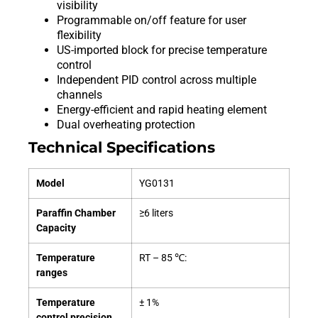
visibility
Programmable on/off feature for user
flexibility
US-imported block for precise temperature
control
Independent PID control across multiple
channels
Energy-efficient and rapid heating element
Dual overheating protection
Technical Specifications
Model
YG0131
Paraffin Chamber
≥6 liters
Capacity
Temperature
RT – 85 ℃:
ranges
Temperature
± 1%
control precision