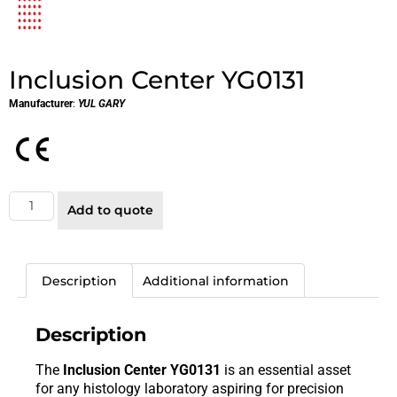
Inclusion Center YG0131
Manufacturer
:
YUL GARY
Add to quote
Description
Additional information
Description
The
Inclusion Center YG0131
is an essential asset
for any histology laboratory aspiring for precision