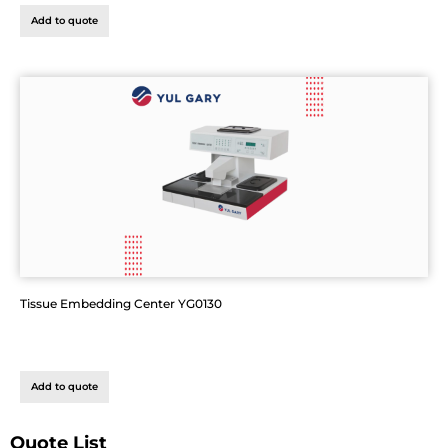
Add to quote
Tissue Embedding Center YG0130
Add to quote
Quote List