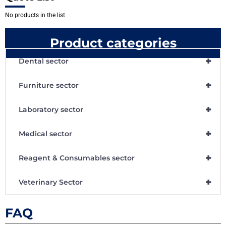
No products in the list
Product categories
+
Dental sector
+
Furniture sector
+
Laboratory sector
+
Medical sector
+
Reagent & Consumables sector
+
Veterinary Sector
FAQ