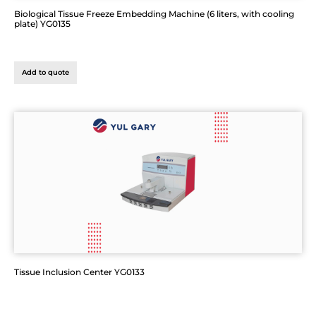
Biological Tissue Freeze Embedding Machine (6 liters, with cooling
plate) YG0135
Add to quote
Tissue Inclusion Center YG0133