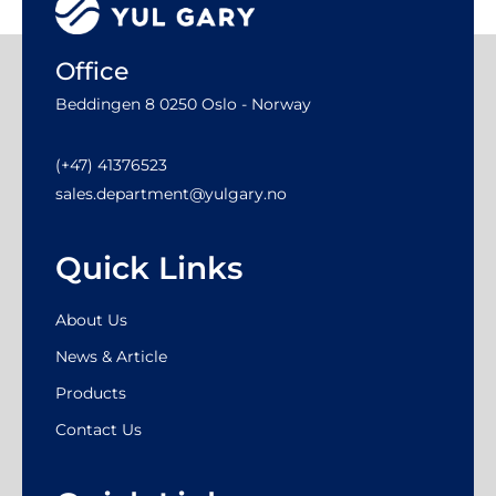
Office
Beddingen 8 0250 Oslo - Norway
(+47) 41376523
sales.department@yulgary.no
Quick Links
About Us
News & Article
Products
Contact Us