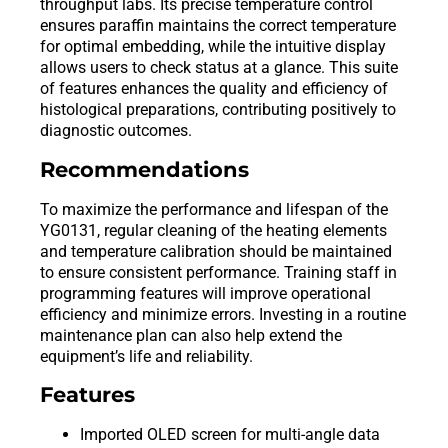
throughput labs. Its precise temperature control
ensures paraffin maintains the correct temperature
for optimal embedding, while the intuitive display
allows users to check status at a glance. This suite
of features enhances the quality and efficiency of
histological preparations, contributing positively to
diagnostic outcomes.
Recommendations
To maximize the performance and lifespan of the
YG0131, regular cleaning of the heating elements
and temperature calibration should be maintained
to ensure consistent performance. Training staff in
programming features will improve operational
efficiency and minimize errors. Investing in a routine
maintenance plan can also help extend the
equipment’s life and reliability.
Features
Imported OLED screen for multi-angle data