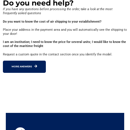
Do you need help?
If you have any questions before processing the order, take a look at the most
frequently asked questions
Do you want to know the cost of air shipping to your establishment?
Place your address in the payment area and you will automatically see the shipping to
your door!
I am an institution; I need to know the price for several units; I would like to know the
cost of the maritime freight
Request a custom quote in the contact section once you identify the model.
MORE ANSWERS