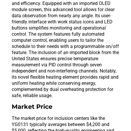
and efficiency. Equipped with an imported OLED
module screen, this advanced tool allows for clear
data observation from nearly any angle. Its user-
friendly interface with work status icons and LED
buttons simplifies monitoring and operational
control. The system features fully automated
computer control, enabling users to tailor the
schedule to their needs with a programmable on/off
feature. The inclusion of an imported block from the
United States ensures precise temperature
measurement via PID control through seven
independent and non-interfering channels. Notably,
its novel flexible heating element provides rapid and
uniform heating while conserving energy,
complemented by dual overheating protection for
safe, reliable usage.
Market Price
The market price for inclusion centers like the
YG0131 typically averages between $4,200 and
$5,000, reflecting the high-quality engineering and