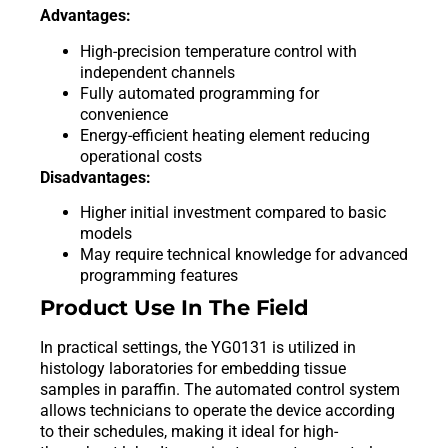
Advantages:
High-precision temperature control with
independent channels
Fully automated programming for
convenience
Energy-efficient heating element reducing
operational costs
Disadvantages:
Higher initial investment compared to basic
models
May require technical knowledge for advanced
programming features
Product Use In The Field
In practical settings, the YG0131 is utilized in
histology laboratories for embedding tissue
samples in paraffin. The automated control system
allows technicians to operate the device according
to their schedules, making it ideal for high-