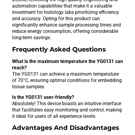
automation capabilities that make it a valuable
investment for histology labs prioritizing efficiency
and accuracy. Opting for this product can
significantly enhance sample processing times and
reduce energy consumption, offering considerable
long-term savings.
Frequently Asked Questions
What is the maximum temperature the YG0131 can
reach?
The YG0131 can achieve a maximum temperature
of 70°C, ensuring optimal conditions for embedding
tissue samples.
Is the YG0131 user-friendly?
Absolutely! This device boasts an intuitive interface
that facilitates easy monitoring and control, making
it ideal for users of all experience levels.
Advantages And Disadvantages