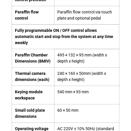
Paraffin flow
Paraffin flow control via touch
control
plate and optional pedal
Fully programmable ON / OFF control allows
automatic start and stop from the system at any time
weekly
Paraffin Chamber
495 × 132 × 95 mm (width x
Dimensions (BMIV)
depth x height)
Thermal camera
240 × 160 × 50mm (width x
dimensions (each)
depth x height)
Keying module
540 mm × 93 mm
workspace
Small cold plate
60 × 50 mm
dimensions
Operating voltage
AC 220V ± 10% 50Hz (standard