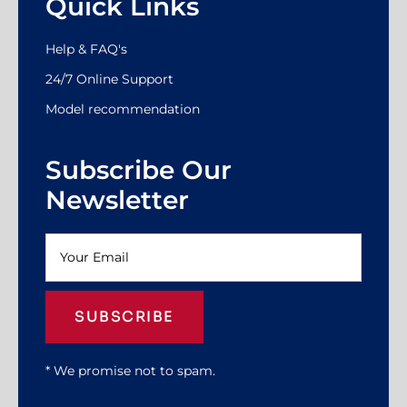
Quick Links
Help & FAQ's
24/7 Online Support
Model recommendation
Subscribe Our
Newsletter
SUBSCRIBE
* We promise not to spam.