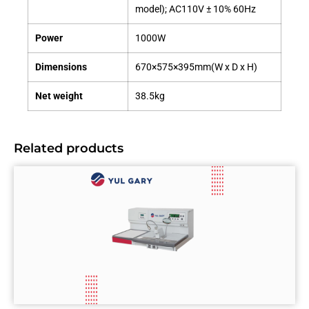
model); AC110V ± 10% 60Hz
Power
1000W
Dimensions
670×575×395mm(W x D x H)
Net weight
38.5kg
Related products