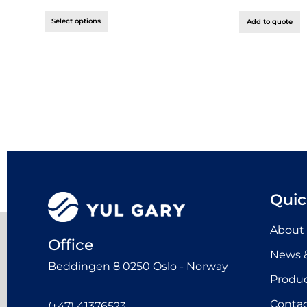
Select options
Add to quote
Quic
About
Office
News &
Beddingen 8 0250 Oslo - Norway
Produ
Contac
(+47) 41376523