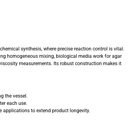
hemical synthesis, where precise reaction control is vital.
suring homogeneous mixing, biological media work for agar
 viscosity measurements. Its robust construction makes it
ng the vessel.
ter each use.
e applications to extend product longevity.