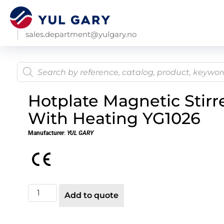
sales.department@yulgary.no
Hotplate Magnetic Stirr
With Heating YG1026
Manufacturer
:
YUL GARY
Add to quote