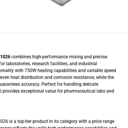
G1026
combines high-performance mixing and precise
 laboratories, research facilities, and industrial
tionality with 750W heating capabilities and variable speed
ven heat distribution and corrosion resistance, while the
guarantees accuracy. Perfect for handling delicate
26 provides exceptional value for pharmaceutical labs and
6 is a top-tier product in its category with a price range