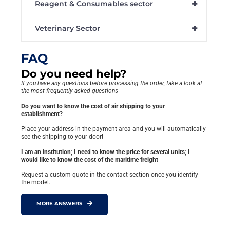
+
Reagent & Consumables sector
+
Veterinary Sector
FAQ
Do you need help?
If you have any questions before processing the order, take a look at
the most frequently asked questions
Do you want to know the cost of air shipping to your
establishment?
Place your address in the payment area and you will automatically
see the shipping to your door!
I am an institution; I need to know the price for several units; I
would like to know the cost of the maritime freight
Request a custom quote in the contact section once you identify
the model.
MORE ANSWERS