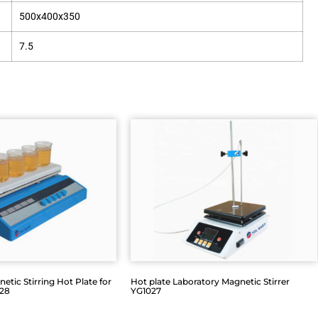
500x400x350
7.5
etic Stirring Hot Plate for
Hot plate Laboratory Magnetic Stirrer
028
YG1027