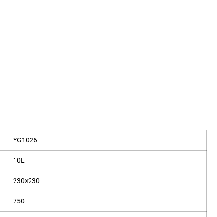
YG1026
10L
230×230
750