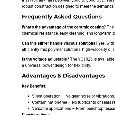
that typically falls between $500 to $800 USD. This 
robust construction designed to meet the demands 
Frequently Asked Questions
What’s the advantage of the ceramic coating?
The 
chemical resistance, easy cleaning, and long-term du
Can this stirrer handle viscous solutions?
Yes, with
efficiently mix polymer solutions, high-viscosity oil
Is the voltage adjustable?
The YG1026 is available 
a universal power design for flexibility.
Advantages & Disadvantages
Key Benefits:
Silent operation – No gear noise or vibrations
Contamination-free – No lubricants or seals r
Versatile applications – From benchtop researc
Considerations: