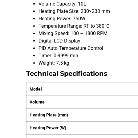
Volume Capacity: 10L
Heating Plate Size: 230×230 mm
Heating Power: 750W
Temperature Range: RT to 380°C
Mixing Speed: 100 – 1800 RPM
Digital LCD Display
PID Auto Temperature Control
Timer: 0-9999 min
Weight: 7.5 kg
Technical Specifications
Model
Volume
Heating Plate (mm)
Heating Power (W)