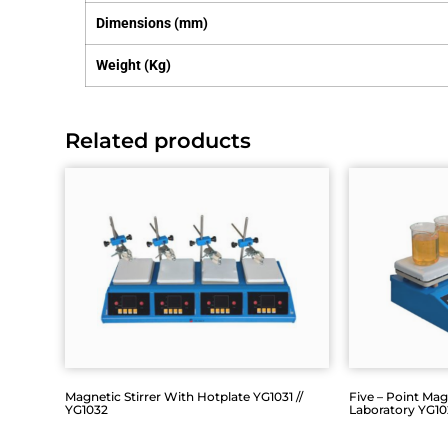
Dimensions (mm)
Weight (Kg)
Related products
Magnetic Stirrer With Hotplate YG1031 //
Five – Point Magn
YG1032
Laboratory YG1