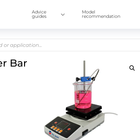
Advice
Model
guides
recommendation
er Bar