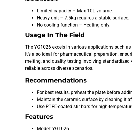
Limited capacity – Max 10L volume.
Heavy unit – 7.5kg requires a stable surface.
No cooling function – Heating only.
Usage In The Field
The YG1026 excels in various applications such as c
It’s also ideal for pharmaceutical preparation, en
melting, and quality testing involving standardized
reliable across diverse scenarios.
Recommendations
For best results, preheat the plate before addi
Maintain the ceramic surface by cleaning it af
Use PTFE-coated stir bars for high-temperatur
Features
Model: YG1026