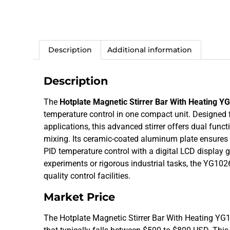
Description
Additional information
Description
The
Hotplate Magnetic Stirrer Bar With Heating Y
temperature control in one compact unit. Designed for
applications, this advanced stirrer offers dual func
mixing. Its ceramic-coated aluminum plate ensures e
PID temperature control with a digital LCD display 
experiments or rigorous industrial tasks, the YG10
quality control facilities.
Market Price
The Hotplate Magnetic Stirrer Bar With Heating YG102