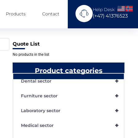
Help Desk
Products
Contact
(+47) 41376523
Quote List
No products in the list
Product categories
+
Dental sector
+
Furniture sector
+
Laboratory sector
+
Medical sector