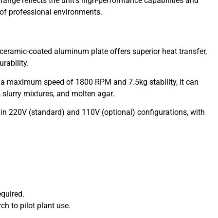
range reflects the unit’s high-performance capabilities and
of professional environments.
ceramic-coated aluminum plate offers superior heat transfer,
rability.
 a maximum speed of 1800 RPM and 7.5kg stability, it can
s, slurry mixtures, and molten agar.
in 220V (standard) and 110V (optional) configurations, with
.
equired.
h to pilot plant use.