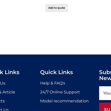
Add to quote
k Links
Quick Links
Sub
New
 Us
Help & FAQ's
 Article
24/7 Online Support
cts
Model recommendation
SU
t Us