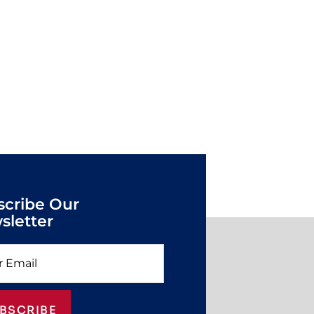
scribe Our
sletter
BSCRIBE