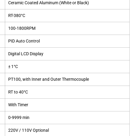
Ceramic Coated Aluminum (White or Black)
RT-380°C
100-1800RPM
PID Auto Control
Digital LCD Display
± 1°C
PT100, with Inner and Outer Thermocouple
RT to 40°C
With Timer
0-9999 min
220V / 110V Optional