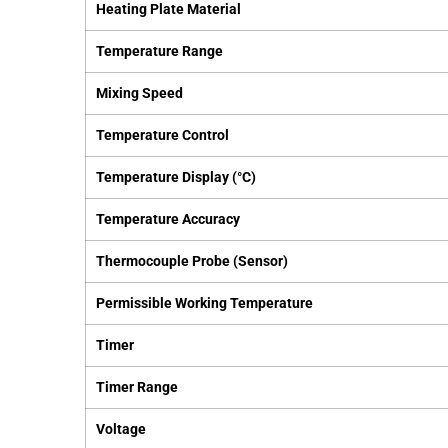
Heating Plate Material
Temperature Range
Mixing Speed
Temperature Control
Temperature Display (°C)
Temperature Accuracy
Thermocouple Probe (Sensor)
Permissible Working Temperature
Timer
Timer Range
Voltage