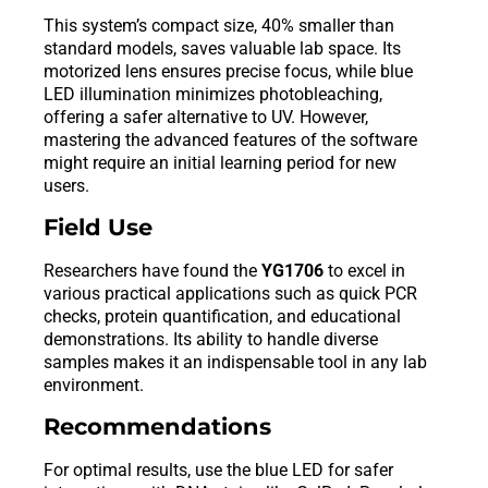
This system’s compact size, 40% smaller than
standard models, saves valuable lab space. Its
motorized lens ensures precise focus, while blue
LED illumination minimizes photobleaching,
offering a safer alternative to UV. However,
mastering the advanced features of the software
might require an initial learning period for new
users.
Field Use
Researchers have found the
YG1706
to excel in
various practical applications such as quick PCR
checks, protein quantification, and educational
demonstrations. Its ability to handle diverse
samples makes it an indispensable tool in any lab
environment.
Recommendations
For optimal results, use the blue LED for safer