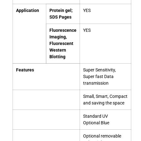
Application
Protein gel;
YES
SDS Pages
Fluorescence
YES
Imaging,
Fluorescent
Western
Blotting
Features
Super Sensitivity,
Super fast Data
transmission
Small, Smart, Compact
and saving the space
Standard UV
Optional Blue
Optional removable