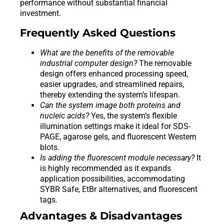
performance without substantial financial
investment.
Frequently Asked Questions
What are the benefits of the removable
industrial computer design?
The removable
design offers enhanced processing speed,
easier upgrades, and streamlined repairs,
thereby extending the system’s lifespan.
Can the system image both proteins and
nucleic acids?
Yes, the system’s flexible
illumination settings make it ideal for SDS-
PAGE, agarose gels, and fluorescent Western
blots.
Is adding the fluorescent module necessary?
It
is highly recommended as it expands
application possibilities, accommodating
SYBR Safe, EtBr alternatives, and fluorescent
tags.
Advantages & Disadvantages