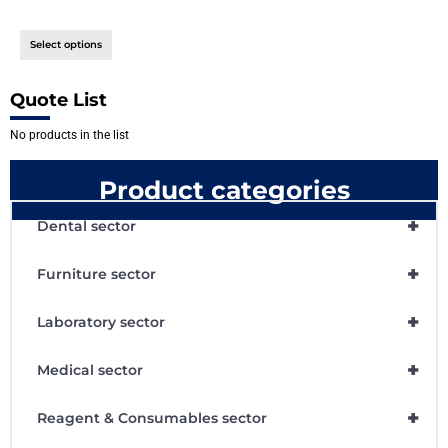
Select options
Quote List
No products in the list
Product categories
+
Dental sector
+
Furniture sector
+
Laboratory sector
+
Medical sector
+
Reagent & Consumables sector