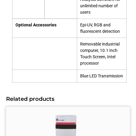
unlimited number of
users
Optional Accessories
Epi-UV, RGB and
fluorescent detection
Removable industrial
computer, 10.1 Inch
Touch Screen, Intel
processor
Blue LED Transmission
Related products