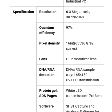
Industrial PC
Specification
Resolution
6.3 Megapixels,
3072×2048
Quantum
97%
efficiency
Pixel density
16bit(65536 Grey
scales)
Lens
F1.2 motorized lens
DNA/RNA
DNA//RNA sample
detection
tray: 165×130
UV LED Transmission
Protein gel;
White LED
SDS Pages
transmission:17x13cm
Software
SHST Capture and
Analysis Software for