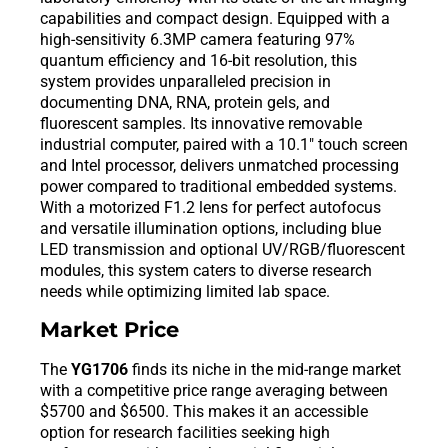
capabilities and compact design. Equipped with a
high-sensitivity 6.3MP camera featuring 97%
quantum efficiency and 16-bit resolution, this
system provides unparalleled precision in
documenting DNA, RNA, protein gels, and
fluorescent samples. Its innovative removable
industrial computer, paired with a 10.1″ touch screen
and Intel processor, delivers unmatched processing
power compared to traditional embedded systems.
With a motorized F1.2 lens for perfect autofocus
and versatile illumination options, including blue
LED transmission and optional UV/RGB/fluorescent
modules, this system caters to diverse research
needs while optimizing limited lab space.
Market Price
The
YG1706
finds its niche in the mid-range market
with a competitive price range averaging between
$5700 and $6500. This makes it an accessible
option for research facilities seeking high