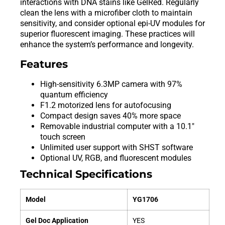
interactions with DNA stains like GelRed. Regularly
clean the lens with a microfiber cloth to maintain
sensitivity, and consider optional epi-UV modules for
superior fluorescent imaging. These practices will
enhance the system’s performance and longevity.
Features
High-sensitivity 6.3MP camera with 97%
quantum efficiency
F1.2 motorized lens for autofocusing
Compact design saves 40% more space
Removable industrial computer with a 10.1″
touch screen
Unlimited user support with SHST software
Optional UV, RGB, and fluorescent modules
Technical Specifications
Model
YG1706
Gel Doc Application
YES