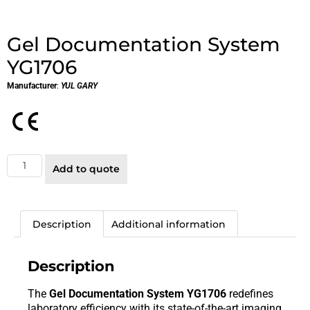
Gel Documentation System
YG1706
Manufacturer
:
YUL GARY
Add to quote
Description
Additional information
Description
The
Gel Documentation System YG1706
redefines
laboratory efficiency with its state-of-the-art imaging