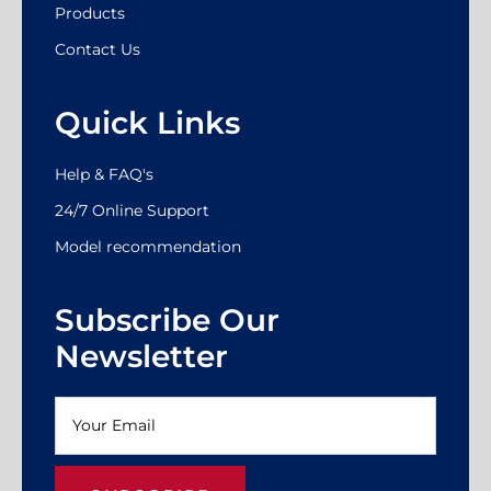
Products
Contact Us
Quick Links
Help & FAQ's
24/7 Online Support
Model recommendation
Subscribe Our
Newsletter