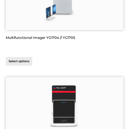
Multifunctional Imager YG1704 // YG1705
Select options