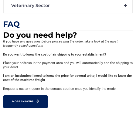
+
Veterinary Sector
FAQ
Do you need help?
If you have any questions before processing the order, take a look at the most
frequently asked questions
Do you want to know the cost of air shipping to your establishment?
Place your address in the payment area and you will automatically see the shipping to
your door!
I am an institution; I need to know the price for several units; I would like to know the
cost of the maritime freight
Request a custom quote in the contact section once you identify the model.
MORE ANSWERS