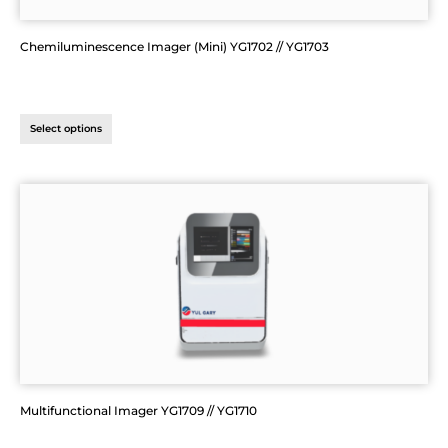
Chemiluminescence Imager (Mini) YG1702 // YG1703
Select options
Multifunctional Imager YG1709 // YG1710