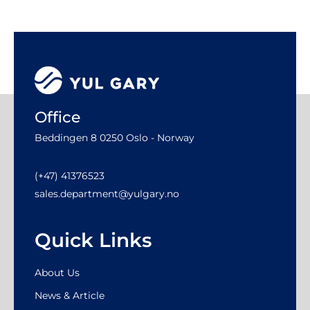
Office
Beddingen 8 0250 Oslo - Norway
(+47) 41376523
sales.department@yulgary.no
Quick Links
About Us
News & Article