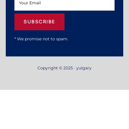
SUBSCRIBE
* We promise not to spam.
Copyright © 2025 · yulgary