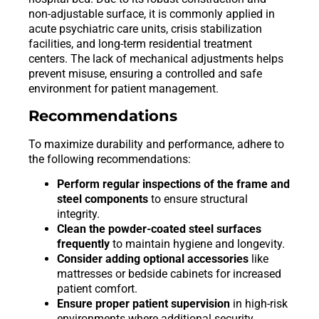
non-adjustable surface, it is commonly applied in
acute psychiatric care units, crisis stabilization
facilities, and long-term residential treatment
centers. The lack of mechanical adjustments helps
prevent misuse, ensuring a controlled and safe
environment for patient management.
Recommendations
To maximize durability and performance, adhere to
the following recommendations:
Perform regular inspections of the frame and
steel components
to ensure structural
integrity.
Clean the powder-coated steel surfaces
frequently
to maintain hygiene and longevity.
Consider adding optional accessories
like
mattresses or bedside cabinets for increased
patient comfort.
Ensure proper patient supervision
in high-risk
environments where additional security