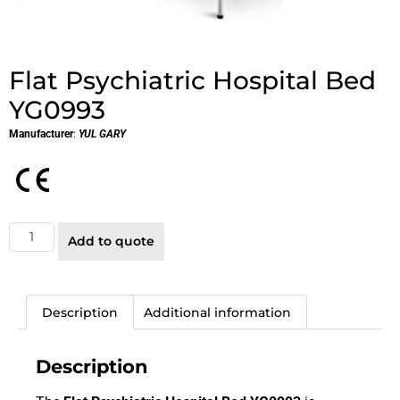
Flat Psychiatric Hospital Bed
YG0993
Manufacturer
:
YUL GARY
Add to quote
Description
Additional information
Description