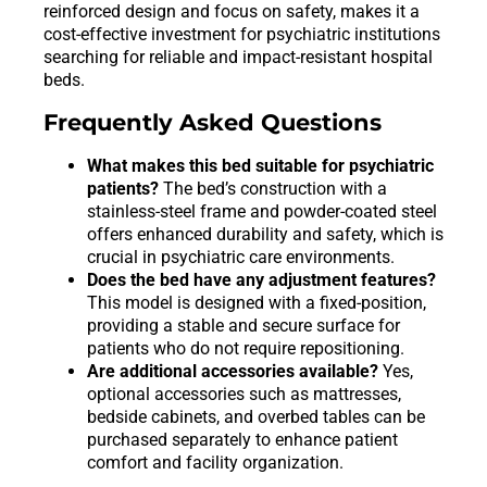
reinforced design and focus on safety, makes it a
cost-effective investment for psychiatric institutions
searching for reliable and impact-resistant hospital
beds.
Frequently Asked Questions
What makes this bed suitable for psychiatric
patients?
The bed’s construction with a
stainless-steel frame and powder-coated steel
offers enhanced durability and safety, which is
crucial in psychiatric care environments.
Does the bed have any adjustment features?
This model is designed with a fixed-position,
providing a stable and secure surface for
patients who do not require repositioning.
Are additional accessories available?
Yes,
optional accessories such as mattresses,
bedside cabinets, and overbed tables can be
purchased separately to enhance patient
comfort and facility organization.