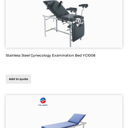
Stainless Steel Gynecology Examination Bed YG1008
Add to quote