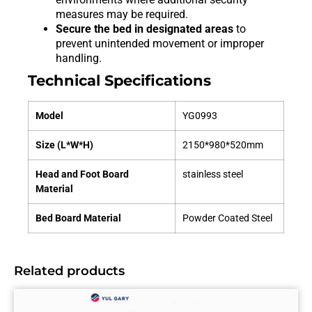
measures may be required.
Secure the bed in designated areas
to
prevent unintended movement or improper
handling.
Technical Specifications
Model
YG0993
Size (L*W*H)
2150*980*520mm
Head and Foot Board
stainless steel
Material
Bed Board Material
Powder Coated Steel
Related products