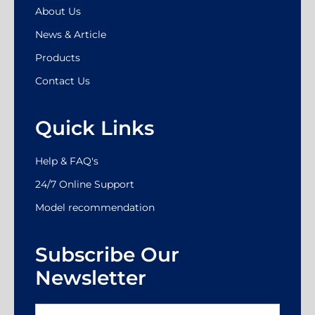
About Us
News & Article
Products
Contact Us
Quick Links
Help & FAQ's
24/7 Online Support
Model recommendation
Subscribe Our
Newsletter