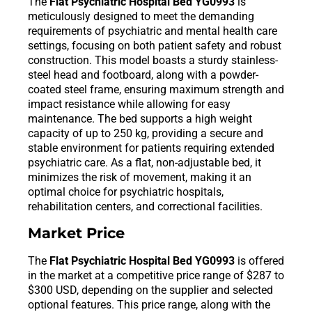
The
Flat Psychiatric Hospital Bed YG0993
is
meticulously designed to meet the demanding
requirements of psychiatric and mental health care
settings, focusing on both patient safety and robust
construction. This model boasts a sturdy stainless-
steel head and footboard, along with a powder-
coated steel frame, ensuring maximum strength and
impact resistance while allowing for easy
maintenance. The bed supports a high weight
capacity of up to 250 kg, providing a secure and
stable environment for patients requiring extended
psychiatric care. As a flat, non-adjustable bed, it
minimizes the risk of movement, making it an
optimal choice for psychiatric hospitals,
rehabilitation centers, and correctional facilities.
Market Price
The
Flat Psychiatric Hospital Bed YG0993
is offered
in the market at a competitive price range of $287 to
$300 USD, depending on the supplier and selected
optional features. This price range, along with the