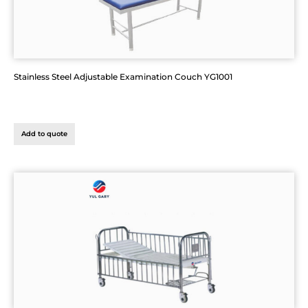
Stainless Steel Adjustable Examination Couch YG1001
Add to quote