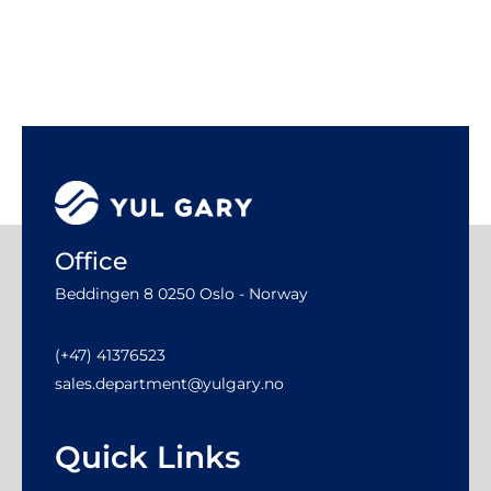
Office
Beddingen 8 0250 Oslo - Norway
(+47) 41376523
sales.department@yulgary.no
Quick Links