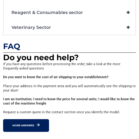
+
Reagent & Consumables sector
+
Veterinary Sector
FAQ
Do you need help?
If you have any questions before processing the order, take a look at the most
frequently asked questions
Do you want to know the cost of air shipping to your establishment?
Place your address in the payment area and you will automatically see the shipping to
your door!
I am an institution; I need to know the price for several units; I would like to know the
cost of the maritime freight
Request a custom quote in the contact section once you identify the model.
MORE ANSWERS