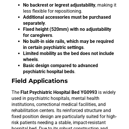
No backrest or legrest adjustability
, making it
less flexible for repositioning.
Additional accessories must be purchased
separately
.
Fixed height (520mm) with no adjustability
for caregivers
.
No built-in side rails, which may be required
in certain psychiatric settings
.
Limited mobility as the bed does not include
wheels
.
Basic design compared to advanced
psychiatric hospital beds
.
Field Applications
The
Flat Psychiatric Hospital Bed YG0993
is widely
used in psychiatric hospitals, mental health
institutions, correctional medical facilities, and
rehabilitation centers. Its reinforced structure and
fixed position design are particularly suited for high-
risk patients needing a stable, impact-resistant
hospital bed. Due to its robust construction and