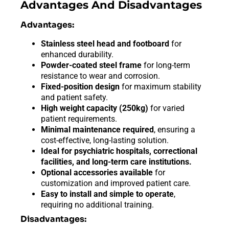
Advantages And Disadvantages
Advantages:
Stainless steel head and footboard
for
enhanced durability.
Powder-coated steel frame
for long-term
resistance to wear and corrosion.
Fixed-position design
for maximum stability
and patient safety.
High weight capacity (250kg)
for varied
patient requirements.
Minimal maintenance required
, ensuring a
cost-effective, long-lasting solution.
Ideal for psychiatric hospitals, correctional
facilities, and long-term care institutions.
Optional accessories available
for
customization and improved patient care.
Easy to install and simple to operate
,
requiring no additional training.
Disadvantages: