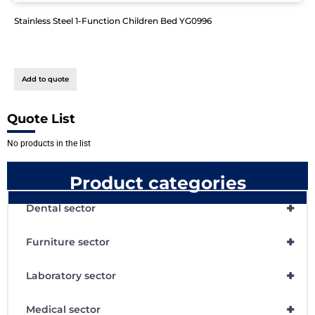
Stainless Steel 1-Function Children Bed YG0996
Add to quote
Quote List
No products in the list
Product categories
+
Dental sector
+
Furniture sector
+
Laboratory sector
+
Medical sector