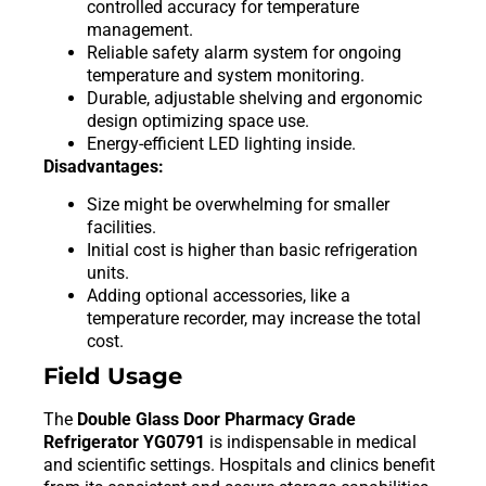
controlled accuracy for temperature
management.
Reliable safety alarm system for ongoing
temperature and system monitoring.
Durable, adjustable shelving and ergonomic
design optimizing space use.
Energy-efficient LED lighting inside.
Disadvantages:
Size might be overwhelming for smaller
facilities.
Initial cost is higher than basic refrigeration
units.
Adding optional accessories, like a
temperature recorder, may increase the total
cost.
Field Usage
The
Double Glass Door Pharmacy Grade
Refrigerator YG0791
is indispensable in medical
and scientific settings. Hospitals and clinics benefit