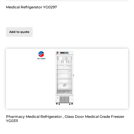
Medical Refrigerator YG0297
Add to quote
Pharmacy Medical Refrigerator , Glass Door Medical Grade Freezer
YG0311