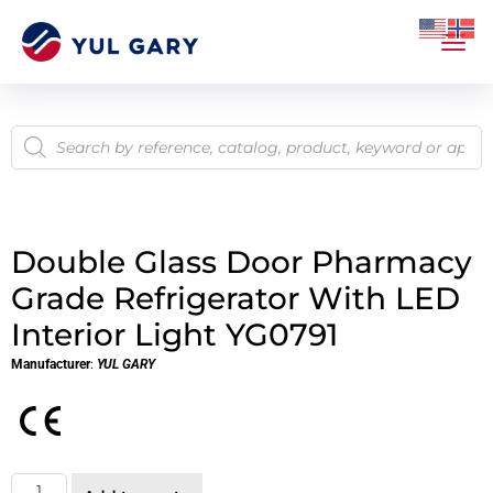
Double Glass Door Pharmacy
Grade Refrigerator With LED
Interior Light YG0791
Manufacturer
:
YUL GARY