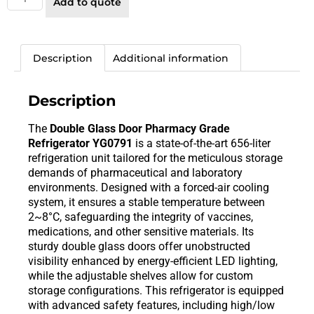
Add to quote
Description
Additional information
Description
The
Double Glass Door Pharmacy Grade
Refrigerator YG0791
is a state-of-the-art 656-liter
refrigeration unit tailored for the meticulous storage
demands of pharmaceutical and laboratory
environments. Designed with a forced-air cooling
system, it ensures a stable temperature between
2~8°C, safeguarding the integrity of vaccines,
medications, and other sensitive materials. Its
sturdy double glass doors offer unobstructed
visibility enhanced by energy-efficient LED lighting,
while the adjustable shelves allow for custom
storage configurations. This refrigerator is equipped
with advanced safety features, including high/low