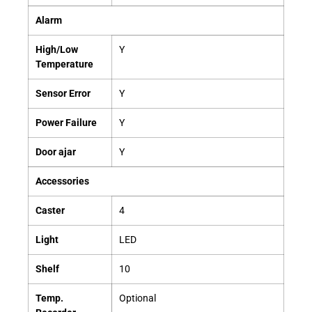
Alarm
High/Low
Y
Temperature
Sensor
Error
Y
Power Failure
Y
Door
ajar
Y
Accessories
Caster
4
Light
LED
Shelf
10
Temp.
Optional