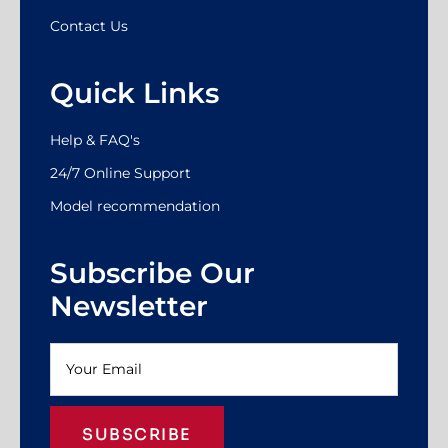
Contact Us
Quick Links
Help & FAQ's
24/7 Online Support
Model recommendation
Subscribe Our
Newsletter
SUBSCRIBE