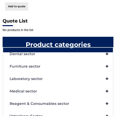
Add to quote
Quote List
No products in the list
Product categories
+
Dental sector
+
Furniture sector
+
Laboratory sector
+
Medical sector
+
Reagent & Consumables sector
+
Veterinary Sector