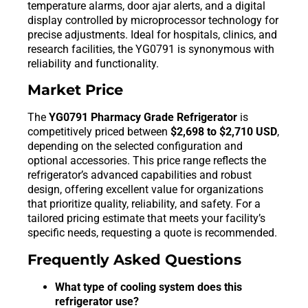
temperature alarms, door ajar alerts, and a digital
display controlled by microprocessor technology for
precise adjustments. Ideal for hospitals, clinics, and
research facilities, the YG0791 is synonymous with
reliability and functionality.
Market Price
The
YG0791 Pharmacy Grade Refrigerator
is
competitively priced between
$2,698 to $2,710 USD
,
depending on the selected configuration and
optional accessories. This price range reflects the
refrigerator’s advanced capabilities and robust
design, offering excellent value for organizations
that prioritize quality, reliability, and safety. For a
tailored pricing estimate that meets your facility’s
specific needs, requesting a quote is recommended.
Frequently Asked Questions
What type of cooling system does this
refrigerator use?