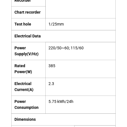
Recorder
Chart recorder
Test hole
1/25mm
Electrical Data
Power
220/50~60; 115/60
Supply(V/Hz)
Rated
385
Power(W)
Electrical
2.3
Current(A)
Power
5.75 kWh/24h
Consumption
Dimensions