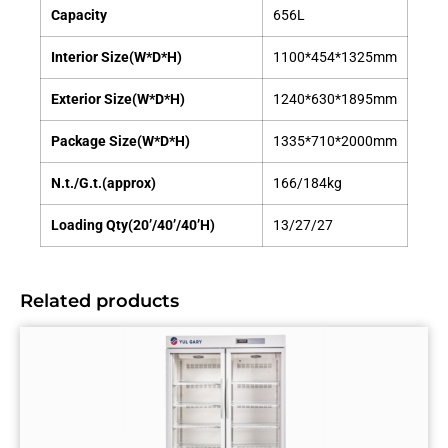
Capacity
656L
Interior Size(W*D*H)
1100*454*1325mm
Exterior Size(W*D*H)
1240*630*1895mm
Package Size(W*D*H)
1335*710*2000mm
N.t./G.t.(approx)
166/184kg
Loading Qty(20’/40’/40’H)
13/27/27
Related products