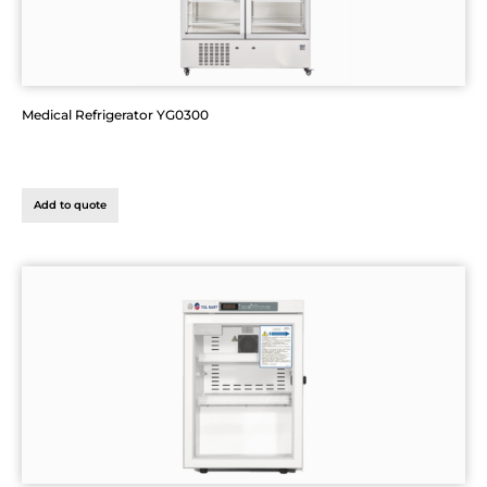
Medical Refrigerator YG0300
Add to quote