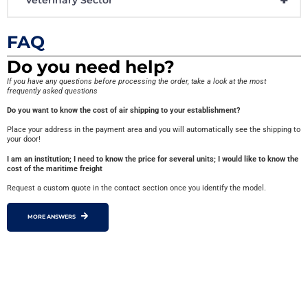
FAQ
Do you need help?
If you have any questions before processing the order, take a look at the most
frequently asked questions
Do you want to know the cost of air shipping to your establishment?
Place your address in the payment area and you will automatically see the shipping to
your door!
I am an institution; I need to know the price for several units; I would like to know the
cost of the maritime freight
Request a custom quote in the contact section once you identify the model.
MORE ANSWERS