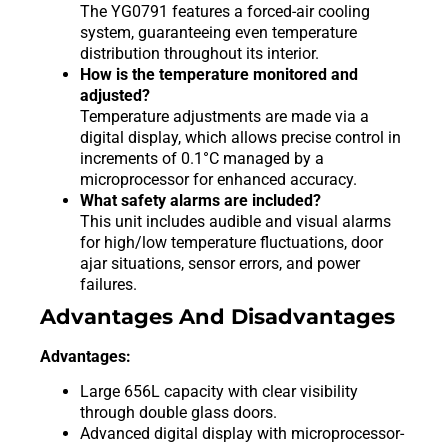
The YG0791 features a forced-air cooling
system, guaranteeing even temperature
distribution throughout its interior.
How is the temperature monitored and
adjusted?
Temperature adjustments are made via a
digital display, which allows precise control in
increments of 0.1°C managed by a
microprocessor for enhanced accuracy.
What safety alarms are included?
This unit includes audible and visual alarms
for high/low temperature fluctuations, door
ajar situations, sensor errors, and power
failures.
Advantages And Disadvantages
Advantages:
Large 656L capacity with clear visibility
through double glass doors.
Advanced digital display with microprocessor-