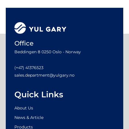
Office
Beddingen 8 0250 Oslo - Norway
(+47) 41376523
sales.department@yulgary.no
Quick Links
About Us
News & Article
Products