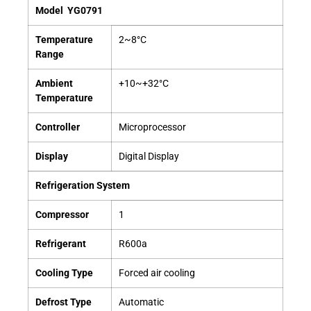
Model
YG0791
Temperature
2~8°C
Range
Ambient
+10~+32°C
Temperature
Controller
Microprocessor
Display
Digital Display
Refrigeration System
Compressor
1
Refrigerant
R600a
Cooling Type
Forced air cooling
Defrost Type
Automatic