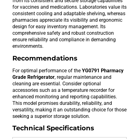
from its consistent and secure storage capabilities
for vaccines and medications. Laboratories value its
consistent cooling and adaptable shelving, whereas
pharmacies appreciate its visibility and ergonomic
design for easy inventory management. Its
comprehensive safety and robust construction
ensure reliability and compliance in demanding
environments.
Recommendations
For optimal performance of the
YG0791 Pharmacy
Grade Refrigerator
, regular maintenance and
cleaning are essential. Consider optional
accessories such as a temperature recorder for
enhanced monitoring and reporting capabilities.
This model promises durability, reliability, and
versatility, making it an outstanding choice for those
seeking a superior storage solution.
Technical Specifications