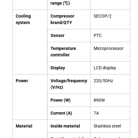
range (℃)
Cooling
Compressor
SECOP/2
system
brand/QTY
Sensor
PTC
Temperature
Microprocessor
controller
Display
LCD display
Power
Voltage/frequency
220/50Hz
(V/Hz)
Power (W)
890W
Current (A)
7A
Material
Inside material
Stainless steel