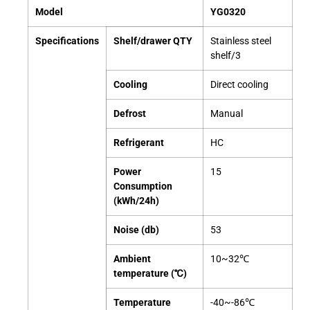
Model
YG0320
Specifications
Shelf/drawer QTY
Stainless steel
shelf/3
Cooling
Direct cooling
Defrost
Manual
Refrigerant
HC
Power
15
Consumption
(kWh/24h)
Noise (db)
53
Ambient
10~32℃
temperature (℃)
Temperature
-40~-86℃