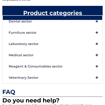
Product categories
+
Dental sector
+
Furniture sector
+
Laboratory sector
+
Medical sector
+
Reagent & Consumables sector
+
Veterinary Sector
FAQ
Do you need help?