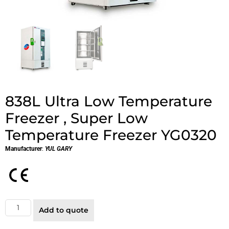
838L Ultra Low Temperature
Freezer , Super Low
Temperature Freezer YG0320
Manufacturer
:
YUL GARY
Add to quote