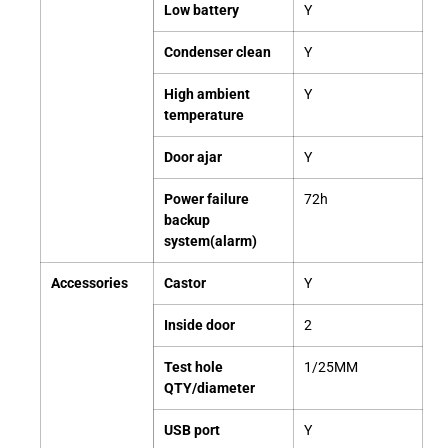
Low battery
Y
Condenser clean
Y
High ambient
Y
temperature
Door ajar
Y
Power failure
72h
backup
system(alarm)
Accessories
Castor
Y
Inside door
2
Test hole
1/25MM
QTY/diameter
USB port
Y