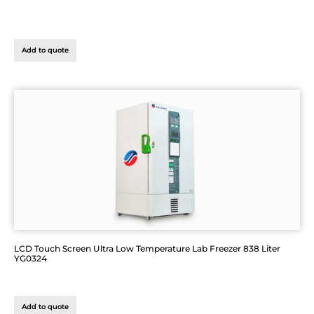
Add to quote
LCD Touch Screen Ultra Low Temperature Lab Freezer 838 Liter
YG0324
Add to quote