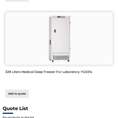
328 Liters Medical Deep Freezer For Laboratory YG0314
Add to quote
Quote List
No products in the list