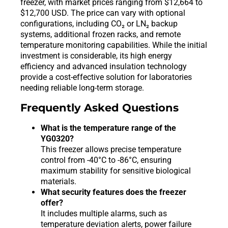
freezer, with market prices ranging from $12,664 to
$12,700 USD. The price can vary with optional
configurations, including CO₂ or LN₂ backup
systems, additional frozen racks, and remote
temperature monitoring capabilities. While the initial
investment is considerable, its high energy
efficiency and advanced insulation technology
provide a cost-effective solution for laboratories
needing reliable long-term storage.
Frequently Asked Questions
What is the temperature range of the
YG0320?
This freezer allows precise temperature
control from -40°C to -86°C, ensuring
maximum stability for sensitive biological
materials.
What security features does the freezer
offer?
It includes multiple alarms, such as
temperature deviation alerts, power failure