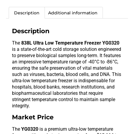
Description
Additional information
Description
The
838L Ultra Low Temperature Freezer YG0320
is a state-of-the-art cold storage solution engineered
to preserve biological samples long-term. It features
an impressive temperature range of -40°C to -86°C,
ensuring the safe preservation of vital materials
such as viruses, bacteria, blood cells, and DNA. This
ultra-low temperature freezer is indispensable for
hospitals, blood banks, research institutions, and
biopharmaceutical laboratories that require
stringent temperature control to maintain sample
integrity.
Market Price
The
YG0320
is a premium ultra-low temperature