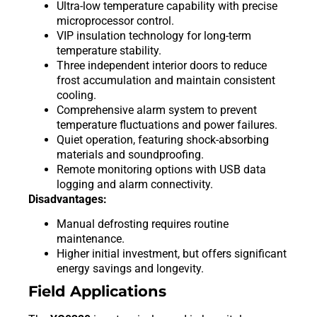
Ultra-low temperature capability with precise
microprocessor control.
VIP insulation technology for long-term
temperature stability.
Three independent interior doors to reduce
frost accumulation and maintain consistent
cooling.
Comprehensive alarm system to prevent
temperature fluctuations and power failures.
Quiet operation, featuring shock-absorbing
materials and soundproofing.
Remote monitoring options with USB data
logging and alarm connectivity.
Disadvantages:
Manual defrosting requires routine
maintenance.
Higher initial investment, but offers significant
energy savings and longevity.
Field Applications