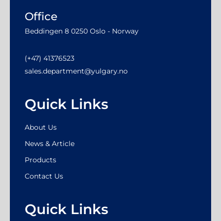
Office
Beddingen 8 0250 Oslo - Norway
(+47) 41376523
sales.department@yulgary.no
Quick Links
About Us
News & Article
Products
Contact Us
Quick Links