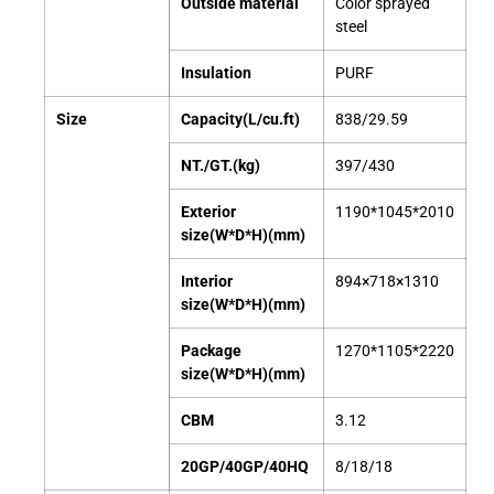
Outside material
Color sprayed
steel
Insulation
PURF
Size
Capacity(L/cu.ft)
838/29.59
NT./GT.(kg)
397/430
Exterior
1190*1045*2010
size(W*D*H)(mm)
Interior
894×718×1310
size(W*D*H)(mm)
Package
1270*1105*2220
size(W*D*H)(mm)
CBM
3.12
20GP/40GP/40HQ
8/18/18