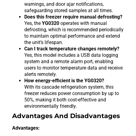
warnings, and door ajar notifications,
safeguarding stored samples at all times.
Does this freezer require manual defrosting?
Yes, the
YG0320
operates with manual
defrosting, which is recommended periodically
to maintain optimal performance and extend
the unit’s lifespan.
Can I track temperature changes remotely?
Yes, this model includes a USB data logging
system and a remote alarm port, enabling
users to monitor temperature data and receive
alerts remotely.
How energy-efficient is the YG0320?
With its cascade refrigeration system, this
freezer reduces power consumption by up to
50%, making it both cost-effective and
environmentally friendly.
Advantages And Disadvantages
Advantages: