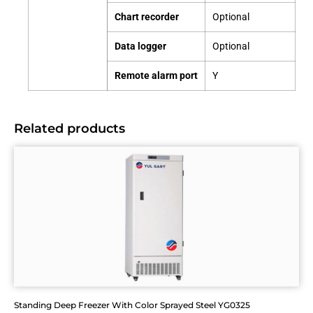
Chart recorder
Optional
Data logger
Optional
Remote alarm port
Y
Related products
Standing Deep Freezer With Color Sprayed Steel YG0325