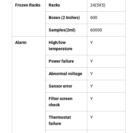
Frozen Racks
Racks
24(5X5)
Boxes (2 Inches)
600
Samples(2ml)
60000
Alarm
High/low
Y
temperature
Power failure
Y
Abnormal voltage
Y
Sensor
error
Y
Filter screen
Y
check
Thermostat
Y
failure