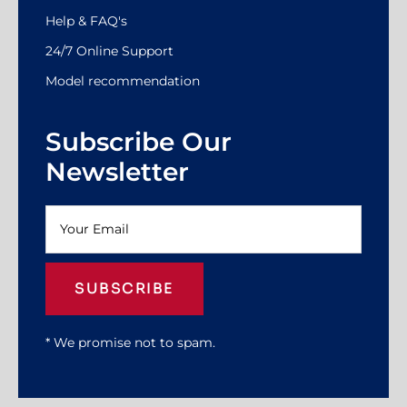
Help & FAQ's
24/7 Online Support
Model recommendation
Subscribe Our
Newsletter
SUBSCRIBE
* We promise not to spam.