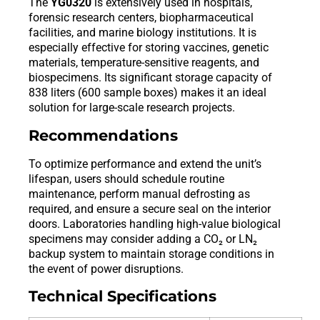
The
YG0320
is extensively used in hospitals,
forensic research centers, biopharmaceutical
facilities, and marine biology institutions. It is
especially effective for storing vaccines, genetic
materials, temperature-sensitive reagents, and
biospecimens. Its significant storage capacity of
838 liters (600 sample boxes) makes it an ideal
solution for large-scale research projects.
Recommendations
To optimize performance and extend the unit’s
lifespan, users should schedule routine
maintenance, perform manual defrosting as
required, and ensure a secure seal on the interior
doors. Laboratories handling high-value biological
specimens may consider adding a CO₂ or LN₂
backup system to maintain storage conditions in
the event of power disruptions.
Technical Specifications