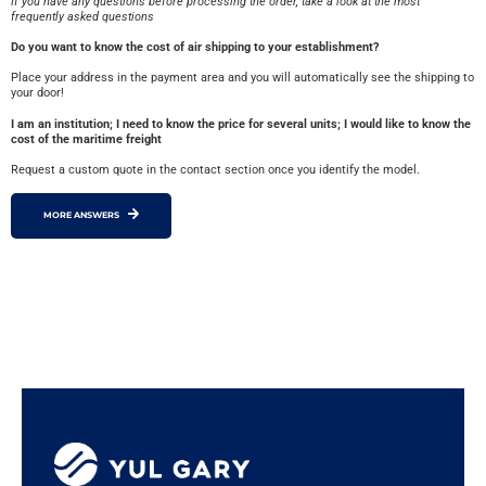
If you have any questions before processing the order, take a look at the most
frequently asked questions
Do you want to know the cost of air shipping to your establishment?
Place your address in the payment area and you will automatically see the shipping to
your door!
I am an institution; I need to know the price for several units; I would like to know the
cost of the maritime freight
Request a custom quote in the contact section once you identify the model.
MORE ANSWERS