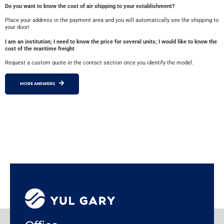
Do you want to know the cost of air shipping to your establishment?
Place your address in the payment area and you will automatically see the shipping to
your door!
I am an institution; I need to know the price for several units; I would like to know the
cost of the maritime freight
Request a custom quote in the contact section once you identify the model.
MORE ANSWERS