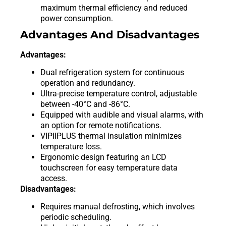
maximum thermal efficiency and reduced
power consumption.
Advantages And Disadvantages
Advantages:
Dual refrigeration system for continuous
operation and redundancy.
Ultra-precise temperature control, adjustable
between -40°C and -86°C.
Equipped with audible and visual alarms, with
an option for remote notifications.
VIPIIPLUS thermal insulation minimizes
temperature loss.
Ergonomic design featuring an LCD
touchscreen for easy temperature data
access.
Disadvantages:
Requires manual defrosting, which involves
periodic scheduling.