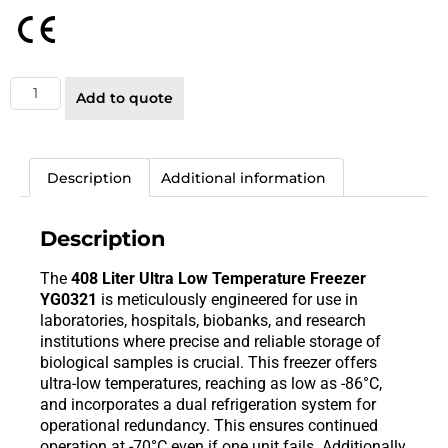
Add to quote
Description
Additional information
Description
The
408 Liter Ultra Low Temperature Freezer
YG0321
is meticulously engineered for use in
laboratories, hospitals, biobanks, and research
institutions where precise and reliable storage of
biological samples is crucial. This freezer offers
ultra-low temperatures, reaching as low as -86°C,
and incorporates a dual refrigeration system for
operational redundancy. This ensures continued
operation at -70°C even if one unit fails. Additionally,