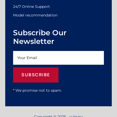
24/7 Online Support
Model recommendation
Subscribe Our
Newsletter
SUBSCRIBE
* We promise not to spam.
Copyright © 2025 · yulgary