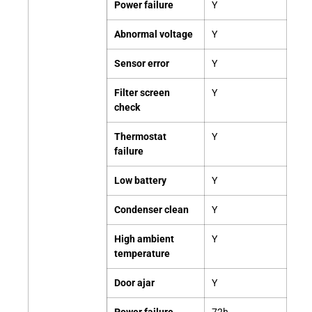
Power failure
Y
Abnormal voltage
Y
Sensor error
Y
Filter screen
Y
check
Thermostat
Y
failure
Low battery
Y
Condenser clean
Y
High ambient
Y
temperature
Door ajar
Y