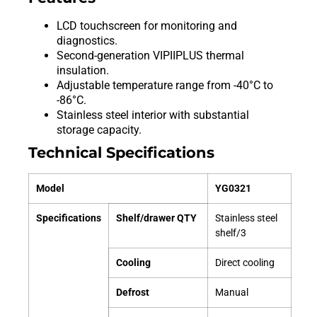
LCD touchscreen for monitoring and
diagnostics.
Second-generation VIPIIPLUS thermal
insulation.
Adjustable temperature range from -40°C to
-86°C.
Stainless steel interior with substantial
storage capacity.
Technical Specifications
Model
YG0321
Specifications
Shelf/drawer QTY
Stainless steel
shelf/3
Cooling
Direct cooling
Defrost
Manual