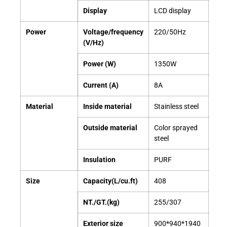
Display
LCD display
Power
Voltage/frequency
220/50Hz
(V/Hz)
Power (W)
1350W
Current (A)
8A
Material
Inside material
Stainless steel
Outside material
Color sprayed
steel
Insulation
PURF
Size
Capacity(L/cu.ft)
408
NT./GT.(kg)
255/307
Exterior size
900*940*1940