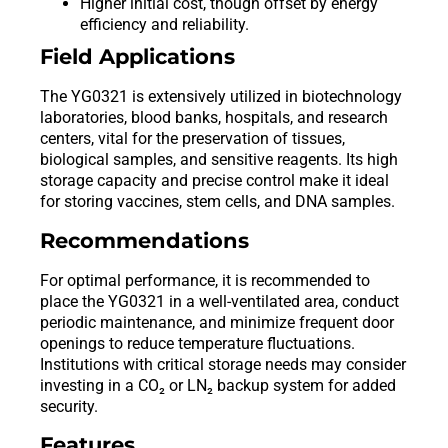
Higher initial cost, though offset by energy
efficiency and reliability.
Field Applications
The YG0321 is extensively utilized in biotechnology
laboratories, blood banks, hospitals, and research
centers, vital for the preservation of tissues,
biological samples, and sensitive reagents. Its high
storage capacity and precise control make it ideal
for storing vaccines, stem cells, and DNA samples.
Recommendations
For optimal performance, it is recommended to
place the YG0321 in a well-ventilated area, conduct
periodic maintenance, and minimize frequent door
openings to reduce temperature fluctuations.
Institutions with critical storage needs may consider
investing in a CO₂ or LN₂ backup system for added
security.
Features