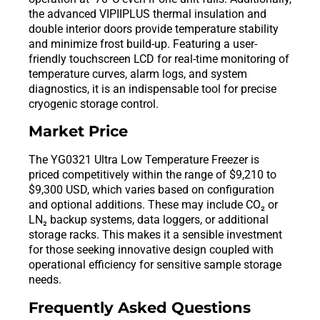
the advanced VIPIIPLUS thermal insulation and
double interior doors provide temperature stability
and minimize frost build-up. Featuring a user-
friendly touchscreen LCD for real-time monitoring of
temperature curves, alarm logs, and system
diagnostics, it is an indispensable tool for precise
cryogenic storage control.
Market Price
The YG0321 Ultra Low Temperature Freezer is
priced competitively within the range of $9,210 to
$9,300 USD, which varies based on configuration
and optional additions. These may include CO₂ or
LN₂ backup systems, data loggers, or additional
storage racks. This makes it a sensible investment
for those seeking innovative design coupled with
operational efficiency for sensitive sample storage
needs.
Frequently Asked Questions