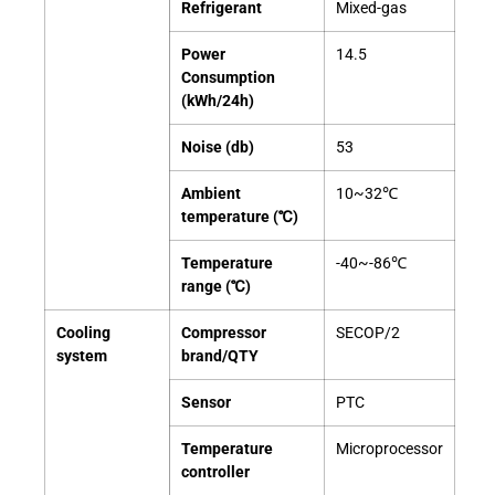
Refrigerant
Mixed-gas
Power
14.5
Consumption
(kWh/24h)
Noise (db)
53
Ambient
10~32℃
temperature (℃)
Temperature
-40~-86℃
range (℃)
Cooling
Compressor
SECOP/2
system
brand/QTY
Sensor
PTC
Temperature
Microprocessor
controller