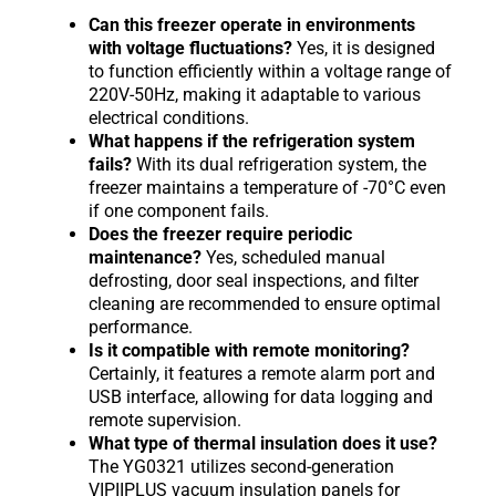
Can this freezer operate in environments
with voltage fluctuations?
Yes, it is designed
to function efficiently within a voltage range of
220V-50Hz, making it adaptable to various
electrical conditions.
What happens if the refrigeration system
fails?
With its dual refrigeration system, the
freezer maintains a temperature of -70°C even
if one component fails.
Does the freezer require periodic
maintenance?
Yes, scheduled manual
defrosting, door seal inspections, and filter
cleaning are recommended to ensure optimal
performance.
Is it compatible with remote monitoring?
Certainly, it features a remote alarm port and
USB interface, allowing for data logging and
remote supervision.
What type of thermal insulation does it use?
The YG0321 utilizes second-generation
VIPIIPLUS vacuum insulation panels for