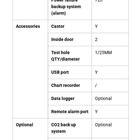
Power failure
72h
backup system
(alarm)
Accessories
Castor
Y
Inside door
2
Test hole
1/25MM
QTY/diameter
USB port
Y
Chart recorder
/
Data logger
Optional
Remote alarm port
Y
Optional
CO2 back up
Optional
system