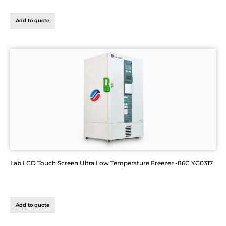
Add to quote
Lab LCD Touch Screen Ultra Low Temperature Freezer -86C YG0317
Add to quote