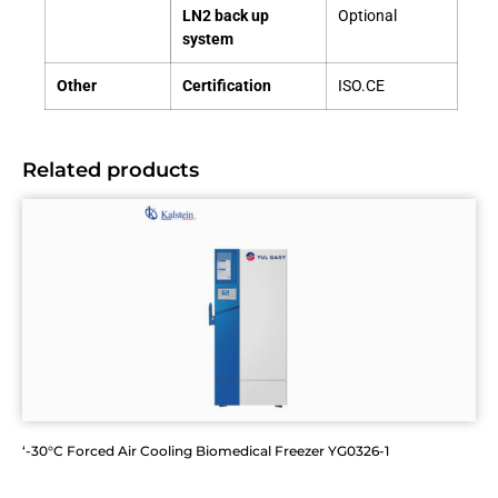
LN2 back up
Optional
system
Other
Certification
ISO.CE
Related products
‘-30°C Forced Air Cooling Biomedical Freezer YG0326-1