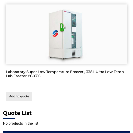
Laboratory Super Low Temperature Freezer , 338L Ultra Low Temp
Lab Freezer YG0316
Add to quote
Quote List
No products in the list