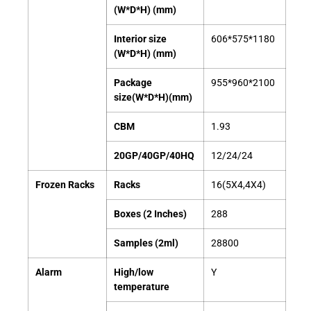
(W*D*H) (mm)
Interior size
606*575*1180
(W*D*H) (mm)
Package
955*960*2100
size(W*D*H)(mm)
CBM
1.93
20GP/40GP/40HQ
12/24/24
Frozen Racks
Racks
16(5X4,4X4)
Boxes (2 Inches)
288
Samples (2ml)
28800
Alarm
High/low
Y
temperature