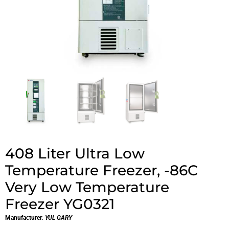
408 Liter Ultra Low
Temperature Freezer, -86C
Very Low Temperature
Freezer YG0321
Manufacturer
:
YUL GARY