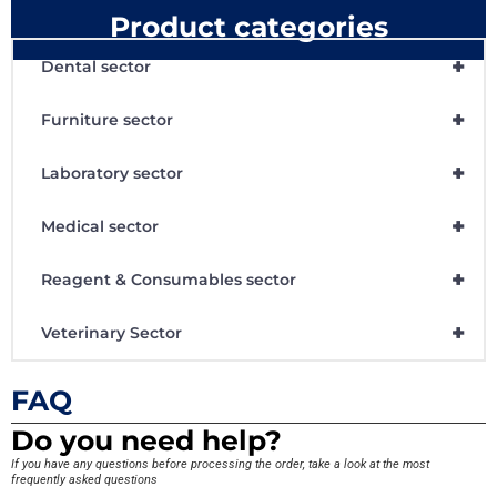
Product categories
+
Dental sector
+
Furniture sector
+
Laboratory sector
+
Medical sector
+
Reagent & Consumables sector
+
Veterinary Sector
FAQ
Do you need help?
If you have any questions before processing the order, take a look at the most
frequently asked questions