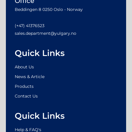
Office
Beddingen 8 0250 Oslo - Norway
(+47) 41376523
sales.department@yulgary.no
Quick Links
About Us
News & Article
Products
Contact Us
Quick Links
Help & FAQ's