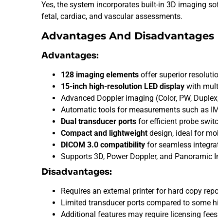
Yes, the system incorporates built-in 3D imaging s
fetal, cardiac, and vascular assessments.
Advantages And Disadvantages
Advantages:
128 imaging elements
offer superior resolutio
15-inch high-resolution LED display
with mult
Advanced Doppler imaging (Color, PW, Duplex, 
Automatic tools for measurements such as IM
Dual transducer ports
for efficient probe swit
Compact and lightweight
design, ideal for mo
DICOM 3.0 compatibility
for seamless integra
Supports 3D, Power Doppler, and Panoramic 
Disadvantages:
Requires an external printer for hard copy repo
Limited transducer ports compared to some h
Additional features may require licensing fees