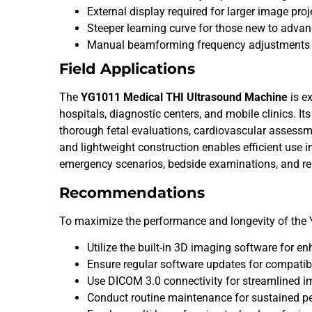
External display required for larger image proj
Steeper learning curve for those new to advan
Manual beamforming frequency adjustments
Field Applications
The
YG1011 Medical THI Ultrasound Machine
is ex
hospitals, diagnostic centers, and mobile clinics. It
thorough fetal evaluations, cardiovascular assessm
and lightweight construction enables efficient use in
emergency scenarios, bedside examinations, and re
Recommendations
To maximize the performance and longevity of the
Utilize the built-in 3D imaging software for e
Ensure regular software updates for compatibi
Use DICOM 3.0 connectivity for streamlined i
Conduct routine maintenance for sustained p