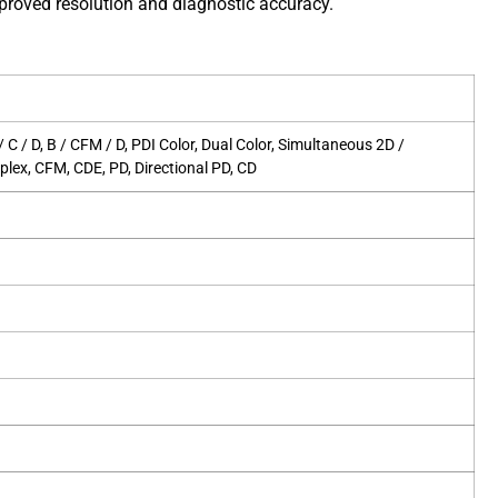
roved resolution and diagnostic accuracy.
B / C / D, B / CFM / D, PDI Color, Dual Color, Simultaneous 2D /
plex, CFM, CDE, PD, Directional PD, CD