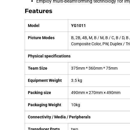
Employ multi-beamforming technology for imp
Features
Model
YG1011
Picture Modes
B, 2B, 4B, M, B / M, B / C, B / D, 
Composite Color, PW, Duplex / Tri
Physical specifications
Team Size
375mm * 360mm * 75mm
Equipment Weight
3.5 kg
Packing size
490mm × 270mm × 490mm
Packaging Weight
10kg
Connectivity / Media / Peripherals
Transducer Ports
two