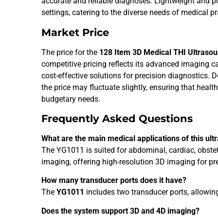
accurate and reliable diagnoses. Lightweight and port
settings, catering to the diverse needs of medical pr
Market Price
The price for the
128 Item 3D Medical THI Ultras
competitive pricing reflects its advanced imaging ca
cost-effective solutions for precision diagnostics. 
the price may fluctuate slightly, ensuring that healt
budgetary needs.
Frequently Asked Questions
What are the main medical applications of this ul
The YG1011 is suited for abdominal, cardiac, obstet
imaging, offering high-resolution 3D imaging for pr
How many transducer ports does it have?
The
YG1011
includes two transducer ports, allowin
Does the system support 3D and 4D imaging?