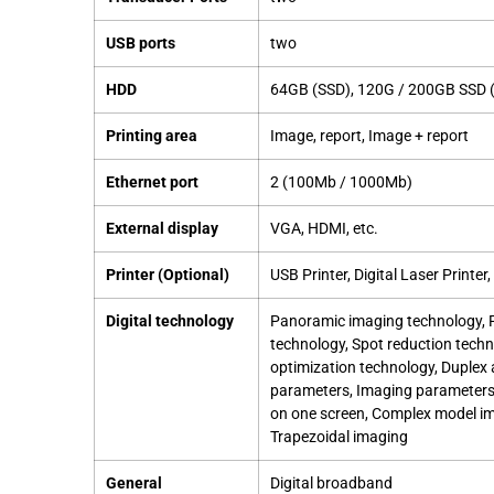
USB ports
two
HDD
64GB (SSD), 120G / 200GB SSD (
Printing area
Image, report, Image + report
Ethernet port
2 (100Mb / 1000Mb)
External display
VGA, HDMI, etc.
Printer (Optional)
USB Printer, Digital Laser Printer
Digital technology
Panoramic imaging technology, Fu
technology, Spot reduction tech
optimization technology, Duplex 
parameters, Imaging parameters,
on one screen, Complex model im
Trapezoidal imaging
General
Digital broadband