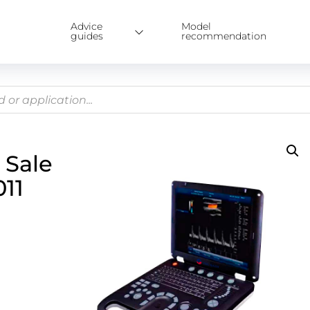
Advice
Model
guides
recommendation
 Sale
11