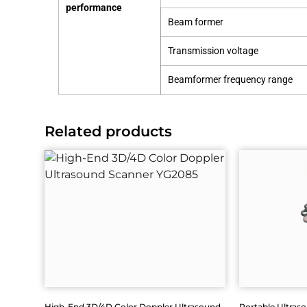
performance
Beam former
Transmission voltage
Beamformer frequency range
Related products
High-End 3D/4D Color Doppler Ultrasound
Portable Ultras