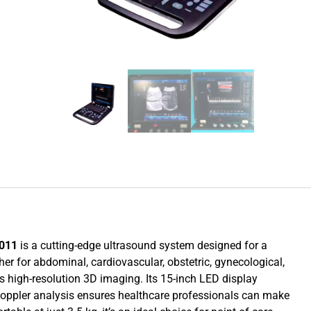
1011
is a cutting-edge ultrasound system designed for a
r for abdominal, cardiovascular, obstetric, gynecological,
rs high-resolution 3D imaging. Its 15-inch LED display
 Doppler analysis ensures healthcare professionals can make