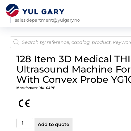
sales.department@yulgary.no
128 Item 3D Medical THI
Ultrasound Machine For
With Convex Probe YG10
Manufacturer
:
YUL GARY
Add to quote