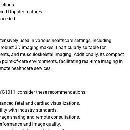
ections.
ced Doppler features.
 needed.
tensively used in various healthcare settings, including
s robust 3D imaging makes it particularly suitable for
ents, and musculoskeletal imaging. Additionally, its compact
 point-of-care environments, facilitating real-time imaging in
mote healthcare services.
 YG1011, consider these recommendations:
nhanced fetal and cardiac visualizations.
lity with industry standards.
mage sharing and remote consultations.
erformance and image quality.