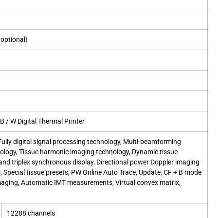
optional)
, B / W Digital Thermal Printer
lly digital signal processing technology, Multi-beamforming
nology, Tissue harmonic imaging technology, Dynamic tissue
and triplex synchronous display, Directional power Doppler imaging
 Special tissue presets, PW Online Auto Trace, Update, CF + B mode
aging, Automatic IMT measurements, Virtual convex matrix,
12288 channels