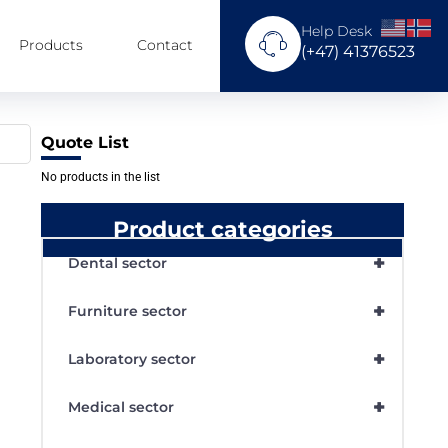
Help Desk
Products
Contact
(+47) 41376523
Quote List
No products in the list
Product categories
+
Dental sector
+
Furniture sector
+
Laboratory sector
+
Medical sector