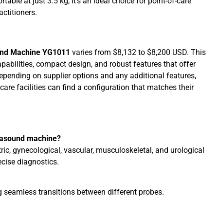
able at just 3.5 kg, it’s an ideal choice for point-of-care
actitioners.
ound Machine YG1011
varies from $8,132 to $8,200 USD. This
pabilities, compact design, and robust features that offer
Depending on supplier options and any additional features,
hcare facilities can find a configuration that matches their
trasound machine?
ric, gynecological, vascular, musculoskeletal, and urological
ecise diagnostics.
g seamless transitions between different probes.