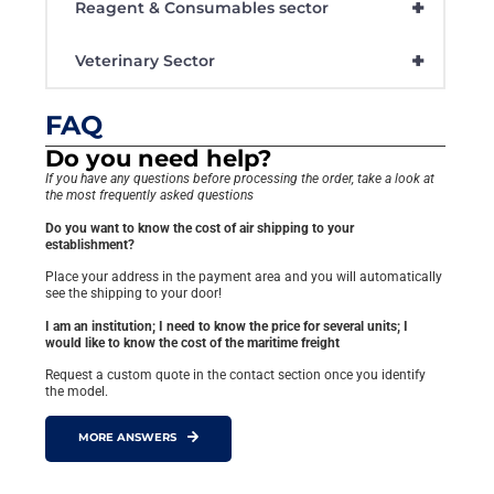
+
Reagent & Consumables sector
+
Veterinary Sector
FAQ
Do you need help?
If you have any questions before processing the order, take a look at
the most frequently asked questions
Do you want to know the cost of air shipping to your
establishment?
Place your address in the payment area and you will automatically
see the shipping to your door!
I am an institution; I need to know the price for several units; I
would like to know the cost of the maritime freight
Request a custom quote in the contact section once you identify
the model.
MORE ANSWERS