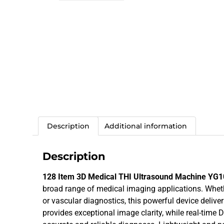
Description
Additional information
Description
128 Item 3D Medical THI Ultrasound Machine YG
broad range of medical imaging applications. Whethe
or vascular diagnostics, this powerful device delive
provides exceptional image clarity, while real-time