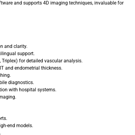
oftware and supports 4D imaging techniques, invaluable for
n and clarity.
ilingual support.
Triplex) for detailed vascular analysis.
T and endometrial thickness.
ching.
bile diagnostics.
tion with hospital systems.
Imaging.
rts.
igh-end models.
.