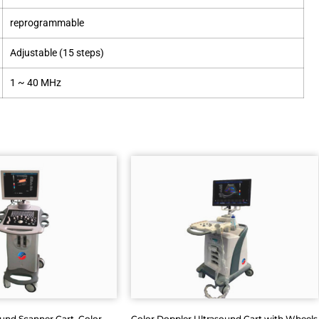
reprogrammable
Adjustable (15 steps)
1 ~ 40 MHz
ound Scanner Cart, Color
Color Doppler Ultrasound Cart with Wheels