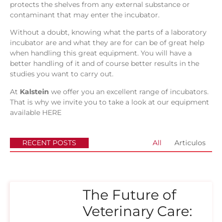
protects the shelves from any external substance or
contaminant that may enter the incubator.
Without a doubt, knowing what the parts of a laboratory
incubator are and what they are for can be of great help
when handling this great equipment. You will have a
better handling of it and of course better results in the
studies you want to carry out.
At
Kalstein
we offer you an excellent range of incubators.
That is why we invite you to take a look at our equipment
available
HERE
RECENT POSTS
All
Articulos
The Future of
Veterinary Care: