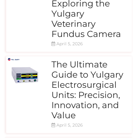
Exploring the
Yulgary
Veterinary
Fundus Camera
April 5, 2026
The Ultimate
Guide to Yulgary
Electrosurgical
Units: Precision,
Innovation, and
Value
April 5, 2026