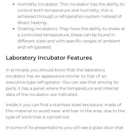
Humidity incubator: This incubator has the ability to
control both temperature and humidity, this is
achieved through a refrigeration system instead of
direct heating.
Shaking incubators: They have the ability to shake at
a controlled temperature, these can be found in
different sizes and with specific ranges of ambient
and refrigerated.
Laboratory Incubator Features
In principle, you should know that the laboratory
incubator has an appearance similar to that of an
executive-type refrigerator. You can see that among its
parts it has a panel where the temperature and internal
data of the incubator are indicated.
Inside it you can find a stainless steel enclosure, made of
this material to avoid wear and tear in the area, due to the
type of work that is carried out.
In some of its presentations you will see a glass door that