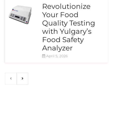
Revolutionize
Your Food
Quality Testing
with Yulgary’s
Food Safety
Analyzer
April 5, 2026