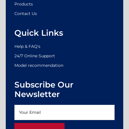
Products
Contact Us
Quick Links
Help & FAQ's
24/7 Online Support
Model recommendation
Subscribe Our
Newsletter