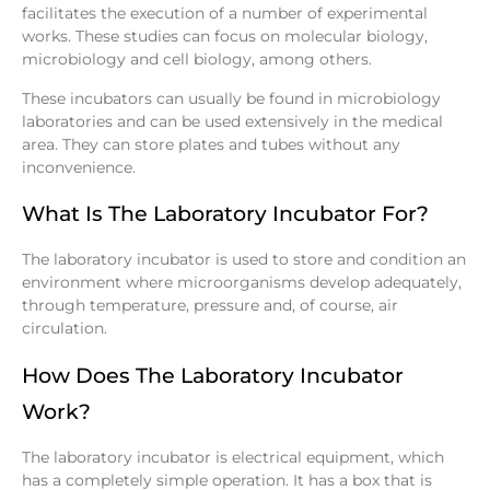
facilitates the execution of a number of experimental
works. These studies can focus on molecular biology,
microbiology and cell biology, among others.
These incubators can usually be found in microbiology
laboratories and can be used extensively in the medical
area. They can store plates and tubes without any
inconvenience.
What Is The Laboratory Incubator For?
The laboratory incubator is used to store and condition an
environment where microorganisms develop adequately,
through temperature, pressure and, of course, air
circulation.
How Does The Laboratory Incubator
Work?
The laboratory incubator is electrical equipment, which
has a completely simple operation. It has a box that is