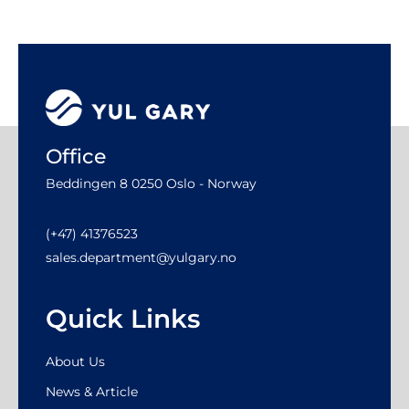
Office
Beddingen 8 0250 Oslo - Norway
(+47) 41376523
sales.department@yulgary.no
Quick Links
About Us
News & Article