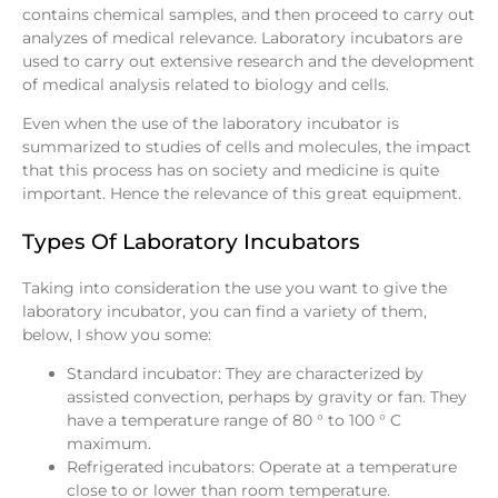
contains chemical samples, and then proceed to carry out
analyzes of medical relevance. Laboratory incubators are
used to carry out extensive research and the development
of medical analysis related to biology and cells.
Even when the use of the laboratory incubator is
summarized to studies of cells and molecules, the impact
that this process has on society and medicine is quite
important. Hence the relevance of this great equipment.
Types Of Laboratory Incubators
Taking into consideration the use you want to give the
laboratory incubator, you can find a variety of them,
below, I show you some:
Standard incubator: They are characterized by
assisted convection, perhaps by gravity or fan. They
have a temperature range of 80 ° to 100 ° C
maximum.
Refrigerated incubators: Operate at a temperature
close to or lower than room temperature.