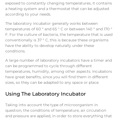
exposed to constantly changing temperatures, it contains
a heating system and a thermostat that can be adjusted
according to your needs.
The laboratory incubator generally works between
temperatures of 60 ° and 65 ° C or between 140 ° and 170 °
F. For the culture of bacteria, the temperature that is used
conventionally is 37 ° C, this is because these organisms
have the ability to develop naturally under these
conditions.
A large number of laboratory incubators have a timer and
can be programmed to cycle through different
temperatures, humidity, among other aspects. Incubators
have great benefits, since you will find them in different
sizes, so they can be adapted to any space or place.
Using The Laboratory Incubator
Taking into account the type of microorganism in
question, the conditions of temperature, air circulation
and pressure are applied, in order to store everything that