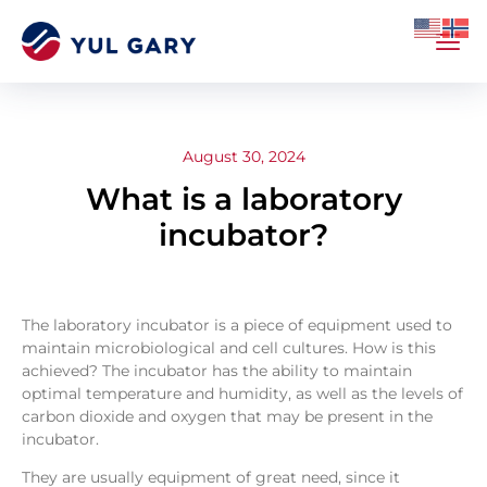
August 30, 2024
What is a laboratory
incubator?
The laboratory incubator is a piece of equipment used to
maintain microbiological and cell cultures. How is this
achieved? The incubator has the ability to maintain
optimal temperature and humidity, as well as the levels of
carbon dioxide and oxygen that may be present in the
incubator.
They are usually equipment of great need, since it