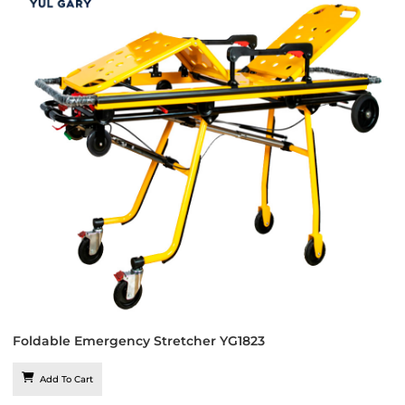
Foldable Emergency Stretcher YG1823
Add To Cart