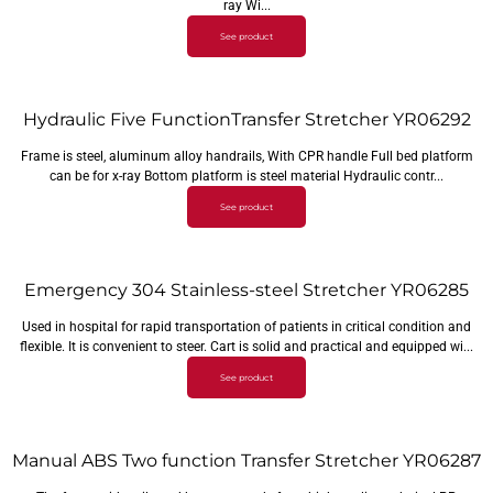
ray Wi...
See product
Hydraulic Five FunctionTransfer Stretcher YR06292
Frame is steel, aluminum alloy handrails, With CPR handle Full bed platform
can be for x-ray Bottom platform is steel material Hydraulic contr...
See product
Emergency 304 Stainless-steel Stretcher YR06285
Used in hospital for rapid transportation of patients in critical condition and
flexible. It is convenient to steer. Cart is solid and practical and equipped wi...
See product
Manual ABS Two function Transfer Stretcher YR06287