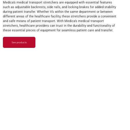
Medica’s medical transport stretchers are equipped with essential features
such as adjustable backrests, side rails, and locking brakes for added stability
during patient transfer. Whether it’s within the same department or between
different areas of the healthcare facility, these stretchers provide a convenient
and safe means of patient transport. With Medica’s medical transport
stretchers, healthcare providers can trust in the durability and functionality of
these essential pieces of equipment for seamless patient care and transfer.
See products