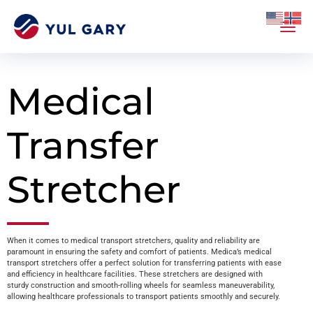
Medical
Transfer
Stretcher
When it comes to medical transport stretchers, quality and reliability are
paramount in ensuring the safety and comfort of patients. Medica’s medical
transport stretchers offer a perfect solution for transferring patients with ease
and efficiency in healthcare facilities. These stretchers are designed with
sturdy construction and smooth-rolling wheels for seamless maneuverability,
allowing healthcare professionals to transport patients smoothly and securely.