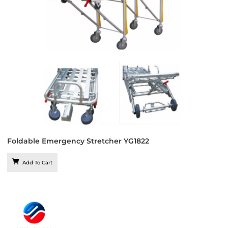
Foldable Emergency Stretcher YG1822
Add To Cart