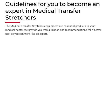
Guidelines for you to become an
expert in Medical Transfer
Stretchers
The Medical Transfer Stretchers equipment are essential products in your
medical center, we provide you with guidance and recommendations for a better
use, so you can work like an expert.