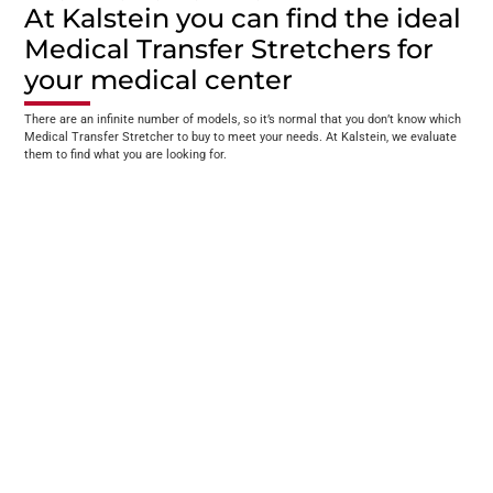
At Kalstein you can find the ideal
Medical Transfer Stretchers for
your medical center
There are an infinite number of models, so it’s normal that you don’t know which
Medical Transfer Stretcher to buy to meet your needs. At Kalstein, we evaluate
them to find what you are looking for.