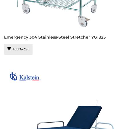
Emergency 304 Stainless-Steel Stretcher YG1825
Add To Cart