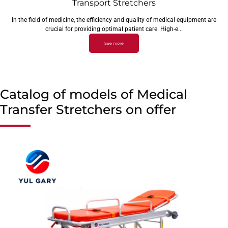
Transport Stretchers
In the field of medicine, the efficiency and quality of medical equipment are
crucial for providing optimal patient care. High-e...
See more
Catalog of models of Medical
Transfer Stretchers on offer