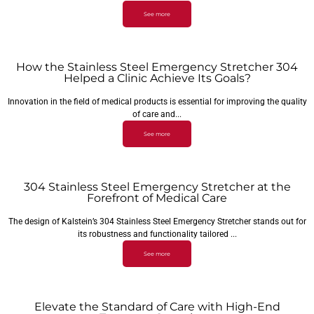
See more
How the Stainless Steel Emergency Stretcher 304
Helped a Clinic Achieve Its Goals?
Innovation in the field of medical products is essential for improving the quality
of care and...
See more
304 Stainless Steel Emergency Stretcher at the
Forefront of Medical Care
The design of Kalstein’s 304 Stainless Steel Emergency Stretcher stands out for
its robustness and functionality tailored ...
See more
Elevate the Standard of Care with High-End