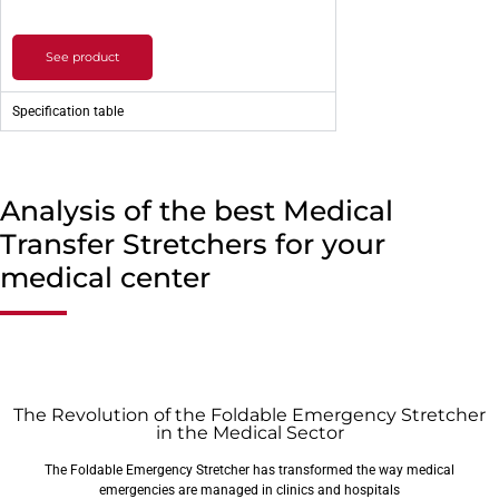
See product
Specification table
Analysis of the best Medical
Transfer Stretchers for your
medical center
The Revolution of the Foldable Emergency Stretcher
in the Medical Sector
The Foldable Emergency Stretcher has transformed the way medical
emergencies are managed in clinics and hospitals