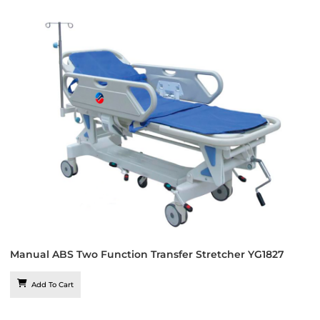
Manual ABS Two Function Transfer Stretcher YG1827
Add To Cart