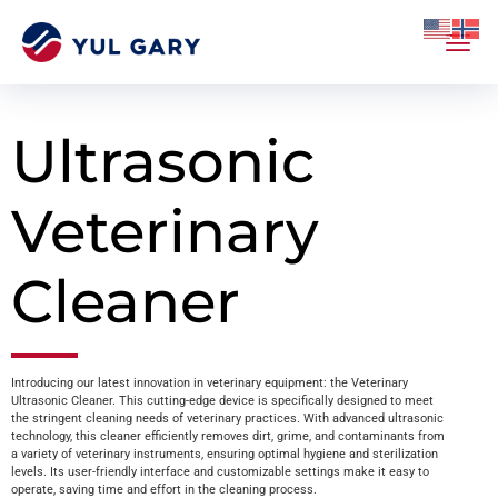
Ultrasonic
Veterinary
Cleaner
Introducing our latest innovation in veterinary equipment: the Veterinary
Ultrasonic Cleaner. This cutting-edge device is specifically designed to meet
the stringent cleaning needs of veterinary practices. With advanced ultrasonic
technology, this cleaner efficiently removes dirt, grime, and contaminants from
a variety of veterinary instruments, ensuring optimal hygiene and sterilization
levels. Its user-friendly interface and customizable settings make it easy to
operate, saving time and effort in the cleaning process.