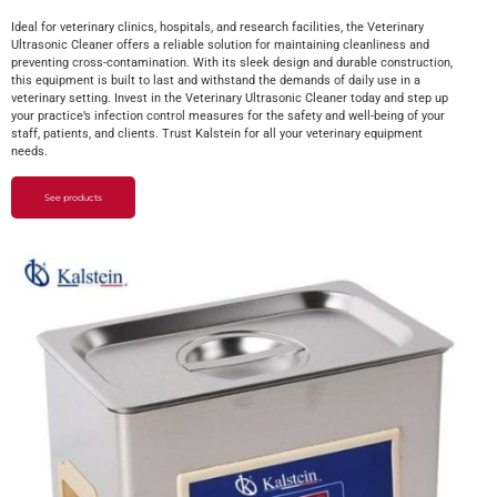
Ideal for veterinary clinics, hospitals, and research facilities, the Veterinary
Ultrasonic Cleaner offers a reliable solution for maintaining cleanliness and
preventing cross-contamination. With its sleek design and durable construction,
this equipment is built to last and withstand the demands of daily use in a
veterinary setting. Invest in the Veterinary Ultrasonic Cleaner today and step up
your practice’s infection control measures for the safety and well-being of your
staff, patients, and clients. Trust Kalstein for all your veterinary equipment
needs.
See products