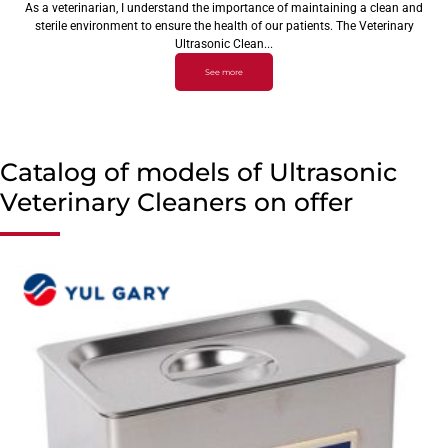
As a veterinarian, I understand the importance of maintaining a clean and
sterile environment to ensure the health of our patients. The Veterinary
Ultrasonic Clean...
See more
Catalog of models of Ultrasonic
Veterinary Cleaners on offer