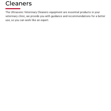
Cleaners
The Ultrasonic Veterinary Cleaners equipment are essential products in your
veterinary clinic, we provide you with guidance and recommendations for a better
use, so you can work like an expert.