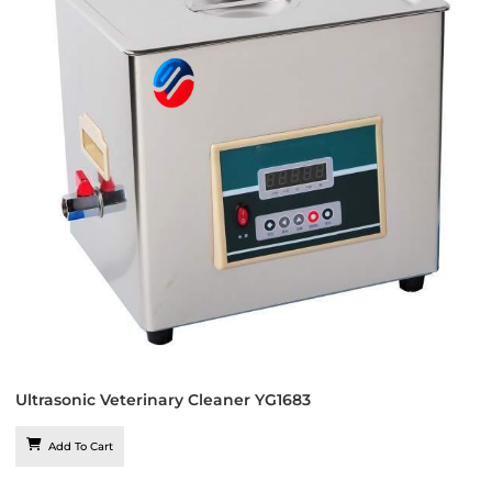
Ultrasonic Veterinary Cleaner YG1683
Add To Cart