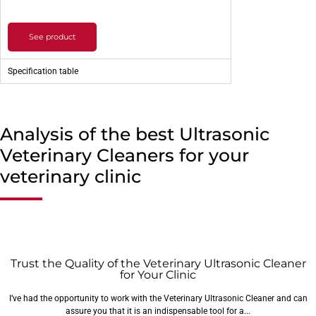
See product
Specification table
Analysis of the best Ultrasonic
Veterinary Cleaners for your
veterinary clinic
Trust the Quality of the Veterinary Ultrasonic Cleaner
for Your Clinic
I’ve had the opportunity to work with the Veterinary Ultrasonic Cleaner and can
assure you that it is an indispensable tool for a...