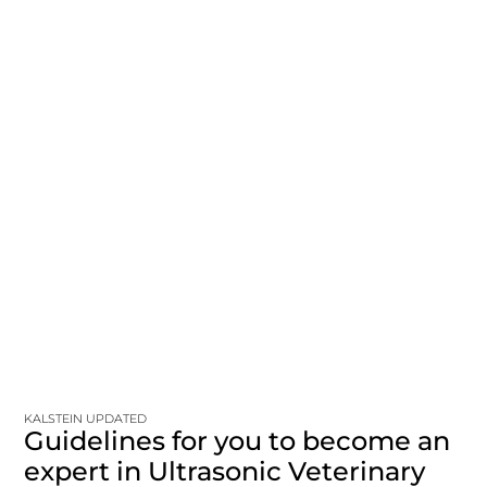
KALSTEIN UPDATED
Guidelines for you to become an
expert in Ultrasonic Veterinary