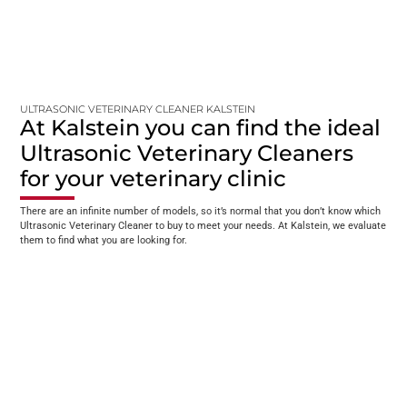
ULTRASONIC VETERINARY CLEANER KALSTEIN
At Kalstein you can find the ideal
Ultrasonic Veterinary Cleaners
for your veterinary clinic
There are an infinite number of models, so it’s normal that you don’t know which
Ultrasonic Veterinary Cleaner to buy to meet your needs. At Kalstein, we evaluate
them to find what you are looking for.