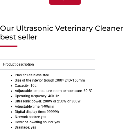
Our Ultrasonic Veterinary Cleaner
best seller
Product description
Plasitic:Stainless steel
Size of the interior trough :300× 240×150mm
Capacity: 10L
Adjustable temperature: room temperature- 60 ℃
Operating frequency: 40KHz
Ultrasonic power: 200W or 250W or 300W
Adjustable time: 1-99min
Digital display time: 99999h
Network basket: yes
Cover of lowering sound: yes
Drainage: yes