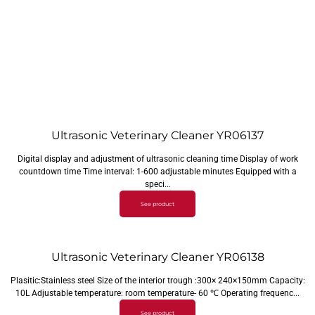
Ultrasonic Veterinary Cleaner YR06137
Digital display and adjustment of ultrasonic cleaning time Display of work
countdown time Time interval: 1-600 adjustable minutes Equipped with a
speci...
See product
Ultrasonic Veterinary Cleaner YR06138
Plasitic:Stainless steel Size of the interior trough :300× 240×150mm Capacity:
10L Adjustable temperature: room temperature- 60 ℃ Operating frequenc...
See product