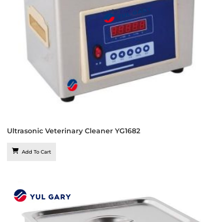
Ultrasonic Veterinary Cleaner YG1682
Add To Cart