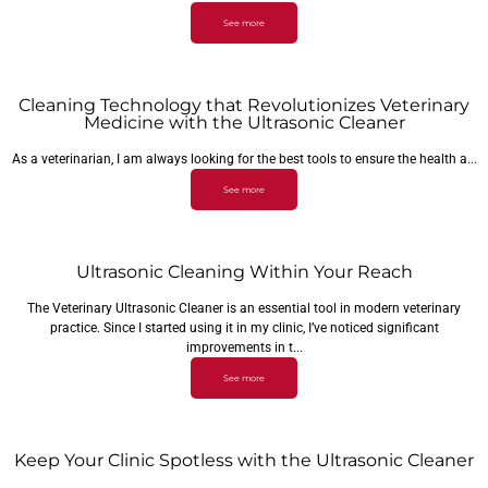
See more
Cleaning Technology that Revolutionizes Veterinary
Medicine with the Ultrasonic Cleaner
As a veterinarian, I am always looking for the best tools to ensure the health a...
See more
Ultrasonic Cleaning Within Your Reach
The Veterinary Ultrasonic Cleaner is an essential tool in modern veterinary
practice. Since I started using it in my clinic, I’ve noticed significant
improvements in t...
See more
Keep Your Clinic Spotless with the Ultrasonic Cleaner