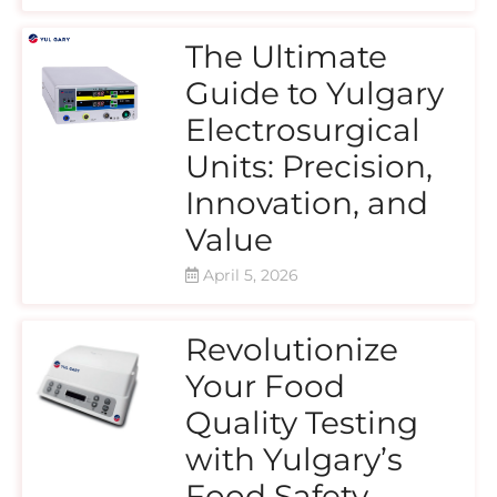
The Ultimate
Guide to Yulgary
Electrosurgical
Units: Precision,
Innovation, and
Value
April 5, 2026
Revolutionize
Your Food
Quality Testing
with Yulgary’s
Food Safety