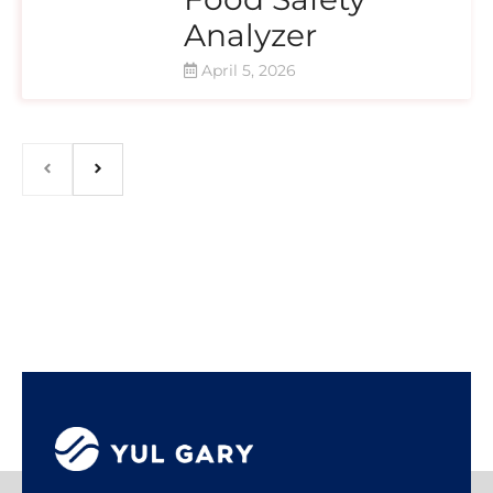
Analyzer
April 5, 2026