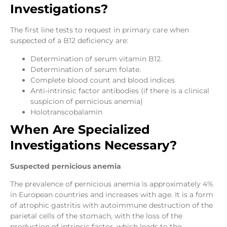
Investigations?
The first line tests to request in primary care when
suspected of a B12 deficiency are:
Determination of serum vitamin B12.
Determination of serum folate.
Complete blood count and blood indices
Anti-intrinsic factor antibodies (if there is a clinical
suspicion of pernicious anemia)
Holotranscobalamin
When Are Specialized
Investigations Necessary?
Suspected pernicious anemia
The prevalence of pernicious anemia is approximately 4%
in European countries and increases with age. It is a form
of atrophic gastritis with autoimmune destruction of the
parietal cells of the stomach, with the loss of the
production of intrinsic factor, which leads to the