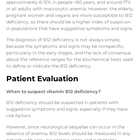
approximately 6-12% in people <60 years, and around 17%
in all adults with macrocytic anemia. However, the elderly,
pregnant women and vegans are more susceptible to B12
deficiency, so there should be a higher index of suspicion
in populations that have suggestive symptoms and signs.
The diagnosis of B12 deficiency is not always simple,
because the symptoms and signs may be nonspecific,
particularly in the early stages, and the lack of consensus
about the reference ranges for the biochemical tests used
to define or indicate the B12 deficiency.
Patient Evaluation
When to suspect vitamin B12 deficiency?
B12 deficiency should be suspected in patients with
suggestive symptoms and signs, especially if they have
risk factors.
However, since neurological sequelae can occur in the
absence of anemia, B12 levels should be measured in any
patient with early neurologic signs and symptoms.