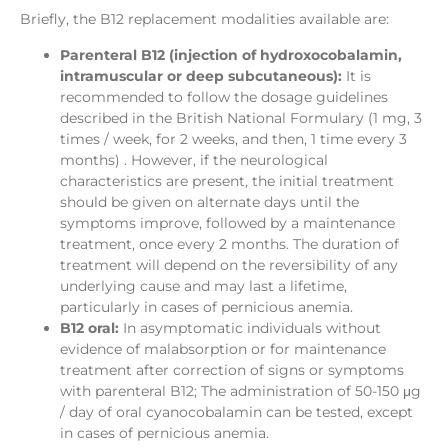
Briefly, the B12 replacement modalities available are:
Parenteral B12 (injection of hydroxocobalamin,
intramuscular or deep subcutaneous):
It is
recommended to follow the dosage guidelines
described in the British National Formulary (1 mg, 3
times / week, for 2 weeks, and then, 1 time every 3
months) . However, if the neurological
characteristics are present, the initial treatment
should be given on alternate days until the
symptoms improve, followed by a maintenance
treatment, once every 2 months. The duration of
treatment will depend on the reversibility of any
underlying cause and may last a lifetime,
particularly in cases of pernicious anemia.
B12 oral:
In asymptomatic individuals without
evidence of malabsorption or for maintenance
treatment after correction of signs or symptoms
with parenteral B12; The administration of 50-150 μg
/ day of oral cyanocobalamin can be tested, except
in cases of pernicious anemia.