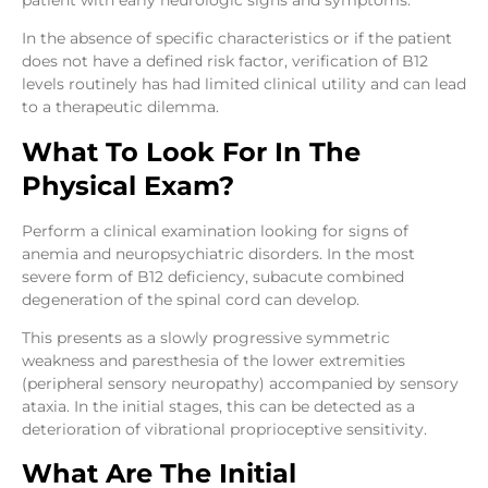
In the absence of specific characteristics or if the patient
does not have a defined risk factor, verification of B12
levels routinely has had limited clinical utility and can lead
to a therapeutic dilemma.
What To Look For In The
Physical Exam?
Perform a clinical examination looking for signs of
anemia and neuropsychiatric disorders. In the most
severe form of B12 deficiency, subacute combined
degeneration of the spinal cord can develop.
This presents as a slowly progressive symmetric
weakness and paresthesia of the lower extremities
(peripheral sensory neuropathy) accompanied by sensory
ataxia. In the initial stages, this can be detected as a
deterioration of vibrational proprioceptive sensitivity.
What Are The Initial