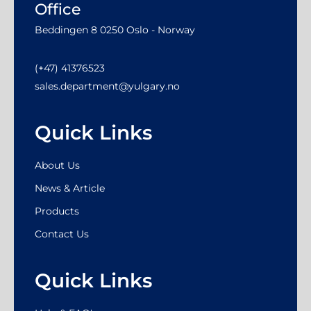
Office
Beddingen 8 0250 Oslo - Norway
(+47) 41376523
sales.department@yulgary.no
Quick Links
About Us
News & Article
Products
Contact Us
Quick Links