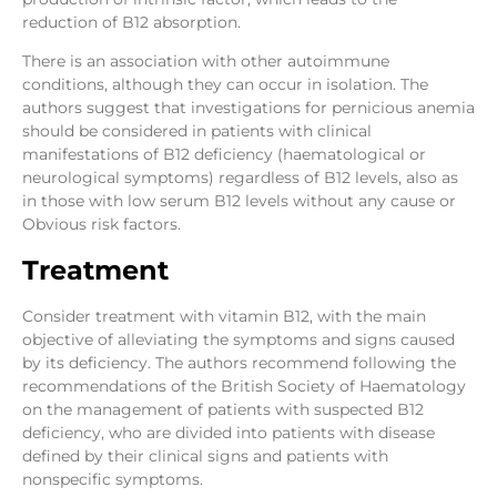
reduction of B12 absorption.
There is an association with other autoimmune
conditions, although they can occur in isolation. The
authors suggest that investigations for pernicious anemia
should be considered in patients with clinical
manifestations of B12 deficiency (haematological or
neurological symptoms) regardless of B12 levels, also as
in those with low serum B12 levels without any cause or
Obvious risk factors.
Treatment
Consider treatment with vitamin B12, with the main
objective of alleviating the symptoms and signs caused
by its deficiency. The authors recommend following the
recommendations of the British Society of Haematology
on the management of patients with suspected B12
deficiency, who are divided into patients with disease
defined by their clinical signs and patients with
nonspecific symptoms.