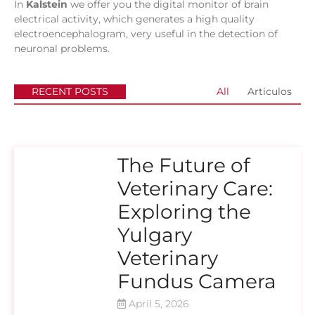
In
Kalstein
we offer you the digital monitor of brain
electrical activity, which generates a high quality
electroencephalogram, very useful in the detection of
neuronal problems.
RECENT POSTS
All
Articulos
The Future of
Veterinary Care:
Exploring the
Yulgary
Veterinary
Fundus Camera
April 5, 2026