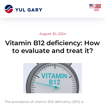
August 30, 2024
Vitamin B12 deficiency: How
to evaluate and treat it?
The prevalence of vitamin B12 deficiency (B12) is