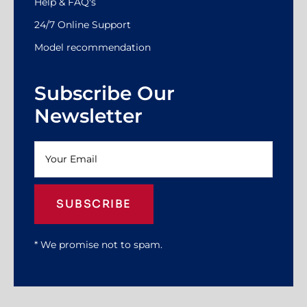
Help & FAQ's
24/7 Online Support
Model recommendation
Subscribe Our
Newsletter
SUBSCRIBE
* We promise not to spam.