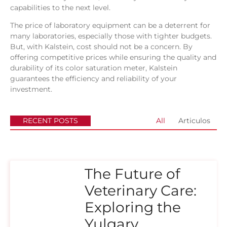
capabilities to the next level.
The price of laboratory equipment can be a deterrent for
many laboratories, especially those with tighter budgets.
But, with Kalstein, cost should not be a concern. By
offering competitive prices while ensuring the quality and
durability of its color saturation meter, Kalstein
guarantees the efficiency and reliability of your
investment.
RECENT POSTS
All
Articulos
The Future of
Veterinary Care:
Exploring the
Yulgary