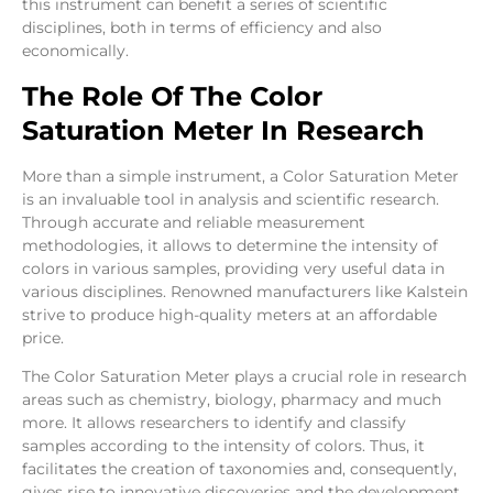
this instrument can benefit a series of scientific
disciplines, both in terms of efficiency and also
economically.
The Role Of The Color
Saturation Meter In Research
More than a simple instrument, a Color Saturation Meter
is an invaluable tool in analysis and scientific research.
Through accurate and reliable measurement
methodologies, it allows to determine the intensity of
colors in various samples, providing very useful data in
various disciplines. Renowned manufacturers like Kalstein
strive to produce high-quality meters at an affordable
price.
The Color Saturation Meter plays a crucial role in research
areas such as chemistry, biology, pharmacy and much
more. It allows researchers to identify and classify
samples according to the intensity of colors. Thus, it
facilitates the creation of taxonomies and, consequently,
gives rise to innovative discoveries and the development