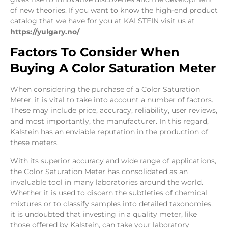
of new theories. If you want to know the high-end product
catalog that we have for you at KALSTEIN visit us at
https://yulgary.no/
Factors To Consider When
Buying A Color Saturation Meter
When considering the purchase of a Color Saturation
Meter, it is vital to take into account a number of factors.
These may include price, accuracy, reliability, user reviews,
and most importantly, the manufacturer. In this regard,
Kalstein has an enviable reputation in the production of
these meters.
With its superior accuracy and wide range of applications,
the Color Saturation Meter has consolidated as an
invaluable tool in many laboratories around the world.
Whether it is used to discern the subtleties of chemical
mixtures or to classify samples into detailed taxonomies,
it is undoubted that investing in a quality meter, like
those offered by Kalstein, can take your laboratory