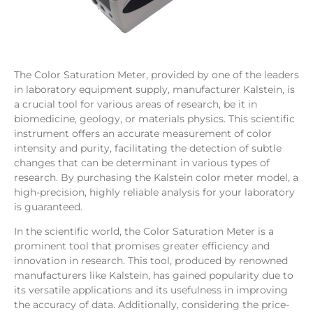
The Color Saturation Meter, provided by one of the leaders
in laboratory equipment supply, manufacturer Kalstein, is
a crucial tool for various areas of research, be it in
biomedicine, geology, or materials physics. This scientific
instrument offers an accurate measurement of color
intensity and purity, facilitating the detection of subtle
changes that can be determinant in various types of
research. By purchasing the Kalstein color meter model, a
high-precision, highly reliable analysis for your laboratory
is guaranteed.
In the scientific world, the Color Saturation Meter is a
prominent tool that promises greater efficiency and
innovation in research. This tool, produced by renowned
manufacturers like Kalstein, has gained popularity due to
its versatile applications and its usefulness in improving
the accuracy of data. Additionally, considering the price-