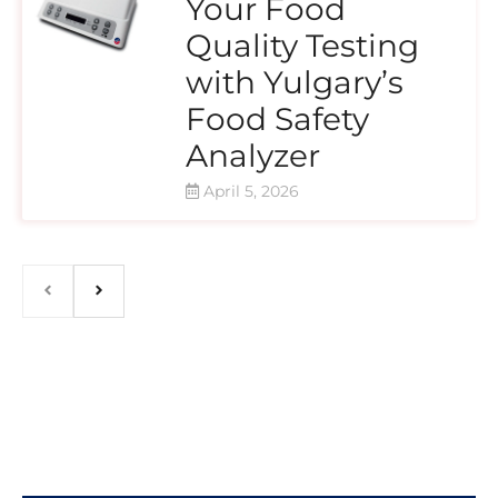
Your Food
Quality Testing
with Yulgary’s
Food Safety
Analyzer
April 5, 2026