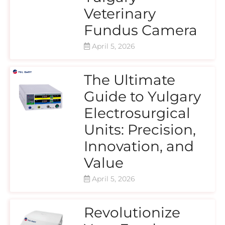
Veterinary
Fundus Camera
April 5, 2026
The Ultimate
Guide to Yulgary
Electrosurgical
Units: Precision,
Innovation, and
Value
April 5, 2026
Revolutionize