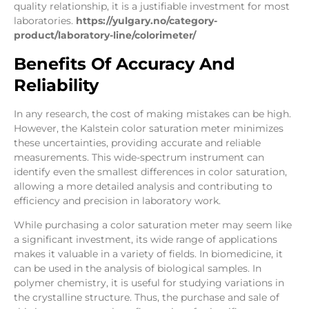
quality relationship, it is a justifiable investment for most
laboratories.
https://yulgary.no/category-
product/laboratory-line/colorimeter/
Benefits Of Accuracy And
Reliability
In any research, the cost of making mistakes can be high.
However, the Kalstein color saturation meter minimizes
these uncertainties, providing accurate and reliable
measurements. This wide-spectrum instrument can
identify even the smallest differences in color saturation,
allowing a more detailed analysis and contributing to
efficiency and precision in laboratory work.
While purchasing a color saturation meter may seem like
a significant investment, its wide range of applications
makes it valuable in a variety of fields. In biomedicine, it
can be used in the analysis of biological samples. In
polymer chemistry, it is useful for studying variations in
the crystalline structure. Thus, the purchase and sale of