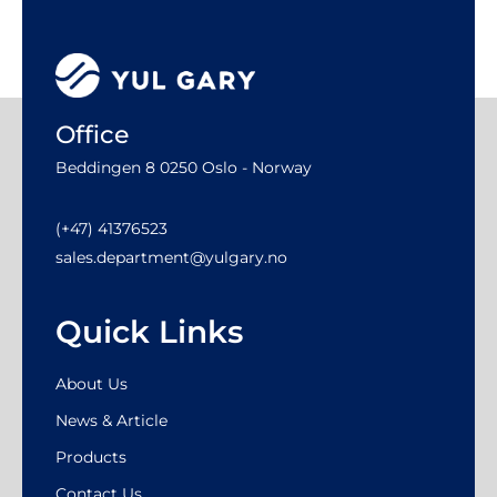
Office
Beddingen 8 0250 Oslo - Norway
(+47) 41376523
sales.department@yulgary.no
Quick Links
About Us
News & Article
Products
Contact Us