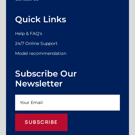
Quick Links
Help & FAQ's
24/7 Online Support
Model recommendation
Subscribe Our
Newsletter
SUBSCRIBE