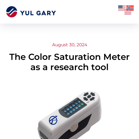
August 30, 2024
The Color Saturation Meter
as a research tool