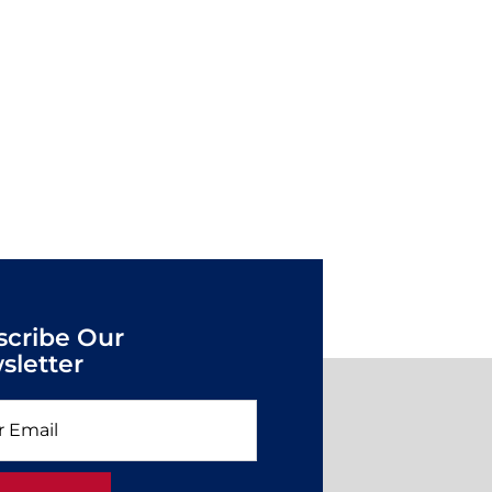
scribe Our
sletter