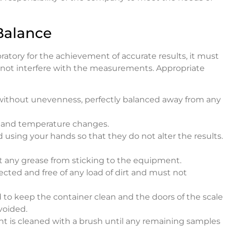
Balance
boratory for the achievement of accurate results, it must
 not interfere with the measurements. Appropriate
without unevenness, perfectly balanced away from any
w and temperature changes.
sing your hands so that they do not alter the results.
t any grease from sticking to the equipment.
ted and free of any load of dirt and must not
 to keep the container clean and the doors of the scale
voided.
nt is cleaned with a brush until any remaining samples