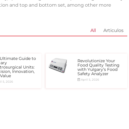
ention and top and bottom set, among other more
All
Articulos
Ultimate Guide to
Revolutionize Your
gary
Food Quality Testing
trosurgical Units:
with Yulgary’s Food
ision, Innovation,
Safety Analyzer
 Value
April 5, 2026
l 5, 2026