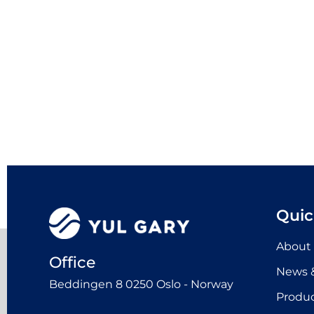
Quic
About
Office
News &
Beddingen 8 0250 Oslo - Norway
Produ