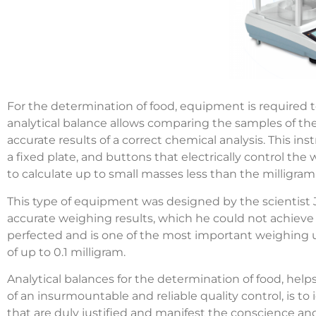
For the determination of food, equipment is required
analytical balance allows comparing the samples of the
accurate results of a correct chemical analysis. This in
a fixed plate, and buttons that electrically control the 
to calculate up to small masses less than the milligram,
This type of equipment was designed by the scientist J
accurate weighing results, which he could not achieve 
perfected and is one of the most important weighing uni
of up to 0.1 milligram.
Analytical balances for the determination of food, helps
of an insurmountable and reliable quality control, is t
that are duly justified and manifest the conscience an