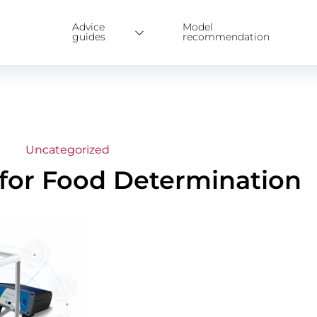
Advice
Model
guides
recommendation
Uncategorized
 for Food Determination