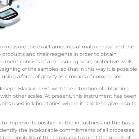
 to measure the exact amounts of matrix mass, and the
 products and their reagents in order to obtain
strument consists of a measuring base, protective walls,
weighing of the samples, so that in this way it is possible
 using a force of gravity as a means of comparison.
oseph Black in 1750, with the intention of obtaining
with other scales. At present, this instrument has been
ts used in laboratories, where it is able to give results
 to improve its position in the industries and the basis
o identify the incalculable commitments of all processes
d responsibility of the company to meet the needs of