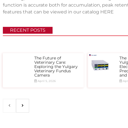
function is accurate both for accumulation, peak ret
features that can be viewed in our catalog
HERE
RECENT POSTS
The Future of
The 
Veterinary Care:
Yul
Exploring the Yulgary
Elec
Veterinary Fundus
Prec
Camera
and
April 5, 2026
Apri