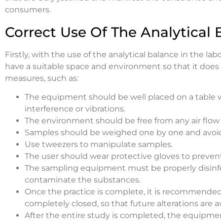
consumers.
Correct Use Of The Analytical 
Firstly, with the use of the analytical balance in the la
have a suitable space and environment so that it does
measures, such as:
The equipment should be well placed on a table 
interference or vibrations.
The environment should be free from any air flo
Samples should be weighed one by one and avoid u
Use tweezers to manipulate samples.
The user should wear protective gloves to preven
The sampling equipment must be properly disinfec
contaminate the substances.
Once the practice is complete, it is recommended
completely closed, so that future alterations are a
After the entire study is completed, the equipme