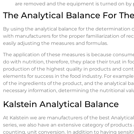
are removed and the equipment is turned on by pl
The Analytical Balance For Th
By using the analytical balance for the determination of 
with manufacturers for the proper familiarization of re
easily adjusting the measures and formulas.
The application of these measures is because consumer
do with nutrition, therefore, they place their trust i
production of the highest quality in products and contr
elements for success in the food industry. For example,
of the ingredients of the product, and the analytical b
necessary information, determining the nutritional val
Kalstein Analytical Balance
At Kalstein we are manufacturers of the best Analytica
series, we also have an extensive category of products 
counting, unit conversion. In addition to having sensiti