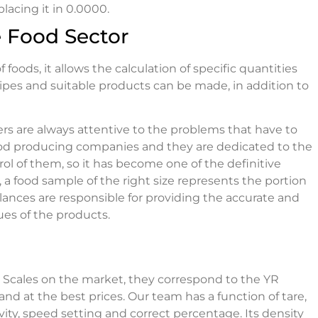
acing it in 0.0000.
e Food Sector
foods, it allows the calculation of specific quantities
cipes and suitable products can be made, in addition to
s are always attentive to the problems that have to
n food producing companies and they are dedicated to the
ol of them, so it has become one of the definitive
 a food sample of the right size represents the portion
alances are responsible for providing the accurate and
ues of the products.
l Scales on the market, they correspond to the YR
and at the best prices. Our team has a function of tare,
vity, speed setting and correct percentage. Its density