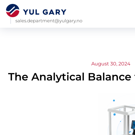
sales.department@yulgary.no
August 30, 2024
The Analytical Balance