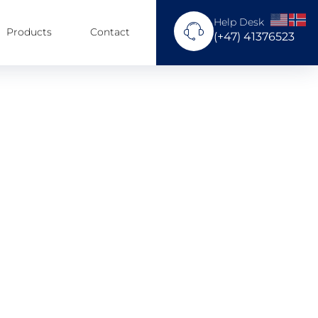
Help Desk
Products
Contact
(+47) 41376523