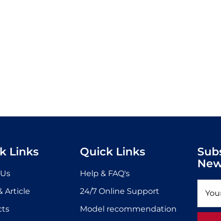
k Links
Quick Links
Sub
New
 Us
Help & FAQ's
 Article
24/7 Online Support
cts
Model recommendation