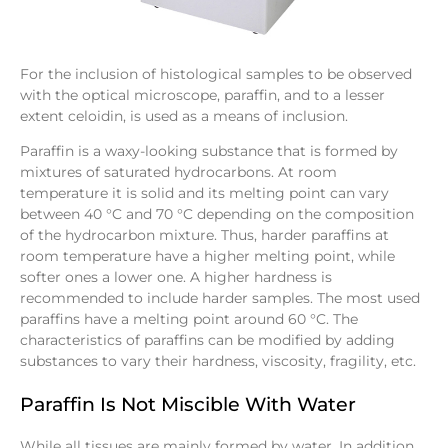
For the inclusion of histological samples to be observed
with the optical microscope, paraffin, and to a lesser
extent celoidin, is used as a means of inclusion.
Paraffin is a waxy-looking substance that is formed by
mixtures of saturated hydrocarbons. At room
temperature it is solid and its melting point can vary
between 40 °C and 70 °C depending on the composition
of the hydrocarbon mixture. Thus, harder paraffins at
room temperature have a higher melting point, while
softer ones a lower one. A higher hardness is
recommended to include harder samples. The most used
paraffins have a melting point around 60 °C. The
characteristics of paraffins can be modified by adding
substances to vary their hardness, viscosity, fragility, etc.
Paraffin Is Not Miscible With Water
While all tissues are mainly formed by water. In addition,