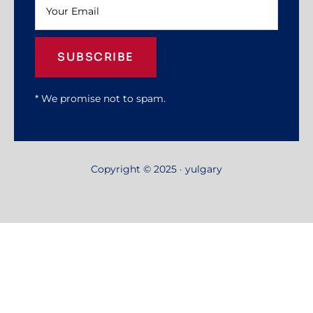
SUBSCRIBE
* We promise not to spam.
Copyright © 2025 · yulgary