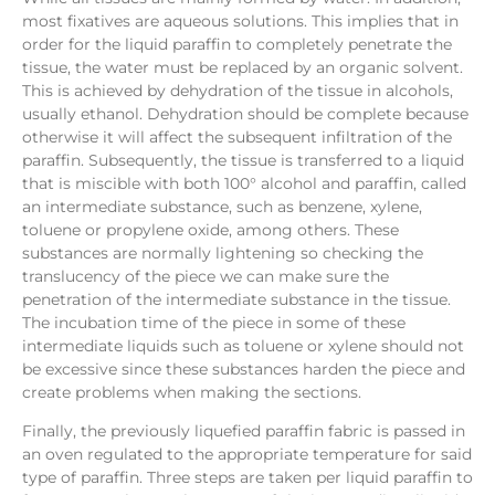
most fixatives are aqueous solutions. This implies that in
order for the liquid paraffin to completely penetrate the
tissue, the water must be replaced by an organic solvent.
This is achieved by dehydration of the tissue in alcohols,
usually ethanol. Dehydration should be complete because
otherwise it will affect the subsequent infiltration of the
paraffin. Subsequently, the tissue is transferred to a liquid
that is miscible with both 100° alcohol and paraffin, called
an intermediate substance, such as benzene, xylene,
toluene or propylene oxide, among others. These
substances are normally lightening so checking the
translucency of the piece we can make sure the
penetration of the intermediate substance in the tissue.
The incubation time of the piece in some of these
intermediate liquids such as toluene or xylene should not
be excessive since these substances harden the piece and
create problems when making the sections.
Finally, the previously liquefied paraffin fabric is passed in
an oven regulated to the appropriate temperature for said
type of paraffin. Three steps are taken per liquid paraffin to