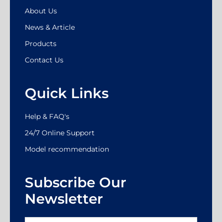
About Us
News & Article
Products
Contact Us
Quick Links
Help & FAQ's
24/7 Online Support
Model recommendation
Subscribe Our
Newsletter