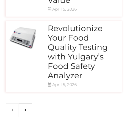
April 5, 2026
Revolutionize
Your Food
Quality Testing
with Yulgary’s
Food Safety
Analyzer
April 5, 2026