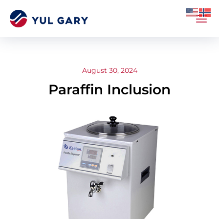
August 30, 2024
Paraffin Inclusion