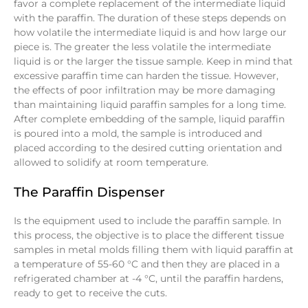
favor a complete replacement of the intermediate liquid
with the paraffin. The duration of these steps depends on
how volatile the intermediate liquid is and how large our
piece is. The greater the less volatile the intermediate
liquid is or the larger the tissue sample. Keep in mind that
excessive paraffin time can harden the tissue. However,
the effects of poor infiltration may be more damaging
than maintaining liquid paraffin samples for a long time.
After complete embedding of the sample, liquid paraffin
is poured into a mold, the sample is introduced and
placed according to the desired cutting orientation and
allowed to solidify at room temperature.
The Paraffin Dispenser
Is the equipment used to include the paraffin sample. In
this process, the objective is to place the different tissue
samples in metal molds filling them with liquid paraffin at
a temperature of 55-60 °C and then they are placed in a
refrigerated chamber at -4 °C, until the paraffin hardens,
ready to get to receive the cuts.