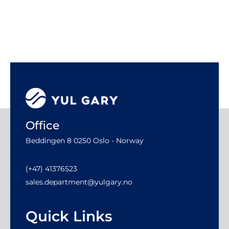
Office
Beddingen 8 0250 Oslo - Norway
(+47) 41376523
sales.department@yulgary.no
Quick Links