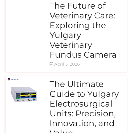
The Future of
Veterinary Care:
Exploring the
Yulgary
Veterinary
Fundus Camera
April 5, 2026
The Ultimate
Guide to Yulgary
Electrosurgical
Units: Precision,
Innovation, and
Value