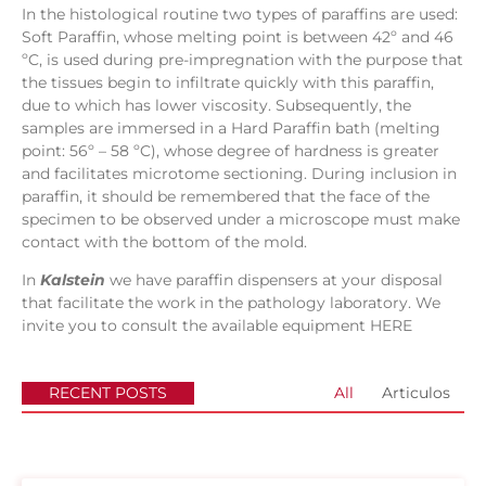
In the histological routine two types of paraffins are used:
Soft Paraffin, whose melting point is between 42º and 46
ºC, is used during pre-impregnation with the purpose that
the tissues begin to infiltrate quickly with this paraffin,
due to which has lower viscosity. Subsequently, the
samples are immersed in a Hard Paraffin bath (melting
point: 56º – 58 ºC), whose degree of hardness is greater
and facilitates microtome sectioning. During inclusion in
paraffin, it should be remembered that the face of the
specimen to be observed under a microscope must make
contact with the bottom of the mold.
In
Kalstein
we have paraffin dispensers at your disposal
that facilitate the work in the pathology laboratory. We
invite you to consult the available equipment
HERE
RECENT POSTS
All
Articulos