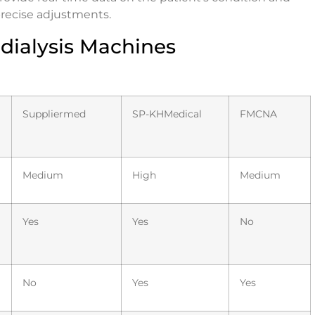
recise adjustments.
ialysis Machines
Suppliermed
SP-KHMedical
FMCNA
Medium
High
Medium
Yes
Yes
No
No
Yes
Yes