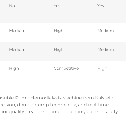
No
Yes
Yes
Medium
High
Medium
Medium
High
Medium
High
Competitive
High
he Double Pump Hemodialysis Machine from Kalstein
recision, double pump technology, and real-time
erior quality treatment and enhancing patient safety.