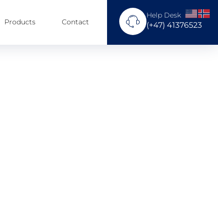
Help Desk
Products
Contact
(+47) 41376523