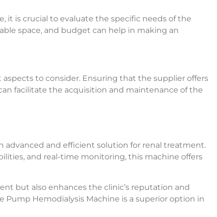
t is crucial to evaluate the specific needs of the
ailable space, and budget can help in making an
aspects to consider. Ensuring that the supplier offers
 can facilitate the acquisition and maintenance of the
dvanced and efficient solution for renal treatment.
lities, and real-time monitoring, this machine offers
ent but also enhances the clinic’s reputation and
ble Pump Hemodialysis Machine is a superior option in