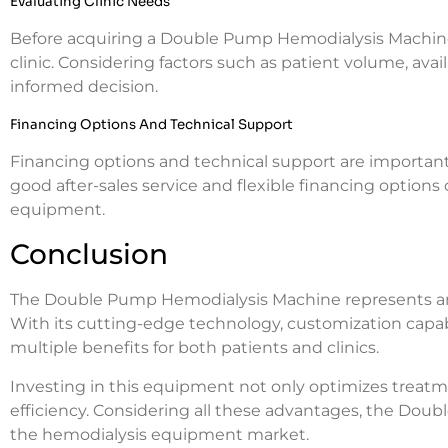
Evaluating Clinic Needs
Before acquiring a Double Pump Hemodialysis Machine, i
clinic. Considering factors such as patient volume, av
informed decision.
Financing Options And Technical Support
Financing options and technical support are important 
good after-sales service and flexible financing options
equipment.
Conclusion
The Double Pump Hemodialysis Machine represents an a
With its cutting-edge technology, customization capabi
multiple benefits for both patients and clinics.
Investing in this equipment not only optimizes treatm
efficiency. Considering all these advantages, the Dou
the hemodialysis equipment market.