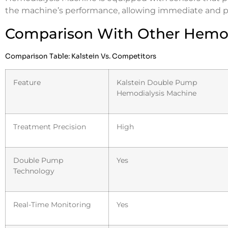
the machine’s performance, allowing immediate and p
Comparison With Other Hemod
Comparison Table: Kalstein Vs. Competitors
Feature
Kalstein Double Pump
Hemodialysis Machine
Treatment Precision
High
Double Pump
Yes
Technology
Real-Time Monitoring
Yes