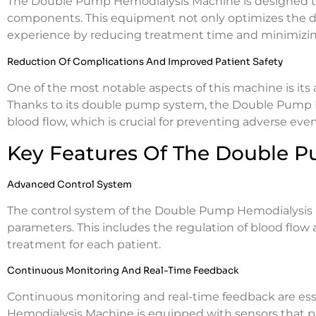
The Double Pump Hemodialysis Machine is designed to
components. This equipment not only optimizes the di
experience by reducing treatment time and minimizin
Reduction Of Complications And Improved Patient Safety
One of the most notable aspects of this machine is its
Thanks to its double pump system, the Double Pump 
blood flow, which is crucial for preventing adverse eve
Key Features Of The Double 
Advanced Control System
The control system of the Double Pump Hemodialysis 
parameters. This includes the regulation of blood flow 
treatment for each patient.
Continuous Monitoring And Real-Time Feedback
Continuous monitoring and real-time feedback are ess
Hemodialysis Machine is equipped with sensors that pr