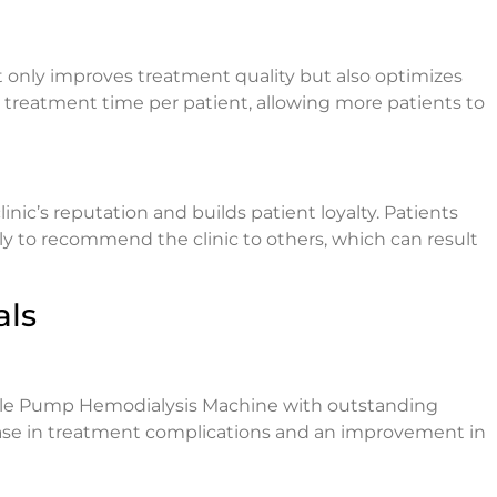
only improves treatment quality but also optimizes
s treatment time per patient, allowing more patients to
nic’s reputation and builds patient loyalty. Patients
ly to recommend the clinic to others, which can result
als
ble Pump Hemodialysis Machine with outstanding
rease in treatment complications and an improvement in