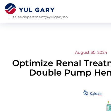
sales.department@yulgary.no
August 30, 2024
Optimize Renal Treatm
Double Pump Hem