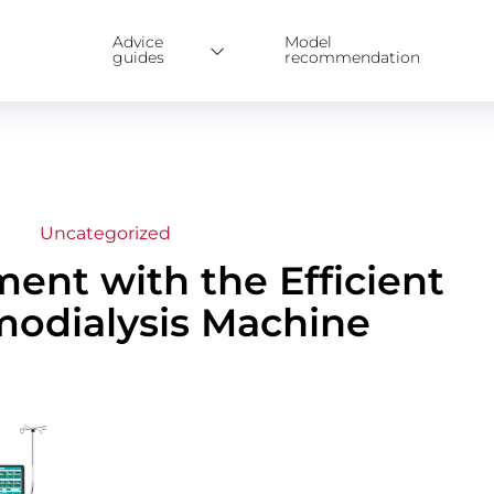
Advice
Model
guides
recommendation
Uncategorized
ent with the Efficient
odialysis Machine