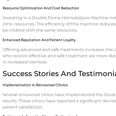
Resource Optimization And Cost Reduction
Investing in a Double Pump Hemodialysis Machine not 
clinic resources. The efficiency of this machine reduce
be treated with the same resources.
Enhanced Reputation And Patient Loyalty
Offering advanced and safe treatments increases the cli
who receive effective and safe treatment are more like
in increased clientele.
Success Stories And Testimoni
Implementation In Renowned Clinics
Several renowned clinics have implemented the Dou
results. These clinics have reported a significant dec
patient satisfaction.