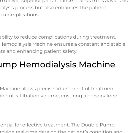
 deliver superior performance thanks to its advanced
alysis process but also enhances the patient
g complications.
 ability to reduce complications during treatment.
Hemodialysis Machine ensures a constant and stable
nts and enhancing patient safety.
Pump Hemodialysis Machine
Machine allows precise adjustment of treatment
and ultrafiltration volume, ensuring a personalized
ential for effective treatment. The Double Pump
ovide real-time data on the patient’s condition and