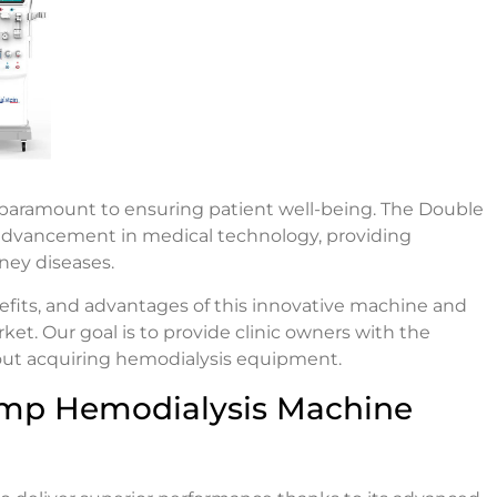
are paramount to ensuring patient well-being. The Double
advancement in medical technology, providing
dney diseases.
benefits, and advantages of this innovative machine and
t. Our goal is to provide clinic owners with the
out acquiring hemodialysis equipment.
mp Hemodialysis Machine