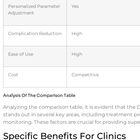
Personalized Parameter
Yes
Adjustment
Complication Reduction
High
Ease of Use
High
Cost
Competitive
Analysis Of The Comparison Table
Analyzing the comparison table, it is evident that t
stands out in several key areas, including treatment p
monitoring. These factors are crucial for providing sup
Specific Benefits For Clinics