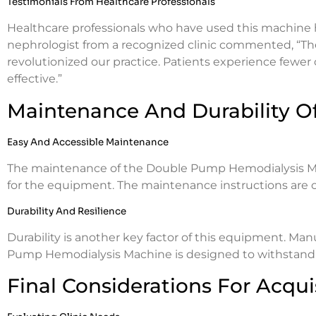
Testimonials From Healthcare Professionals
Healthcare professionals who have used this machine hi
nephrologist from a recognized clinic commented, “
revolutionized our practice. Patients experience fewer
effective.”
Maintenance And Durability O
Easy And Accessible Maintenance
The maintenance of the Double Pump Hemodialysis Mach
for the equipment. The maintenance instructions are cle
Durability And Resilience
Durability is another key factor of this equipment. Ma
Pump Hemodialysis Machine is designed to withstand 
Final Considerations For Acqui