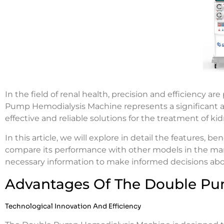
In the field of renal health, precision and efficiency 
Pump Hemodialysis Machine represents a significant 
effective and reliable solutions for the treatment of ki
In this article, we will explore in detail the features, 
compare its performance with other models in the marke
necessary information to make informed decisions ab
Advantages Of The Double Pu
Technological Innovation And Efficiency