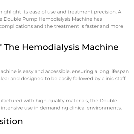
ghlight its ease of use and treatment precision. A
The Double Pump Hemodialysis Machine has
 complications and the treatment is faster and more
f The Hemodialysis Machine
ine is easy and accessible, ensuring a long lifespan
ar and designed to be easily followed by clinic staff.
nufactured with high-quality materials, the Double
intensive use in demanding clinical environments.
sition