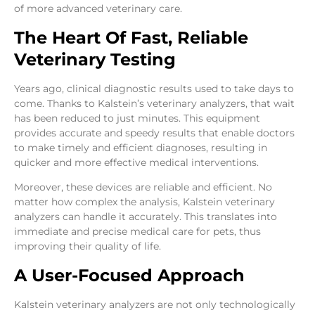
of more advanced veterinary care.
The Heart Of Fast, Reliable
Veterinary Testing
Years ago, clinical diagnostic results used to take days to
come. Thanks to Kalstein’s veterinary analyzers, that wait
has been reduced to just minutes. This equipment
provides accurate and speedy results that enable doctors
to make timely and efficient diagnoses, resulting in
quicker and more effective medical interventions.
Moreover, these devices are reliable and efficient. No
matter how complex the analysis, Kalstein veterinary
analyzers can handle it accurately. This translates into
immediate and precise medical care for pets, thus
improving their quality of life.
A User-Focused Approach
Kalstein veterinary analyzers are not only technologically