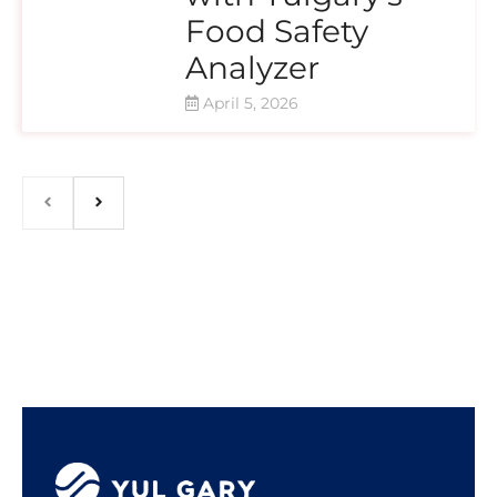
Food Safety
Analyzer
April 5, 2026