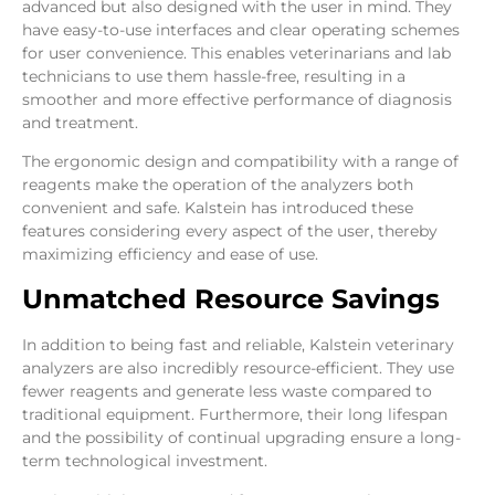
advanced but also designed with the user in mind. They
have easy-to-use interfaces and clear operating schemes
for user convenience. This enables veterinarians and lab
technicians to use them hassle-free, resulting in a
smoother and more effective performance of diagnosis
and treatment.
The ergonomic design and compatibility with a range of
reagents make the operation of the analyzers both
convenient and safe. Kalstein has introduced these
features considering every aspect of the user, thereby
maximizing efficiency and ease of use.
Unmatched Resource Savings
In addition to being fast and reliable, Kalstein veterinary
analyzers are also incredibly resource-efficient. They use
fewer reagents and generate less waste compared to
traditional equipment. Furthermore, their long lifespan
and the possibility of continual upgrading ensure a long-
term technological investment.