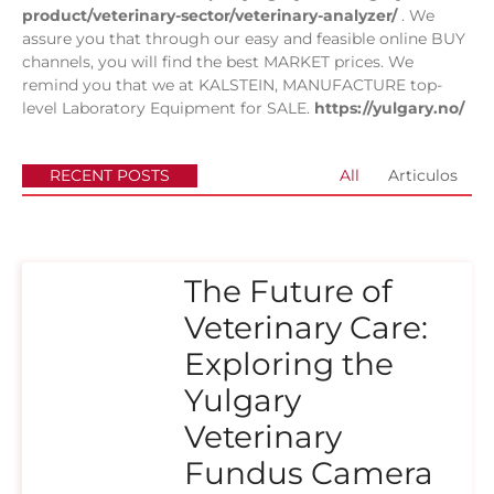
product/veterinary-sector/veterinary-analyzer/
. We
assure you that through our easy and feasible online BUY
channels, you will find the best MARKET prices. We
remind you that we at KALSTEIN, MANUFACTURE top-
level Laboratory Equipment for SALE.
https://yulgary.no/
RECENT POSTS
All
Articulos
The Future of
Veterinary Care:
Exploring the
Yulgary
Veterinary
Fundus Camera