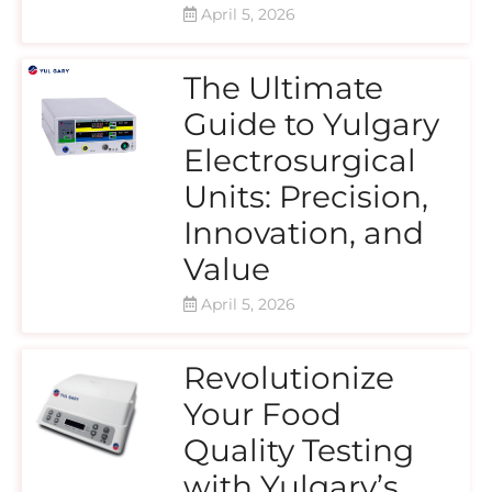
April 5, 2026
The Ultimate
Guide to Yulgary
Electrosurgical
Units: Precision,
Innovation, and
Value
April 5, 2026
Revolutionize
Your Food
Quality Testing
with Yulgary’s