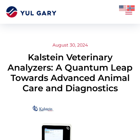
August 30, 2024
Kalstein Veterinary
Analyzers: A Quantum Leap
Towards Advanced Animal
Care and Diagnostics