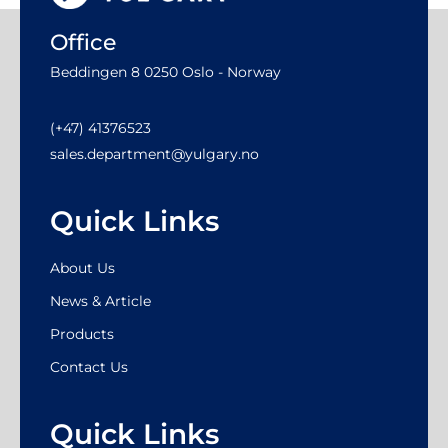
Office
Beddingen 8 0250 Oslo - Norway
(+47) 41376523
sales.department@yulgary.no
Quick Links
About Us
News & Article
Products
Contact Us
Quick Links