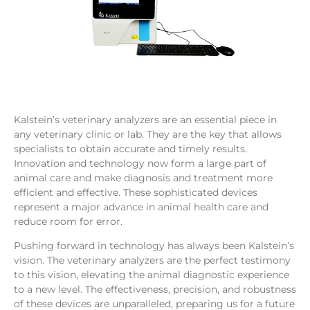
Kalstein’s veterinary analyzers are an essential piece in
any veterinary clinic or lab. They are the key that allows
specialists to obtain accurate and timely results.
Innovation and technology now form a large part of
animal care and make diagnosis and treatment more
efficient and effective. These sophisticated devices
represent a major advance in animal health care and
reduce room for error.
Pushing forward in technology has always been Kalstein’s
vision. The veterinary analyzers are the perfect testimony
to this vision, elevating the animal diagnostic experience
to a new level. The effectiveness, precision, and robustness
of these devices are unparalleled, preparing us for a future