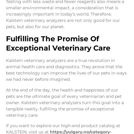
Testing with less waste and fewer reagents also means a
smaller environmental impact, a consideration that is
increasingly important in today’s world. Therefore,
Kalstein veterinary analyzers are not only good for our
pets, but also for our planet.
Fulfilling The Promise Of
Exceptional Veterinary Care
Kalstein veterinary analyzers are a true revolution in
animal health care and diagnostics. They prove that the
best technology can improve the lives of our pets in ways
we had never before imagined.
At the end of the day, the health and happiness of our
pets are the ultimate goal of every veterinarian and pet
owner. Kalstein veterinary analyzers turn this goal into a
tangible reality, fulfilling the promise of exceptional
veterinary care.
If you want to explore our high-end product catalog at
KALSTEIN, visit us at
https://yulgary.no/category-