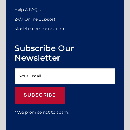
Help & FAQ's
24/7 Online Support
Model recommendation
Subscribe Our
Newsletter
SUBSCRIBE
* We promise not to spam.