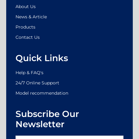
About Us
News & Article
Products
Contact Us
Quick Links
Help & FAQ's
24/7 Online Support
Model recommendation
Subscribe Our
Newsletter