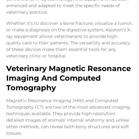
enhanced and adapted to meet the specific needs of
veterinary practice.
Whether it’s to discover a bone fracture, visualize a tumor,
or make a diagnosis on the digestive system, Kalstein’s X-
ray equipment allows veterinarians to provide high-
quality care to their patients. The versatility and accuracy
of these devices make them essential tools for any
veterinary clinic or hospital.
Veterinary Magnetic Resonance
Imaging And Computed
Tomography
Magnetic Resonance Imaging (MRI) and Computed
Tomography (CT) are two of the most advanced imaging
techniques available. They provide high-resolution
detailed images of animals’ internal anatomy and, unlike
other methods, can reveal both bony structures and soft
tissues.