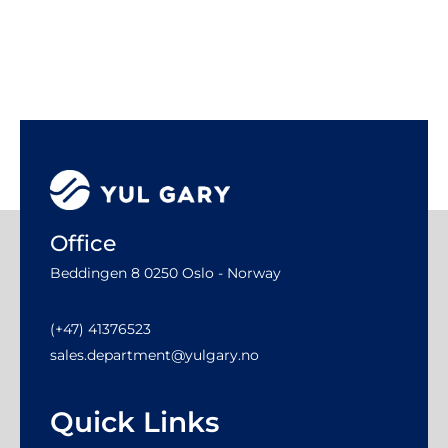
Office
Beddingen 8 0250 Oslo - Norway
(+47) 41376523
sales.department@yulgary.no
Quick Links