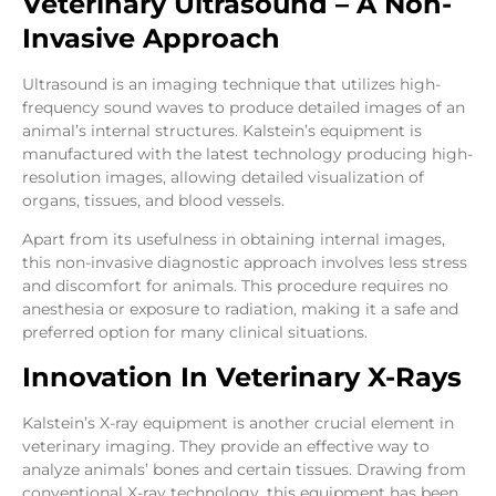
Veterinary Ultrasound – A Non-
Invasive Approach
Ultrasound is an imaging technique that utilizes high-
frequency sound waves to produce detailed images of an
animal’s internal structures. Kalstein’s equipment is
manufactured with the latest technology producing high-
resolution images, allowing detailed visualization of
organs, tissues, and blood vessels.
Apart from its usefulness in obtaining internal images,
this non-invasive diagnostic approach involves less stress
and discomfort for animals. This procedure requires no
anesthesia or exposure to radiation, making it a safe and
preferred option for many clinical situations.
Innovation In Veterinary X-Rays
Kalstein’s X-ray equipment is another crucial element in
veterinary imaging. They provide an effective way to
analyze animals’ bones and certain tissues. Drawing from
conventional X-ray technology, this equipment has been