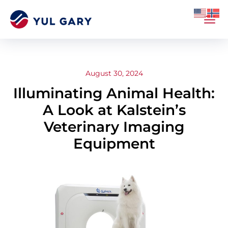
August 30, 2024
Illuminating Animal Health:
A Look at Kalstein’s
Veterinary Imaging
Equipment