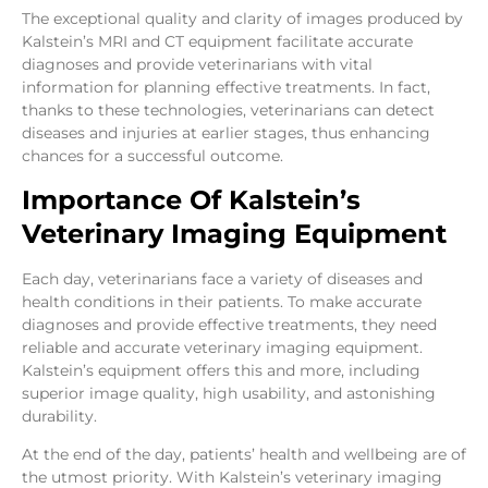
The exceptional quality and clarity of images produced by
Kalstein’s MRI and CT equipment facilitate accurate
diagnoses and provide veterinarians with vital
information for planning effective treatments. In fact,
thanks to these technologies, veterinarians can detect
diseases and injuries at earlier stages, thus enhancing
chances for a successful outcome.
Importance Of Kalstein’s
Veterinary Imaging Equipment
Each day, veterinarians face a variety of diseases and
health conditions in their patients. To make accurate
diagnoses and provide effective treatments, they need
reliable and accurate veterinary imaging equipment.
Kalstein’s equipment offers this and more, including
superior image quality, high usability, and astonishing
durability.
At the end of the day, patients’ health and wellbeing are of
the utmost priority. With Kalstein’s veterinary imaging