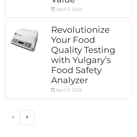
April 5, 2026
Revolutionize
Your Food
Quality Testing
with Yulgary’s
Food Safety
Analyzer
April 5, 2026