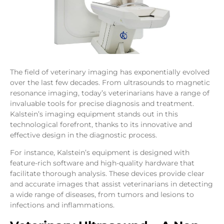
The field of veterinary imaging has exponentially evolved
over the last few decades. From ultrasounds to magnetic
resonance imaging, today’s veterinarians have a range of
invaluable tools for precise diagnosis and treatment.
Kalstein’s imaging equipment stands out in this
technological forefront, thanks to its innovative and
effective design in the diagnostic process.
For instance, Kalstein’s equipment is designed with
feature-rich software and high-quality hardware that
facilitate thorough analysis. These devices provide clear
and accurate images that assist veterinarians in detecting
a wide range of diseases, from tumors and lesions to
infections and inflammations.