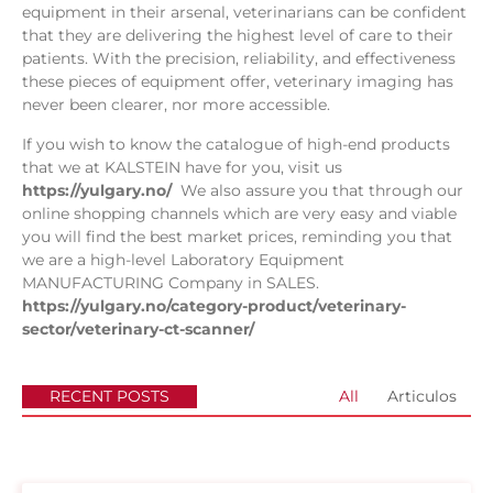
equipment in their arsenal, veterinarians can be confident
that they are delivering the highest level of care to their
patients. With the precision, reliability, and effectiveness
these pieces of equipment offer, veterinary imaging has
never been clearer, nor more accessible.
If you wish to know the catalogue of high-end products
that we at KALSTEIN have for you, visit us
https://yulgary.no/
We also assure you that through our
online shopping channels which are very easy and viable
you will find the best market prices, reminding you that
we are a high-level Laboratory Equipment
MANUFACTURING Company in SALES.
https://yulgary.no/category-product/veterinary-
sector/veterinary-ct-scanner/
RECENT POSTS
All
Articulos