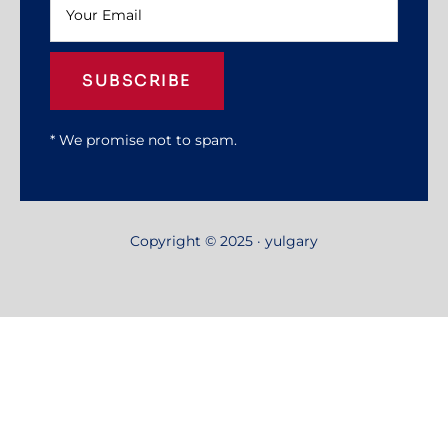
SUBSCRIBE
* We promise not to spam.
Copyright © 2025 · yulgary