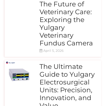
The Future of
Veterinary Care:
Exploring the
Yulgary
Veterinary
Fundus Camera
April 5, 2026
The Ultimate
Guide to Yulgary
Electrosurgical
Units: Precision,
Innovation, and
Value