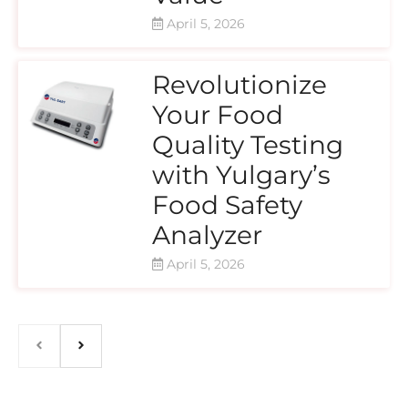
April 5, 2026
Revolutionize
Your Food
Quality Testing
with Yulgary’s
Food Safety
Analyzer
April 5, 2026