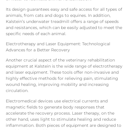
Its design guarantees easy and safe access for all types of
animals, from cats and dogs to equines. In addition,
Kalstein’s underwater treadmill offers a range of speeds
and resistances, which can be easily adjusted to meet the
specific needs of each animal.
Electrotherapy and Laser Equipment: Technological
Advances for a Better Recovery
Another crucial aspect of the veterinary rehabilitation
equipment at Kalstein is the wide range of electrotherapy
and laser equipment. These tools offer non-invasive and
highly effective methods for relieving pain, stimulating
wound healing, improving mobility and increasing
circulation.
Electromedical devices use electrical currents and
magnetic fields to generate body responses that
accelerate the recovery process. Laser therapy, on the
other hand, uses light to stimulate healing and reduce
inflammation. Both pieces of equipment are designed to