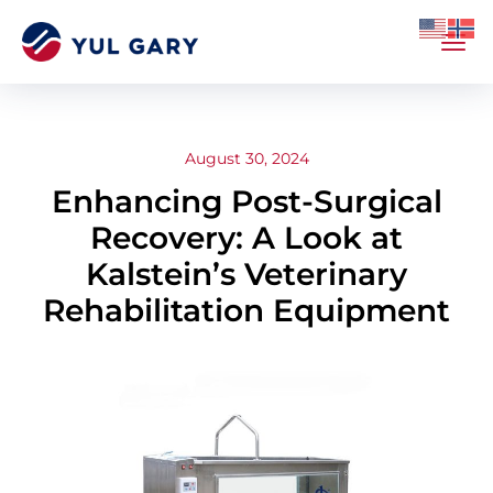
August 30, 2024
Enhancing Post-Surgical
Recovery: A Look at
Kalstein’s Veterinary
Rehabilitation Equipment