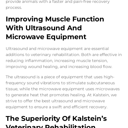
provide animals with a faster and pain-free recovery
process.
Improving Muscle Function
With Ultrasound And
Microwave Equipment
Ultrasound and microwave equipment are essential
additions to veterinary rehabilitation. Both are effective in
reducing inflammation, increasing muscle tension,
improving wound healing, and increasing blood flow.
The ultrasound is a piece of equipment that uses high-
frequency sound vibrations to stimulate subcutaneous
tissue, while the microwave equipment uses microwaves
to generate heat that promotes healing. At Kalstein, we
strive to offer the best ultrasound and microwave
equipment to ensure a swift and efficient recovery.
The Superiority Of Kalstein’s
Veterinary Rehabilitation