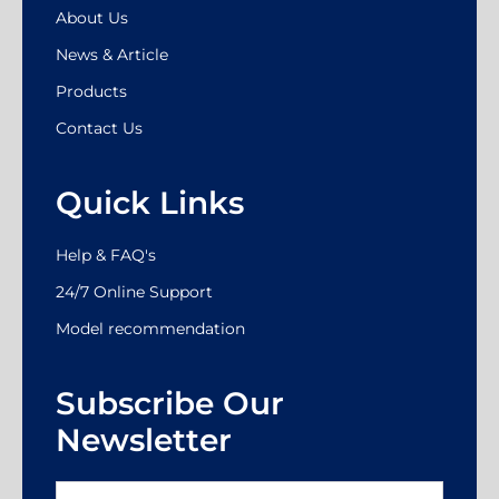
About Us
News & Article
Products
Contact Us
Quick Links
Help & FAQ's
24/7 Online Support
Model recommendation
Subscribe Our
Newsletter