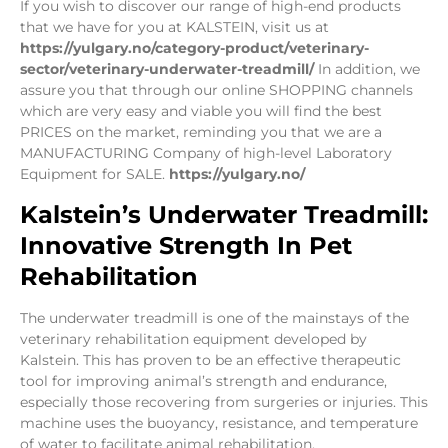
If you wish to discover our range of high-end products
that we have for you at KALSTEIN, visit us at
https://yulgary.no/category-product/veterinary-
sector/veterinary-underwater-treadmill/
In addition, we
assure you that through our online SHOPPING channels
which are very easy and viable you will find the best
PRICES on the market, reminding you that we are a
MANUFACTURING Company of high-level Laboratory
Equipment for SALE.
https://yulgary.no/
Kalstein’s Underwater Treadmill:
Innovative Strength In Pet
Rehabilitation
The underwater treadmill is one of the mainstays of the
veterinary rehabilitation equipment developed by
Kalstein. This has proven to be an effective therapeutic
tool for improving animal’s strength and endurance,
especially those recovering from surgeries or injuries. This
machine uses the buoyancy, resistance, and temperature
of water to facilitate animal rehabilitation.