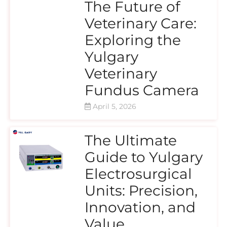
The Future of
Veterinary Care:
Exploring the
Yulgary
Veterinary
Fundus Camera
April 5, 2026
The Ultimate
Guide to Yulgary
Electrosurgical
Units: Precision,
Innovation, and
Value