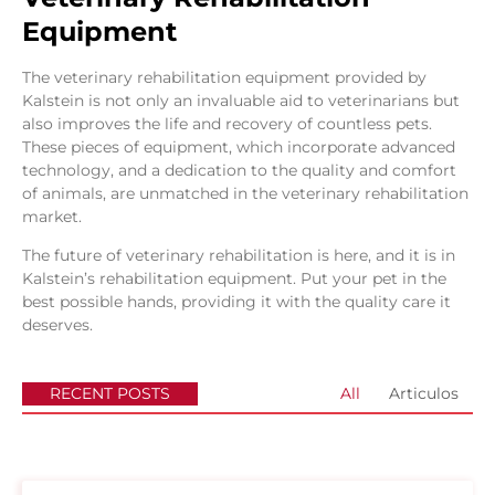
Equipment
The veterinary rehabilitation equipment provided by
Kalstein is not only an invaluable aid to veterinarians but
also improves the life and recovery of countless pets.
These pieces of equipment, which incorporate advanced
technology, and a dedication to the quality and comfort
of animals, are unmatched in the veterinary rehabilitation
market.
The future of veterinary rehabilitation is here, and it is in
Kalstein’s rehabilitation equipment. Put your pet in the
best possible hands, providing it with the quality care it
deserves.
RECENT POSTS
All
Articulos