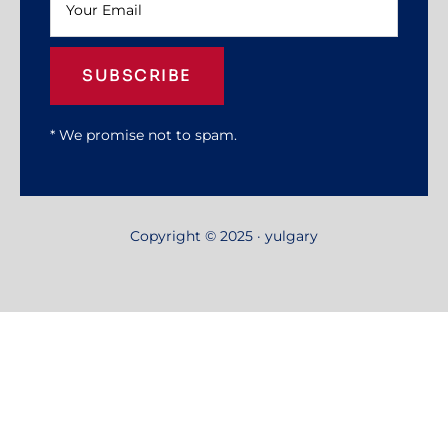
SUBSCRIBE
* We promise not to spam.
Copyright © 2025 · yulgary