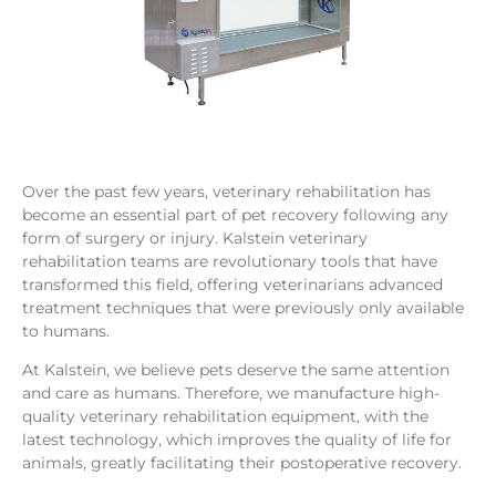
Over the past few years, veterinary rehabilitation has
become an essential part of pet recovery following any
form of surgery or injury. Kalstein veterinary
rehabilitation teams are revolutionary tools that have
transformed this field, offering veterinarians advanced
treatment techniques that were previously only available
to humans.
At Kalstein, we believe pets deserve the same attention
and care as humans. Therefore, we manufacture high-
quality veterinary rehabilitation equipment, with the
latest technology, which improves the quality of life for
animals, greatly facilitating their postoperative recovery.