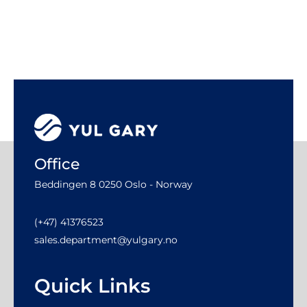
Office
Beddingen 8 0250 Oslo - Norway
(+47) 41376523
sales.department@yulgary.no
Quick Links